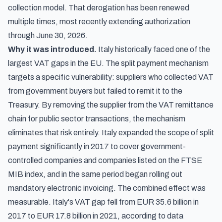
collection model. That derogation has been renewed
multiple times, most recently extending authorization
through June 30, 2026.
Why it was introduced.
Italy historically faced one of the
largest VAT gaps in the EU. The split payment mechanism
targets a specific vulnerability: suppliers who collected VAT
from government buyers but failed to remit it to the
Treasury. By removing the supplier from the VAT remittance
chain for public sector transactions, the mechanism
eliminates that risk entirely. Italy expanded the scope of split
payment significantly in 2017 to cover government-
controlled companies and companies listed on the FTSE
MIB index, and in the same period began rolling out
mandatory electronic invoicing. The combined effect was
measurable. Italy's VAT gap fell from EUR 35.6 billion in
2017 to EUR 17.8 billion in 2021,
according to data