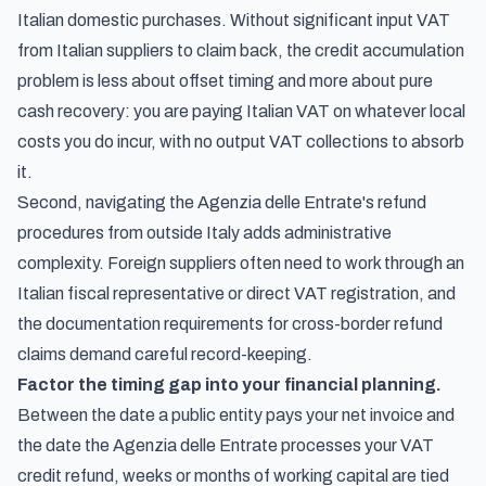
Italian domestic purchases. Without significant input VAT
from Italian suppliers to claim back, the credit accumulation
problem is less about offset timing and more about pure
cash recovery: you are paying Italian VAT on whatever local
costs you do incur, with no output VAT collections to absorb
it.
Second, navigating the Agenzia delle Entrate's refund
procedures from outside Italy adds administrative
complexity. Foreign suppliers often need to work through an
Italian fiscal representative or direct VAT registration, and
the documentation requirements for cross-border refund
claims demand careful record-keeping.
Factor the timing gap into your financial planning.
Between the date a public entity pays your net invoice and
the date the Agenzia delle Entrate processes your VAT
credit refund, weeks or months of working capital are tied