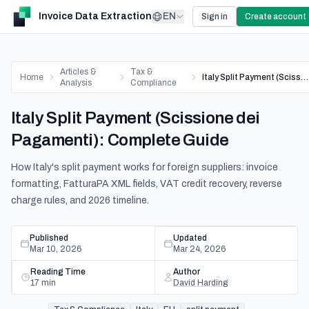
Invoice Data Extraction
EN
Sign in
Create account
Articles &
Tax &
Home
Italy Split Payment (Scissione dei Pagamenti): Complete Guide
Analysis
Compliance
Italy Split Payment (Scissione dei
Pagamenti): Complete Guide
How Italy's split payment works for foreign suppliers: invoice
formatting, FatturaPA XML fields, VAT credit recovery, reverse
charge rules, and 2026 timeline.
Published
Updated
Mar 10, 2026
Mar 24, 2026
Reading Time
Author
17
min
David Harding