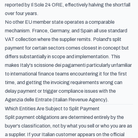
reported by Il Sole 24 ORE
, effectively halving the shortfall
over four years.
No other EU member state operates a comparable
mechanism. France, Germany, and Spain all use standard
VAT collection where the supplier remits.
Poland's split
payment for certain sectors
comes closest in concept but
differs substantially in scope and implementation. This
makes Italy's scissione dei pagamenti particularly unfamiliar
to international finance teams encountering it for the first
time, and getting the invoicing requirements wrong can
delay payment or trigger compliance issues with the
Agenzia delle Entrate (Italian Revenue Agency).
Which Entities Are Subject to Split Payment
Split payment obligations are determined entirely by the
buyer's classification, not by what you sell or who you are as
a supplier. If your Italian customer appears on the official