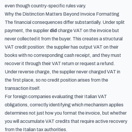
even though country-specific rules vary.
Why the Distinction Matters Beyond Invoice Formatting
The financial consequences differ substantially. Under split
payment, the supplier
did
charge VAT on the invoice but
never collected it from the buyer. This creates a structural
VAT credit position: the supplier has output VAT on their
books with no corresponding cash receipt, and they must
recover it through their VAT return or request a refund.
Under reverse charge, the supplier never charged VAT in
the first place, so no credit position arises from the
transaction itself.
For foreign companies evaluating their Italian VAT
obligations, correctly identifying which mechanism applies
determines not just how you format the invoice, but whether
you will accumulate VAT credits that require active recovery
from the Italian tax authorities.