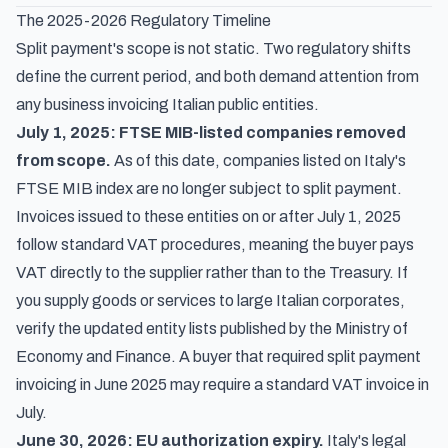
The 2025-2026 Regulatory Timeline
Split payment's scope is not static. Two regulatory shifts
define the current period, and both demand attention from
any business invoicing Italian public entities.
July 1, 2025: FTSE MIB-listed companies removed
from scope.
As of this date, companies listed on Italy's
FTSE MIB index are no longer subject to split payment.
Invoices issued to these entities on or after July 1, 2025
follow standard VAT procedures, meaning the buyer pays
VAT directly to the supplier rather than to the Treasury. If
you supply goods or services to large Italian corporates,
verify the updated entity lists published by the Ministry of
Economy and Finance. A buyer that required split payment
invoicing in June 2025 may require a standard VAT invoice in
July.
June 30, 2026: EU authorization expiry.
Italy's legal