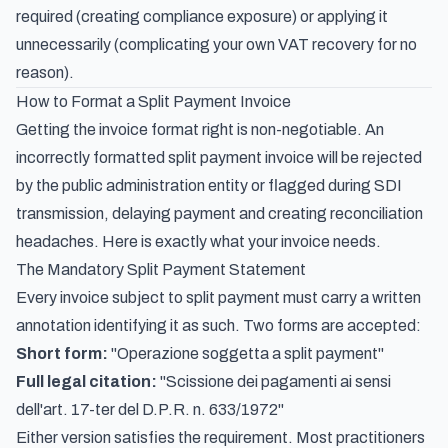
required (creating compliance exposure) or applying it
unnecessarily (complicating your own VAT recovery for no
reason).
How to Format a Split Payment Invoice
Getting the invoice format right is non-negotiable. An
incorrectly formatted split payment invoice will be rejected
by the public administration entity or flagged during SDI
transmission, delaying payment and creating reconciliation
headaches. Here is exactly what your invoice needs.
The Mandatory Split Payment Statement
Every invoice subject to split payment must carry a written
annotation identifying it as such. Two forms are accepted:
Short form:
"Operazione soggetta a split payment"
Full legal citation:
"Scissione dei pagamenti ai sensi
dell'art. 17-ter del D.P.R. n. 633/1972"
Either version satisfies the requirement. Most practitioners