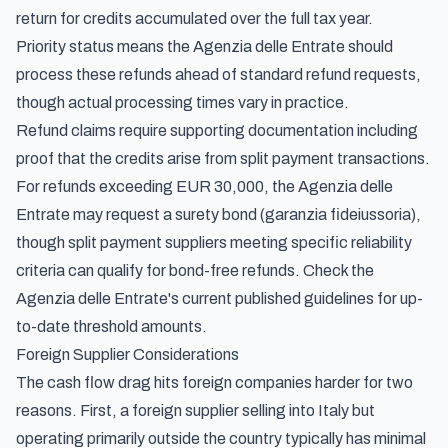
return for credits accumulated over the full tax year.
Priority status means the Agenzia delle Entrate should
process these refunds ahead of standard refund requests,
though actual processing times vary in practice.
Refund claims require supporting documentation including
proof that the credits arise from split payment transactions.
For refunds exceeding EUR 30,000, the Agenzia delle
Entrate may request a surety bond (garanzia fideiussoria),
though split payment suppliers meeting specific reliability
criteria can qualify for bond-free refunds. Check the
Agenzia delle Entrate's current published guidelines for up-
to-date threshold amounts.
Foreign Supplier Considerations
The cash flow drag hits foreign companies harder for two
reasons. First, a foreign supplier selling into Italy but
operating primarily outside the country typically has minimal