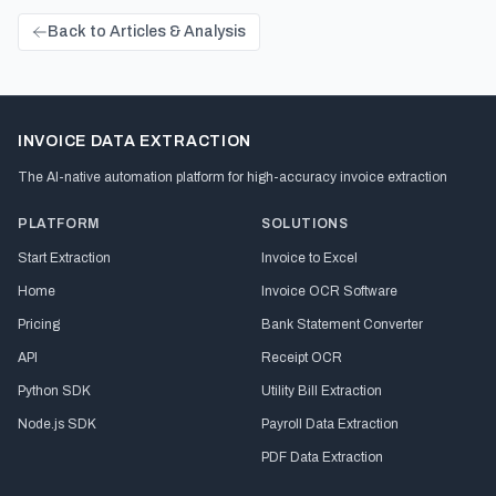
Back to Articles & Analysis
INVOICE DATA EXTRACTION
The AI-native automation platform for high-accuracy invoice extraction
PLATFORM
SOLUTIONS
Start Extraction
Invoice to Excel
Home
Invoice OCR Software
Pricing
Bank Statement Converter
API
Receipt OCR
Python SDK
Utility Bill Extraction
Node.js SDK
Payroll Data Extraction
PDF Data Extraction