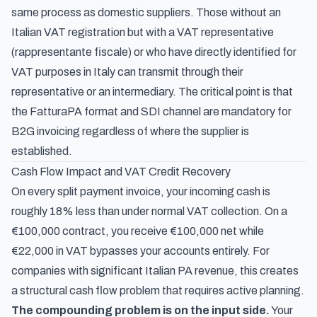
same process as domestic suppliers. Those without an
Italian VAT registration but with a VAT representative
(
rappresentante fiscale
) or who have directly identified for
VAT purposes in Italy can transmit through their
representative or an intermediary. The critical point is that
the FatturaPA format and SDI channel are mandatory for
B2G invoicing regardless of where the supplier is
established.
Cash Flow Impact and VAT Credit Recovery
On every split payment invoice, your incoming cash is
roughly 18% less than under normal VAT collection. On a
€100,000 contract, you receive €100,000 net while
€22,000 in VAT bypasses your accounts entirely. For
companies with significant Italian PA revenue, this creates
a structural cash flow problem that requires active planning.
The compounding problem is on the input side.
Your