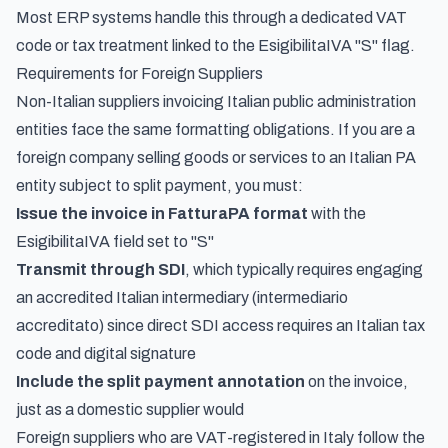
Most ERP systems handle this through a dedicated VAT
code or tax treatment linked to the EsigibilitaIVA "S" flag.
Requirements for Foreign Suppliers
Non-Italian suppliers invoicing Italian public administration
entities face the same formatting obligations. If you are a
foreign company selling goods or services to an Italian PA
entity subject to split payment, you must:
Issue the invoice in FatturaPA format
with the
EsigibilitaIVA field set to "S"
Transmit through SDI
, which typically requires engaging
an accredited Italian intermediary (
intermediario
accreditato
) since direct SDI access requires an Italian tax
code and digital signature
Include the split payment annotation
on the invoice,
just as a domestic supplier would
Foreign suppliers who are VAT-registered in Italy follow the