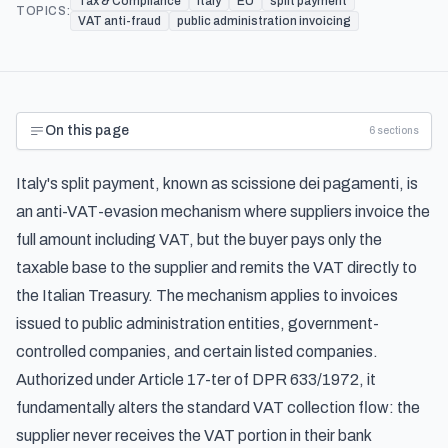
Tax & Compliance
Italy
EU
split payment
TOPICS:
VAT anti-fraud
public administration invoicing
On this page
6
sections
Italy's split payment, known as
scissione dei pagamenti
, is
an anti-VAT-evasion mechanism where suppliers invoice the
full amount including VAT, but the buyer pays only the
taxable base to the supplier and remits the VAT directly to
the Italian Treasury. The mechanism applies to invoices
issued to public administration entities, government-
controlled companies, and certain listed companies.
Authorized under Article 17-ter of DPR 633/1972, it
fundamentally alters the standard VAT collection flow: the
supplier never receives the VAT portion in their bank