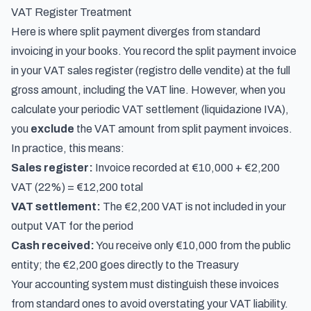
VAT Register Treatment
Here is where split payment diverges from standard
invoicing in your books. You record the split payment invoice
in your VAT sales register (
registro delle vendite
) at the full
gross amount, including the VAT line. However, when you
calculate your periodic VAT settlement (
liquidazione IVA
),
you
exclude
the VAT amount from split payment invoices.
In practice, this means:
Sales register:
Invoice recorded at €10,000 + €2,200
VAT (22%) = €12,200 total
VAT settlement:
The €2,200 VAT is not included in your
output VAT for the period
Cash received:
You receive only €10,000 from the public
entity; the €2,200 goes directly to the Treasury
Your accounting system must distinguish these invoices
from standard ones to avoid overstating your VAT liability.