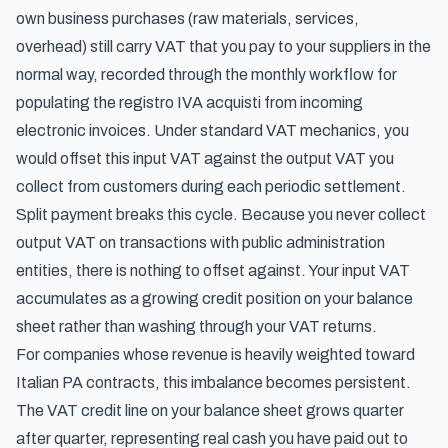
own business purchases (raw materials, services,
overhead) still carry VAT that you pay to your suppliers in the
normal way, recorded through the
monthly workflow for
populating the registro IVA acquisti from incoming
electronic invoices
. Under standard VAT mechanics, you
would offset this input VAT against the output VAT you
collect from customers during each periodic settlement.
Split payment breaks this cycle. Because you never collect
output VAT on transactions with public administration
entities, there is nothing to offset against. Your input VAT
accumulates as a growing credit position on your balance
sheet rather than washing through your VAT returns.
For companies whose revenue is heavily weighted toward
Italian PA contracts, this imbalance becomes persistent.
The VAT credit line on your balance sheet grows quarter
after quarter, representing real cash you have paid out to