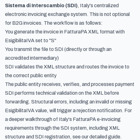
Sistema di Interscambio (SDI)
, Italy's centralized
electronic invoicing exchange system. This is not optional
for B2G invoices. The workflow is as follows:
You generate the invoice in FatturaPA XML format with
EsigibilitaIVA set to "S"
You transmit the file to SDI (directly or through an
accredited intermediary)
SDI validates the XML structure and routes the invoice to
the correct public entity
The public entity receives, verifies, and processes payment
SDI performs technical validation on the XML before
forwarding. Structural errors, including an invalid or missing
EsigibilitaIVA value, will trigger a rejection notification. For
a deeper walkthrough of
Italy's FatturaPA e-invoicing
requirements through the SDI system
, including XML
structure and SDI registration, see our detailed guide.