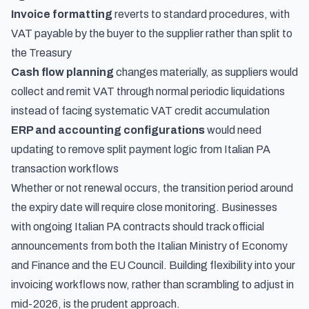
Invoice formatting
reverts to standard procedures, with
VAT payable by the buyer to the supplier rather than split to
the Treasury
Cash flow planning
changes materially, as suppliers would
collect and remit VAT through normal periodic liquidations
instead of facing systematic VAT credit accumulation
ERP and accounting configurations
would need
updating to remove split payment logic from Italian PA
transaction workflows
Whether or not renewal occurs, the transition period around
the expiry date will require close monitoring. Businesses
with ongoing Italian PA contracts should track official
announcements from both the Italian Ministry of Economy
and Finance and the EU Council. Building flexibility into your
invoicing workflows now, rather than scrambling to adjust in
mid-2026, is the prudent approach.