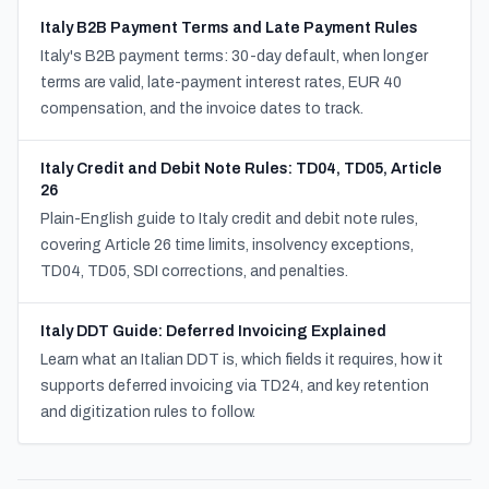
Italy B2B Payment Terms and Late Payment Rules
Italy's B2B payment terms: 30-day default, when longer
terms are valid, late-payment interest rates, EUR 40
compensation, and the invoice dates to track.
Italy Credit and Debit Note Rules: TD04, TD05, Article
26
Plain-English guide to Italy credit and debit note rules,
covering Article 26 time limits, insolvency exceptions,
TD04, TD05, SDI corrections, and penalties.
Italy DDT Guide: Deferred Invoicing Explained
Learn what an Italian DDT is, which fields it requires, how it
supports deferred invoicing via TD24, and key retention
and digitization rules to follow.