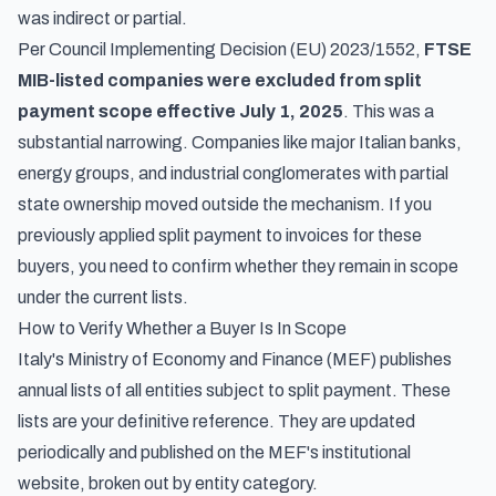
was indirect or partial.
Per Council Implementing Decision (EU) 2023/1552,
FTSE
MIB-listed companies were excluded from split
payment scope effective July 1, 2025
. This was a
substantial narrowing. Companies like major Italian banks,
energy groups, and industrial conglomerates with partial
state ownership moved outside the mechanism. If you
previously applied split payment to invoices for these
buyers, you need to confirm whether they remain in scope
under the current lists.
How to Verify Whether a Buyer Is In Scope
Italy's Ministry of Economy and Finance (MEF) publishes
annual lists of all entities subject to split payment. These
lists are your definitive reference. They are updated
periodically and published on the MEF's institutional
website, broken out by entity category.