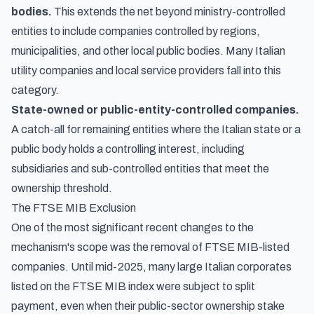
bodies.
This extends the net beyond ministry-controlled
entities to include companies controlled by regions,
municipalities, and other local public bodies. Many Italian
utility companies and local service providers fall into this
category.
State-owned or public-entity-controlled companies.
A catch-all for remaining entities where the Italian state or a
public body holds a controlling interest, including
subsidiaries and sub-controlled entities that meet the
ownership threshold.
The FTSE MIB Exclusion
One of the most significant recent changes to the
mechanism's scope was the removal of FTSE MIB-listed
companies. Until mid-2025, many large Italian corporates
listed on the FTSE MIB index were subject to split
payment, even when their public-sector ownership stake