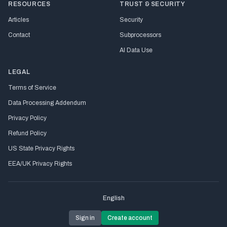
RESOURCES
TRUST & SECURITY
Articles
Security
Contact
Subprocessors
AI Data Use
LEGAL
Terms of Service
Data Processing Addendum
Privacy Policy
Refund Policy
US State Privacy Rights
EEA/UK Privacy Rights
English
Sign in
Create account