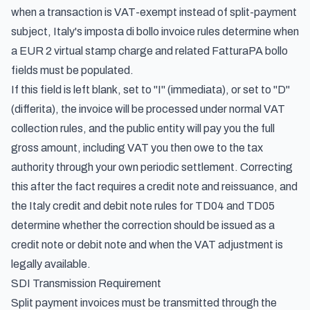
when a transaction is VAT-exempt instead of split-payment
subject,
Italy's imposta di bollo invoice rules
determine when
a EUR 2 virtual stamp charge and related FatturaPA bollo
fields must be populated.
If this field is left blank, set to "I" (immediata), or set to "D"
(differita), the invoice will be processed under normal VAT
collection rules, and the public entity will pay you the full
gross amount, including VAT you then owe to the tax
authority through your own periodic settlement. Correcting
this after the fact requires a credit note and reissuance, and
the
Italy credit and debit note rules for TD04 and TD05
determine whether the correction should be issued as a
credit note or debit note and when the VAT adjustment is
legally available.
SDI Transmission Requirement
Split payment invoices must be transmitted through the