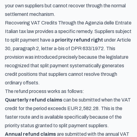
your own suppliers but cannot recover through the normal
settlement mechanism.
Recovering VAT Credits Through the Agenzia delle Entrate
Italian tax law provides a specific remedy. Suppliers subject
to split payment have a
priority refund right
under Article
30, paragraph 2, letter a-bis of DPR 633/1972. This
provision was introduced precisely because the legislature
recognized that split payment systematically generates
credit positions that suppliers cannot resolve through
ordinary offsets.
The refund process works as follows:
Quarterly refund claims
can be submitted when the VAT
credit for the period exceeds EUR 2,582.28. This is the
faster route and is available specifically because of the
priority status granted to split payment suppliers.
Annual refund claims
are submitted with the annual VAT