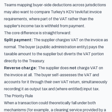
Teams mapping buyer-side deductions across jurisdictions
may also want to compare
Turkey's KDV tevkifat invoice
requirements
, where part of the VAT rather than the
supplier's income tax is withheld from payment.
The core difference is straightforward:
Split payment:
The supplier charges VAT on the invoice as
normal. The buyer (a public administration entity) pays the
taxable amount to the supplier but diverts the VAT portion
directly to the Treasury.
Reverse charge:
The supplier does
not
charge VAT on
the invoice at all. The buyer self-assesses the VAT and
accounts for it through their own VAT return, simultaneously
recording it as output tax and (where entitled) input tax.
The Priority Rule
When a transaction could theoretically fall under both
mechanisms (for example, a cleaning service provided by a