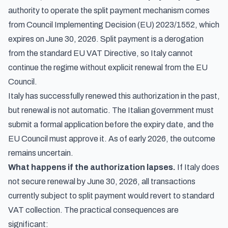
authority to operate the split payment mechanism comes
from Council Implementing Decision (EU) 2023/1552, which
expires on June 30, 2026. Split payment is a derogation
from the standard EU VAT Directive, so Italy cannot
continue the regime without explicit renewal from the EU
Council.
Italy has successfully renewed this authorization in the past,
but renewal is not automatic. The Italian government must
submit a formal application before the expiry date, and the
EU Council must approve it. As of early 2026, the outcome
remains uncertain.
What happens if the authorization lapses.
If Italy does
not secure renewal by June 30, 2026, all transactions
currently subject to split payment would revert to standard
VAT collection. The practical consequences are
significant: