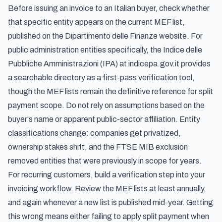
Before issuing an invoice to an Italian buyer, check whether
that specific entity appears on the current MEF list,
published on the Dipartimento delle Finanze website. For
public administration entities specifically, the
Indice delle
Pubbliche Amministrazioni
(IPA) at indicepa.gov.it provides
a searchable directory as a first-pass verification tool,
though the MEF lists remain the definitive reference for split
payment scope. Do not rely on assumptions based on the
buyer's name or apparent public-sector affiliation. Entity
classifications change: companies get privatized,
ownership stakes shift, and the FTSE MIB exclusion
removed entities that were previously in scope for years.
For recurring customers, build a verification step into your
invoicing workflow. Review the MEF lists at least annually,
and again whenever a new list is published mid-year. Getting
this wrong means either failing to apply split payment when