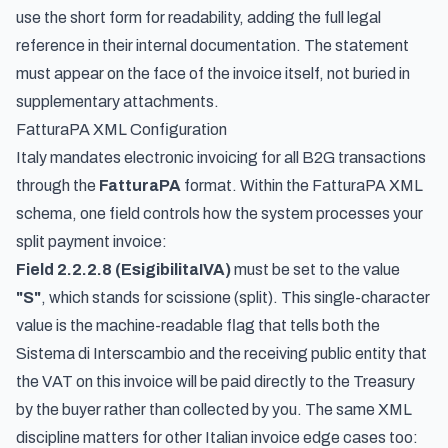
use the short form for readability, adding the full legal
reference in their internal documentation. The statement
must appear on the face of the invoice itself, not buried in
supplementary attachments.
FatturaPA XML Configuration
Italy mandates electronic invoicing for all B2G transactions
through the
FatturaPA
format. Within the FatturaPA XML
schema, one field controls how the system processes your
split payment invoice:
Field 2.2.2.8 (EsigibilitaIVA)
must be set to the value
"S"
, which stands for
scissione
(split). This single-character
value is the machine-readable flag that tells both the
Sistema di Interscambio and the receiving public entity that
the VAT on this invoice will be paid directly to the Treasury
by the buyer rather than collected by you. The same XML
discipline matters for other Italian invoice edge cases too: