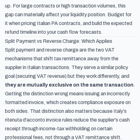
up. For large contracts or high transaction volumes, this
gap can materially affect your liquidity position. Budget for
it when pricing Italian PA contracts, and build the expected
refund timeline into your cash flow forecasts.
Split Payment vs Reverse Charge: Which Applies
Split payment and reverse charge are the two VAT
mechanisms that shift tax remittance away from the
supplier in Italian transactions. They serve a similar policy
goal (securing VAT revenue) but they work differently, and
they are mutually exclusive on the same transaction
.
Getting the distinction wrong means issuing an incorrectly
formatted invoice, which creates compliance exposure on
both sides. That distinction also matters because
Italy's
ritenuta d'acconto invoice rules
reduce the supplier's cash
receipt through income-tax withholding on certain
professional fees, not through a VAT remittance shift.