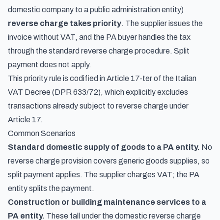
domestic company to a public administration entity)
reverse charge takes priority
. The supplier issues the
invoice without VAT, and the PA buyer handles the tax
through the standard reverse charge procedure. Split
payment does not apply.
This priority rule is codified in Article 17-ter of the Italian
VAT Decree (DPR 633/72), which explicitly excludes
transactions already subject to reverse charge under
Article 17.
Common Scenarios
Standard domestic supply of goods to a PA entity.
No
reverse charge provision covers generic goods supplies, so
split payment applies. The supplier charges VAT; the PA
entity splits the payment.
Construction or building maintenance services to a
PA entity.
These fall under the domestic reverse charge