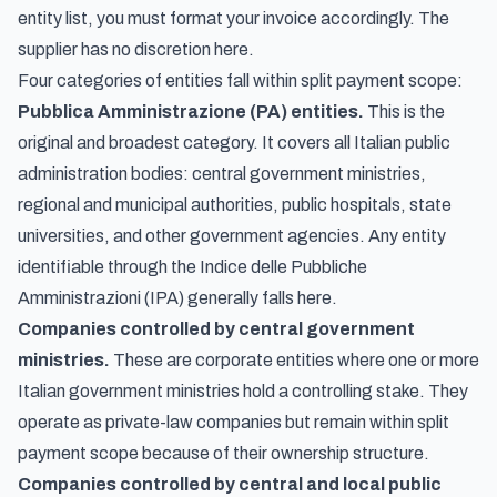
entity list, you must format your invoice accordingly. The
supplier has no discretion here.
Four categories of entities fall within split payment scope:
Pubblica Amministrazione (PA) entities.
This is the
original and broadest category. It covers all Italian public
administration bodies: central government ministries,
regional and municipal authorities, public hospitals, state
universities, and other government agencies. Any entity
identifiable through the
Indice delle Pubbliche
Amministrazioni
(IPA) generally falls here.
Companies controlled by central government
ministries.
These are corporate entities where one or more
Italian government ministries hold a controlling stake. They
operate as private-law companies but remain within split
payment scope because of their ownership structure.
Companies controlled by central and local public