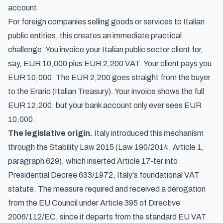
account.
For foreign companies selling goods or services to Italian
public entities, this creates an immediate practical
challenge. You invoice your Italian public sector client for,
say, EUR 10,000 plus EUR 2,200 VAT. Your client pays you
EUR 10,000. The EUR 2,200 goes straight from the buyer
to the Erario (Italian Treasury). Your invoice shows the full
EUR 12,200, but your bank account only ever sees EUR
10,000.
The legislative origin.
Italy introduced this mechanism
through the Stability Law 2015 (Law 190/2014, Article 1,
paragraph 629), which inserted Article 17-ter into
Presidential Decree 633/1972, Italy's foundational VAT
statute. The measure required and received a derogation
from the EU Council under Article 395 of Directive
2006/112/EC, since it departs from the standard EU VAT