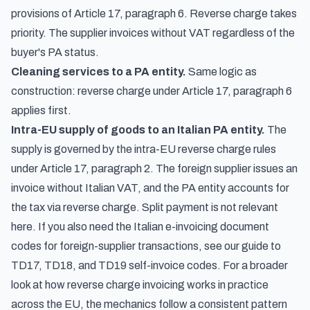
provisions of Article 17, paragraph 6. Reverse charge takes
priority. The supplier invoices without VAT regardless of the
buyer's PA status.
Cleaning services to a PA entity.
Same logic as
construction: reverse charge under Article 17, paragraph 6
applies first.
Intra-EU supply of goods to an Italian PA entity.
The
supply is governed by the intra-EU reverse charge rules
under Article 17, paragraph 2. The foreign supplier issues an
invoice without Italian VAT, and the PA entity accounts for
the tax via reverse charge. Split payment is not relevant
here. If you also need the Italian e-invoicing document
codes for foreign-supplier transactions, see our guide to
TD17, TD18, and TD19 self-invoice codes
. For a broader
look at
how reverse charge invoicing works in practice
across the EU
, the mechanics follow a consistent pattern