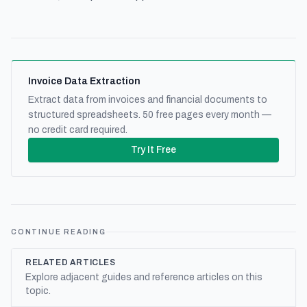
Invoice Data Extraction
Extract data from invoices and financial documents to
structured spreadsheets. 50 free pages every month —
no credit card required.
Try It Free
CONTINUE READING
RELATED ARTICLES
Explore adjacent guides and reference articles on this
topic.