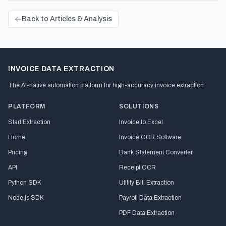
Back to Articles & Analysis
INVOICE DATA EXTRACTION
The AI-native automation platform for high-accuracy invoice extraction
PLATFORM
SOLUTIONS
Start Extraction
Invoice to Excel
Home
Invoice OCR Software
Pricing
Bank Statement Converter
API
Receipt OCR
Python SDK
Utility Bill Extraction
Node.js SDK
Payroll Data Extraction
PDF Data Extraction