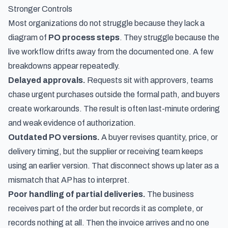
Stronger Controls
Most organizations do not struggle because they lack a
diagram of
PO process steps
. They struggle because the
live workflow drifts away from the documented one. A few
breakdowns appear repeatedly.
Delayed approvals.
Requests sit with approvers, teams
chase urgent purchases outside the formal path, and buyers
create workarounds. The result is often last-minute ordering
and weak evidence of authorization.
Outdated PO versions.
A buyer revises quantity, price, or
delivery timing, but the supplier or receiving team keeps
using an earlier version. That disconnect shows up later as a
mismatch that AP has to interpret.
Poor handling of partial deliveries.
The business
receives part of the order but records it as complete, or
records nothing at all. Then the invoice arrives and no one