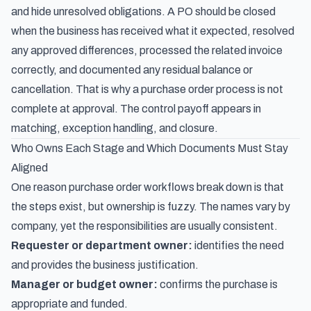
and hide unresolved obligations. A PO should be closed
when the business has received what it expected, resolved
any approved differences, processed the related invoice
correctly, and documented any residual balance or
cancellation. That is why a purchase order process is not
complete at approval. The control payoff appears in
matching, exception handling, and closure.
Who Owns Each Stage and Which Documents Must Stay
Aligned
One reason purchase order workflows break down is that
the steps exist, but ownership is fuzzy. The names vary by
company, yet the responsibilities are usually consistent.
Requester or department owner:
identifies the need
and provides the business justification.
Manager or budget owner:
confirms the purchase is
appropriate and funded.