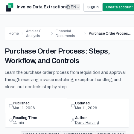
Invoice Data Extraction
EN
Sign in
Create account
Articles &
Financial
Home
Purchase Order Process: Steps, Workflow, and Controls
Analysis
Documents
Purchase Order Process: Steps,
Workflow, and Controls
Learn the purchase order process from requisition and approval
through receiving, invoice matching, exception handling, and
close-out controls step by step.
Published
Updated
Mar 11, 2026
Mar 11, 2026
Reading Time
Author
11
min
David Harding