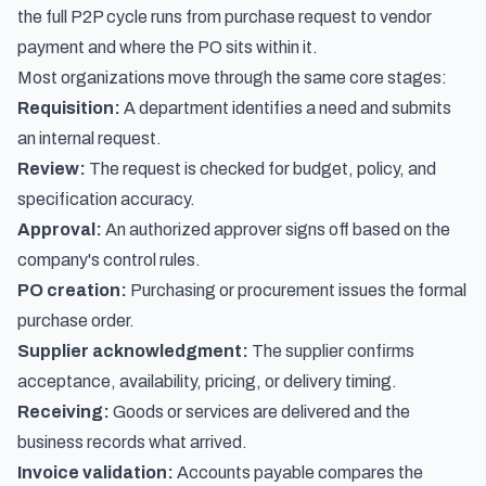
the full P2P cycle runs from purchase request to vendor
payment
and where the PO sits within it.
Most organizations move through the same core stages:
Requisition:
A department identifies a need and submits
an internal request.
Review:
The request is checked for budget, policy, and
specification accuracy.
Approval:
An authorized approver signs off based on the
company's control rules.
PO creation:
Purchasing or procurement issues the formal
purchase order.
Supplier acknowledgment:
The supplier confirms
acceptance, availability, pricing, or delivery timing.
Receiving:
Goods or services are delivered and the
business records what arrived.
Invoice validation:
Accounts payable compares the