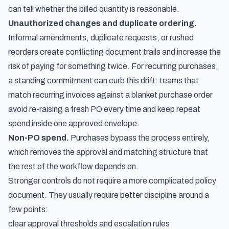
can tell whether the billed quantity is reasonable.
Unauthorized changes and duplicate ordering.
Informal amendments, duplicate requests, or rushed
reorders create conflicting document trails and increase the
risk of paying for something twice. For recurring purchases,
a standing commitment can curb this drift: teams that
match recurring invoices against a blanket purchase order
avoid re-raising a fresh PO every time and keep repeat
spend inside one approved envelope.
Non-PO spend.
Purchases bypass the process entirely,
which removes the approval and matching structure that
the rest of the workflow depends on.
Stronger controls do not require a more complicated policy
document. They usually require better discipline around a
few points:
clear approval thresholds and escalation rules