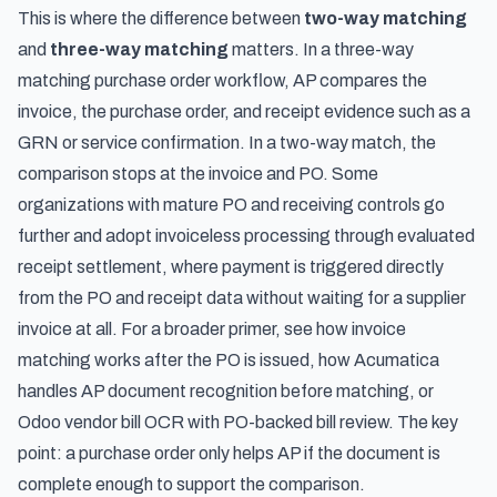
This is where the difference between
two-way matching
and
three-way matching
matters. In a three-way
matching purchase order workflow, AP compares the
invoice, the purchase order, and receipt evidence such as a
GRN or service confirmation. In a two-way match, the
comparison stops at the invoice and PO. Some
organizations with mature PO and receiving controls go
further and adopt
invoiceless processing through evaluated
receipt settlement
, where payment is triggered directly
from the PO and receipt data without waiting for a supplier
invoice at all. For a broader primer, see
how invoice
matching works after the PO is issued
,
how Acumatica
handles AP document recognition before matching
, or
Odoo vendor bill OCR with PO-backed bill review
. The key
point: a purchase order only helps AP if the document is
complete enough to support the comparison.