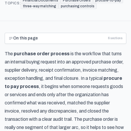
Financial Documents
Purchase Orders
procure-to-pay
TOPICS:
three-way matching
purchasing controls
On this page
6
sections
The
purchase order process
is the workflow that turns
an internal buying request into an approved purchase order,
supplier delivery, receipt confirmation, invoice matching,
exception handling, and final closure. In a typical
procure
to pay process
, it begins when someone requests goods
or services and ends only after the organization has
confirmed what was received, matched the supplier
invoice, resolved any discrepancies, and closed the
transaction with a clear audit trail. The purchase order is
really one segment of that larger arc, so it helps to see
how