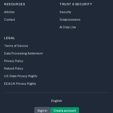
RESOURCES
TRUST & SECURITY
Articles
Security
Contact
Subprocessors
AI Data Use
LEGAL
Terms of Service
Data Processing Addendum
Privacy Policy
Refund Policy
US State Privacy Rights
EEA/UK Privacy Rights
English
Sign in
Create account