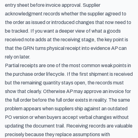
entry sheet before invoice approval
. Supplier
acknowledgment records whether the supplier agreed to
the order as issued or introduced changes that now need to
be tracked. If you want a deeper view of
what a goods
received note adds at the receiving stage
, the key point is
that the GRN turns physical receipt into evidence AP can
rely on later.
Partial receipts are one of the most common weak points in
the purchase order lifecycle. If the first shipment is received
but the remaining quantity stays open, the records must
show that clearly. Otherwise AP may approve an invoice for
the full order before the full order exists in reality. The same
problem appears when suppliers ship against an outdated
PO version or when buyers accept verbal changes without
updating the document trail. Receiving records are valuable
precisely because they replace assumptions with