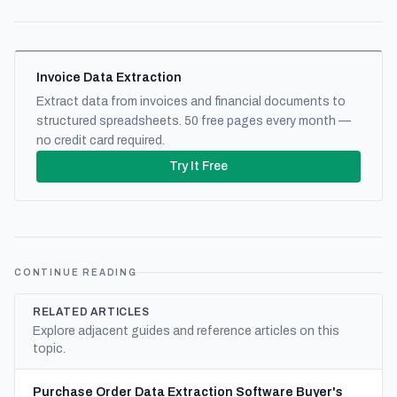
Invoice Data Extraction
Extract data from invoices and financial documents to
structured spreadsheets. 50 free pages every month —
no credit card required.
Try It Free
CONTINUE READING
RELATED ARTICLES
Explore adjacent guides and reference articles on this
topic.
Purchase Order Data Extraction Software Buyer's