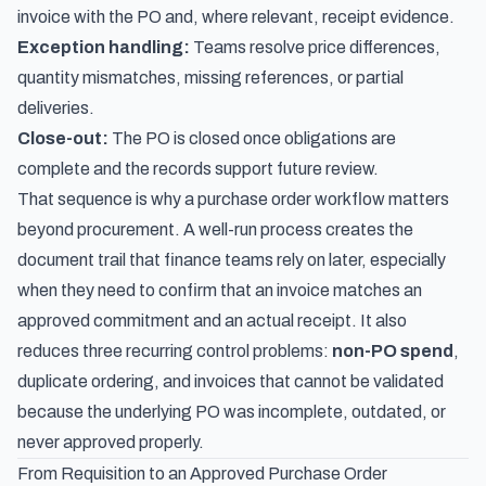
invoice with the PO and, where relevant, receipt evidence.
Exception handling:
Teams resolve price differences,
quantity mismatches, missing references, or partial
deliveries.
Close-out:
The PO is closed once obligations are
complete and the records support future review.
That sequence is why a purchase order workflow matters
beyond procurement. A well-run process creates the
document trail that finance teams rely on later, especially
when they need to confirm that an invoice matches an
approved commitment and an actual receipt. It also
reduces three recurring control problems:
non-PO spend
,
duplicate ordering, and invoices that cannot be validated
because the underlying PO was incomplete, outdated, or
never approved properly.
From Requisition to an Approved Purchase Order