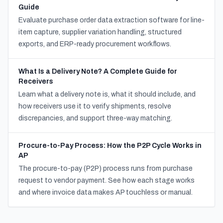
Guide
Evaluate purchase order data extraction software for line-
item capture, supplier variation handling, structured
exports, and ERP-ready procurement workflows.
What Is a Delivery Note? A Complete Guide for
Receivers
Learn what a delivery note is, what it should include, and
how receivers use it to verify shipments, resolve
discrepancies, and support three-way matching.
Procure-to-Pay Process: How the P2P Cycle Works in
AP
The procure-to-pay (P2P) process runs from purchase
request to vendor payment. See how each stage works
and where invoice data makes AP touchless or manual.