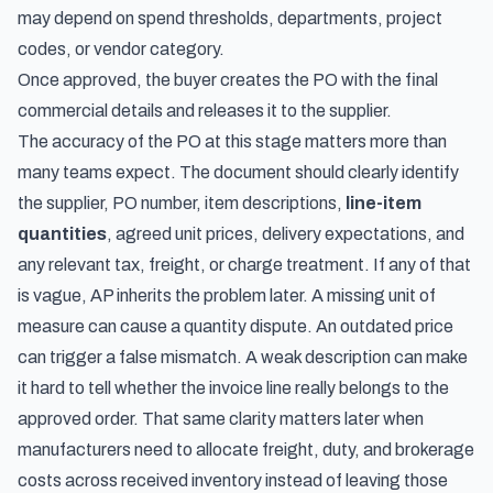
may depend on spend thresholds, departments, project
codes, or vendor category.
Once approved, the buyer creates the PO with the final
commercial details and releases it to the supplier.
The accuracy of the PO at this stage matters more than
many teams expect. The document should clearly identify
the supplier, PO number, item descriptions,
line-item
quantities
, agreed unit prices, delivery expectations, and
any relevant tax, freight, or charge treatment. If any of that
is vague, AP inherits the problem later. A missing unit of
measure can cause a quantity dispute. An outdated price
can trigger a false mismatch. A weak description can make
it hard to tell whether the invoice line really belongs to the
approved order. That same clarity matters later when
manufacturers need to
allocate freight, duty, and brokerage
costs across received inventory
instead of leaving those