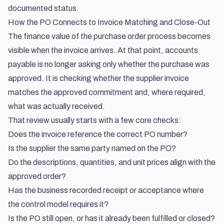
documented status.
How the PO Connects to Invoice Matching and Close-Out
The finance value of the purchase order process becomes
visible when the invoice arrives. At that point, accounts
payable is no longer asking only whether the purchase was
approved. It is checking whether the supplier invoice
matches the approved commitment and, where required,
what was actually received.
That review usually starts with a few core checks:
Does the invoice reference the correct PO number?
Is the supplier the same party named on the PO?
Do the descriptions, quantities, and unit prices align with the
approved order?
Has the business recorded receipt or acceptance where
the control model requires it?
Is the PO still open, or has it already been fulfilled or closed?