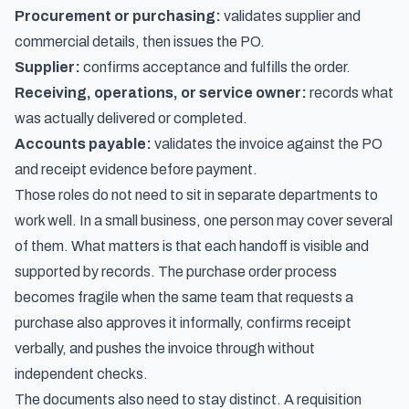
Procurement or purchasing:
validates supplier and
commercial details, then issues the PO.
Supplier:
confirms acceptance and fulfills the order.
Receiving, operations, or service owner:
records what
was actually delivered or completed.
Accounts payable:
validates the invoice against the PO
and receipt evidence before payment.
Those roles do not need to sit in separate departments to
work well. In a small business, one person may cover several
of them. What matters is that each handoff is visible and
supported by records. The purchase order process
becomes fragile when the same team that requests a
purchase also approves it informally, confirms receipt
verbally, and pushes the invoice through without
independent checks.
The documents also need to stay distinct. A requisition