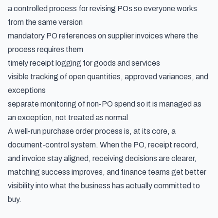
a controlled process for revising POs so everyone works
from the same version
mandatory PO references on supplier invoices where the
process requires them
timely receipt logging for goods and services
visible tracking of open quantities, approved variances, and
exceptions
separate monitoring of non-PO spend so it is managed as
an exception, not treated as normal
A well-run purchase order process is, at its core, a
document-control system. When the PO, receipt record,
and invoice stay aligned, receiving decisions are clearer,
matching success improves, and finance teams get better
visibility into what the business has actually committed to
buy.