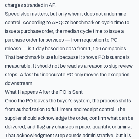
charges stranded in AP.
Speed also matters, but only when it does not undermine
control. According to
APQC's benchmark on cycle time to
issue a purchase order
, the median cycle time to issue a
purchase order for services — from requisition to PO
release — is 1 day based on data from 1,146 companies.
That benchmark is useful because it shows PO issuance is
measurable. It should not be read as a reason to skip review
steps. A fast but inaccurate PO only moves the exception
downstream.
What Happens After the PO Is Sent
Once the PO leaves the buyer's system, the process shifts
from authorization to fulfillment and receipt control. The
supplier should acknowledge the order, confirm what can be
delivered, and flag any changes in price, quantity, or timing.
That acknowledgment step sounds administrative, but it is