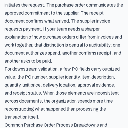
initiates the request. The purchase order communicates the
approved commitment to the supplier. The receipt
document confirms what arrived. The supplier invoice
requests payment. If your team needs a sharper
explanation of
how purchase orders differ from invoices and
work together
, that distinction is central to auditability: one
document authorizes spend, another confirms receipt, and
another asks to be paid.
For downstream validation, a few PO fields carry outsized
value: the PO number, supplier identity, item description,
quantity, unit price, delivery location, approval evidence,
and receipt status. When those elements are inconsistent
across documents, the organization spends more time
reconstructing what happened than processing the
transaction itself.
Common Purchase Order Process Breakdowns and