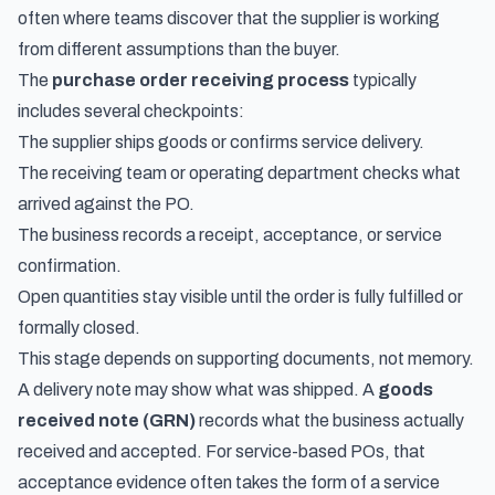
often where teams discover that the supplier is working
from different assumptions than the buyer.
The
purchase order receiving process
typically
includes several checkpoints:
The supplier ships goods or confirms service delivery.
The receiving team or operating department checks what
arrived against the PO.
The business records a receipt, acceptance, or service
confirmation.
Open quantities stay visible until the order is fully fulfilled or
formally closed.
This stage depends on supporting documents, not memory.
A delivery note may show what was shipped. A
goods
received note (GRN)
records what the business actually
received and accepted. For service-based POs, that
acceptance evidence often takes the form of a
service