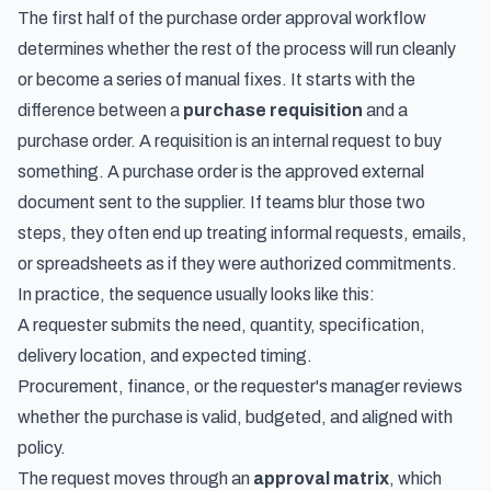
The first half of the purchase order approval workflow
determines whether the rest of the process will run cleanly
or become a series of manual fixes. It starts with the
difference between a
purchase requisition
and a
purchase order. A requisition is an internal request to buy
something. A purchase order is the approved external
document sent to the supplier. If teams blur those two
steps, they often end up treating informal requests, emails,
or spreadsheets as if they were authorized commitments.
In practice, the sequence usually looks like this:
A requester submits the need, quantity, specification,
delivery location, and expected timing.
Procurement, finance, or the requester's manager reviews
whether the purchase is valid, budgeted, and aligned with
policy.
The request moves through an
approval matrix
, which