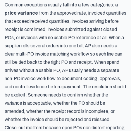
Common exceptions usually fall into a few categories: a
price variance
from the approved rate, invoiced quantities
that exceed received quantities, invoices arriving before
receipt is confirmed, invoices submitted against closed
POs, or invoices with no usable PO reference at all. When a
supplier rolls several orders into one bill, AP also needs a
clear
multi-PO invoice matching workflow
so each line can
still be tied back to the right PO and receipt. When spend
arrives without a usable PO, AP usually needs a separate
non-PO invoice workflow
to document coding, approvals,
and control evidence before payment. The resolution should
be explicit. Someone needs to confirm whether the
variance is acceptable, whether the PO should be
amended, whether the receipt record is incomplete, or
whether the invoice should be rejected and reissued.
Close-out matters because open POs can distort reporting