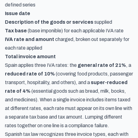
defined series
Issue date
Description of the goods or services
supplied
Tax base
(base imponible) for each applicable IVA rate
IVA rate and amount
charged, broken out separately for
each rate applied
Total invoice amount
Spain applies three IVA rates: the
general rate of 21%
, a
reduced rate of 10%
(covering food products, passenger
transport, hospitality, and others), and a
super-reduced
rate of 4%
(essential goods such as bread, milk, books,
and medicines). When a single invoice includes items taxed
at different rates, each rate must appear on its own line with
a separate tax base and tax amount. Lumping different
rates together on one line is a compliance failure.
Spanish tax law recognizes three invoice types, each with