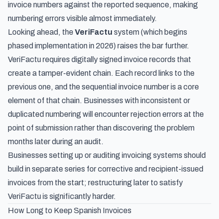
invoice numbers against the reported sequence, making
numbering errors visible almost immediately.
Looking ahead, the
VeriFactu
system (which begins
phased implementation in 2026) raises the bar further.
VeriFactu requires digitally signed invoice records that
create a tamper-evident chain. Each record links to the
previous one, and the sequential invoice number is a core
element of that chain. Businesses with inconsistent or
duplicated numbering will encounter rejection errors at the
point of submission rather than discovering the problem
months later during an audit.
Businesses setting up or auditing invoicing systems should
build in separate series for corrective and recipient-issued
invoices from the start; restructuring later to satisfy
VeriFactu is significantly harder.
How Long to Keep Spanish Invoices