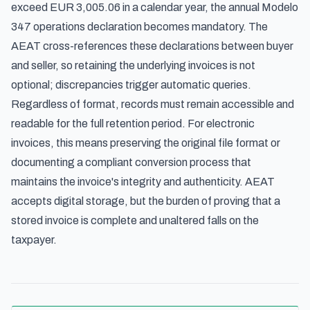
exceed EUR 3,005.06 in a calendar year, the
annual Modelo
347 operations declaration
becomes mandatory. The
AEAT cross-references these declarations between buyer
and seller, so retaining the underlying invoices is not
optional; discrepancies trigger automatic queries.
Regardless of format, records must remain accessible and
readable for the full retention period. For electronic
invoices, this means preserving the original file format or
documenting a compliant conversion process that
maintains the invoice's integrity and authenticity. AEAT
accepts digital storage, but the burden of proving that a
stored invoice is complete and unaltered falls on the
taxpayer.