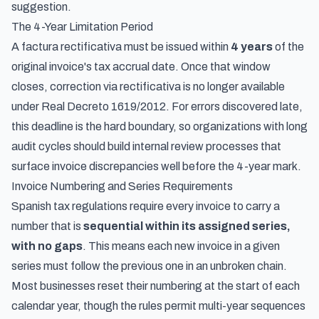
suggestion.
The 4-Year Limitation Period
A factura rectificativa must be issued within
4 years
of the
original invoice's tax accrual date. Once that window
closes, correction via rectificativa is no longer available
under Real Decreto 1619/2012. For errors discovered late,
this deadline is the hard boundary, so organizations with long
audit cycles should build internal review processes that
surface invoice discrepancies well before the 4-year mark.
Invoice Numbering and Series Requirements
Spanish tax regulations require every invoice to carry a
number that is
sequential within its assigned series,
with no gaps
. This means each new invoice in a given
series must follow the previous one in an unbroken chain.
Most businesses reset their numbering at the start of each
calendar year, though the rules permit multi-year sequences