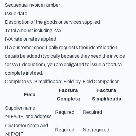
Sequential invoice number
Issue date
Description of the goods or services supplied
Total amount including IVA
IVA rate or rates applied
If a customer specifically requests their identification
details be added (typically because they need the invoice
for VAT deduction), you are obligated to issue a factura
completa instead.
Completa vs. Simplificada: Field-by-Field Comparison
Factura
Factura
Field
Completa
Simplificada
Supplier name,
Required
Required
NIF/CIF, and address
Customer name and
Required
Not required
NIF/CIF