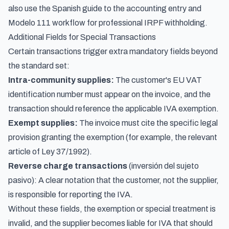
also use the Spanish guide to the
accounting entry and
Modelo 111 workflow for professional IRPF withholding
.
Additional Fields for Special Transactions
Certain transactions trigger extra mandatory fields beyond
the standard set:
Intra-community supplies:
The customer's EU VAT
identification number must appear on the invoice, and the
transaction should reference the applicable IVA exemption.
Exempt supplies:
The invoice must cite the specific legal
provision granting the exemption (for example, the relevant
article of Ley 37/1992).
Reverse charge transactions
(inversión del sujeto
pasivo): A clear notation that the customer, not the supplier,
is responsible for reporting the IVA.
Without these fields, the exemption or special treatment is
invalid, and the supplier becomes liable for IVA that should