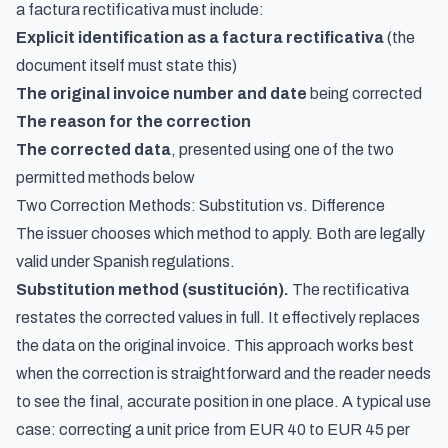
a factura rectificativa must include:
Explicit identification as a factura rectificativa
(the
document itself must state this)
The original invoice number and date
being corrected
The reason for the correction
The corrected data
, presented using one of the two
permitted methods below
Two Correction Methods: Substitution vs. Difference
The issuer chooses which method to apply. Both are legally
valid under Spanish regulations.
Substitution method (sustitución).
The rectificativa
restates the corrected values in full. It effectively replaces
the data on the original invoice. This approach works best
when the correction is straightforward and the reader needs
to see the final, accurate position in one place. A typical use
case: correcting a unit price from EUR 40 to EUR 45 per