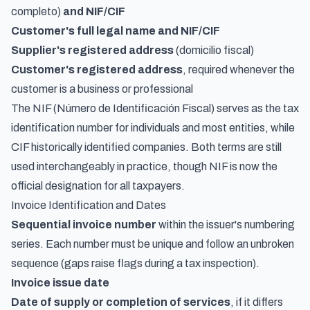
completo)
and NIF/CIF
Customer's full legal name and NIF/CIF
Supplier's registered address
(domicilio fiscal)
Customer's registered address
, required whenever the
customer is a business or professional
The NIF (Número de Identificación Fiscal) serves as the tax
identification number for individuals and most entities, while
CIF historically identified companies. Both terms are still
used interchangeably in practice, though NIF is now the
official designation for all taxpayers.
Invoice Identification and Dates
Sequential invoice number
within the issuer's numbering
series. Each number must be unique and follow an unbroken
sequence (gaps raise flags during a tax inspection).
Invoice issue date
Date of supply or completion of services
, if it differs