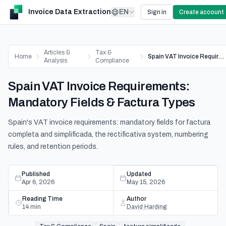
Invoice Data Extraction
EN
Sign in
Create account
Articles &
Tax &
Home
Spain VAT Invoice Requirements: Mandatory Fields & Factura Types
Analysis
Compliance
Spain VAT Invoice Requirements:
Mandatory Fields & Factura Types
Spain's VAT invoice requirements: mandatory fields for factura
completa and simplificada, the rectificativa system, numbering
rules, and retention periods.
Published
Updated
Apr 6, 2026
May 15, 2026
Reading Time
Author
14
min
David Harding