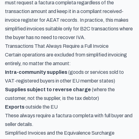
must request a factura completa regardless of the
transaction amount and keep it in a compliant
received-
invoice register for AEAT records
. In practice, this makes
simplified invoices suitable only for B2C transactions where
the buyer has no need to recover IVA.
Transactions That Always Require a Full Invoice
Certain operations are excluded from simplified invoicing
entirely, no matter the amount:
Intra-community supplies
(goods or services sold to
VAT-registered buyers in other EU member states)
Supplies subject to reverse charge
(where the
customer, not the supplier, is the tax debtor)
Exports
outside the EU
These always require a factura completa with full buyer and
seller details.
Simplified Invoices and the Equivalence Surcharge