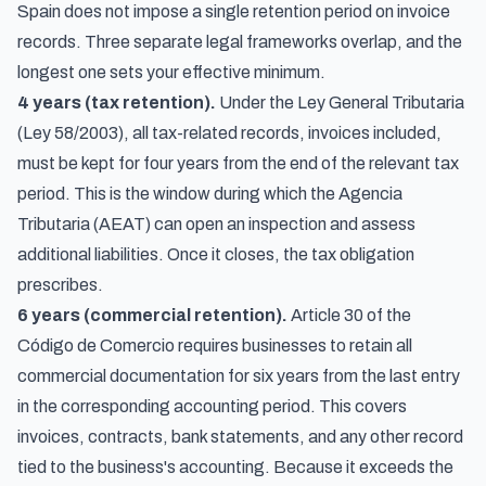
Spain does not impose a single retention period on invoice
records. Three separate legal frameworks overlap, and the
longest one sets your effective minimum.
4 years (tax retention).
Under the Ley General Tributaria
(Ley 58/2003), all tax-related records, invoices included,
must be kept for four years from the end of the relevant tax
period. This is the window during which the Agencia
Tributaria (AEAT) can open an inspection and assess
additional liabilities. Once it closes, the tax obligation
prescribes.
6 years (commercial retention).
Article 30 of the
Código de Comercio requires businesses to retain all
commercial documentation for six years from the last entry
in the corresponding accounting period. This covers
invoices, contracts, bank statements, and any other record
tied to the business's accounting. Because it exceeds the