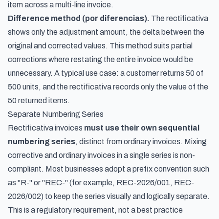
item across a multi-line invoice.
Difference method (por diferencias).
The rectificativa
shows only the adjustment amount, the delta between the
original and corrected values. This method suits partial
corrections where restating the entire invoice would be
unnecessary. A typical use case: a customer returns 50 of
500 units, and the rectificativa records only the value of the
50 returned items.
Separate Numbering Series
Rectificativa invoices
must use their own sequential
numbering series
, distinct from ordinary invoices. Mixing
corrective and ordinary invoices in a single series is non-
compliant. Most businesses adopt a prefix convention such
as "R-" or "REC-" (for example, REC-2026/001, REC-
2026/002) to keep the series visually and logically separate.
This is a regulatory requirement, not a best practice