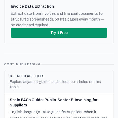
Invoice Data Extraction
Extract data from invoices and financial documents to
structured spreadsheets. 50 free pages every month —
no credit card required.
Try It Free
CONTINUE READING
RELATED ARTICLES
Explore adjacent guides and reference articles on this
topic.
Spain FACe Guide: Public-Sector E-Invoicing for
Suppliers
English-language FACe guide for suppliers: when it