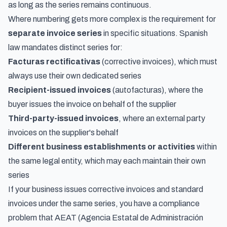
as long as the series remains continuous.
Where numbering gets more complex is the requirement for
separate invoice series
in specific situations. Spanish
law mandates distinct series for:
Facturas rectificativas
(corrective invoices), which must
always use their own dedicated series
Recipient-issued invoices
(autofacturas), where the
buyer issues the invoice on behalf of the supplier
Third-party-issued invoices
, where an external party
invoices on the supplier's behalf
Different business establishments or activities
within
the same legal entity, which may each maintain their own
series
If your business issues corrective invoices and standard
invoices under the same series, you have a compliance
problem that AEAT (Agencia Estatal de Administración