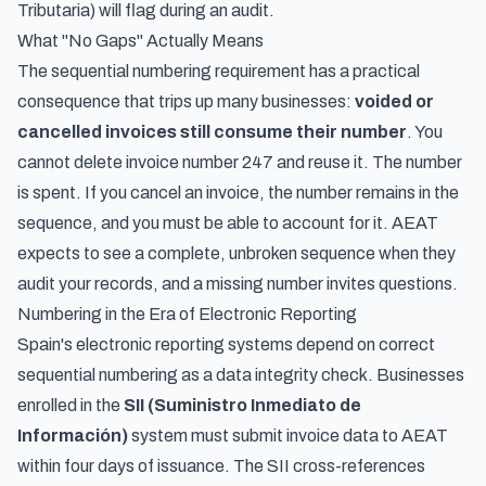
Tributaria) will flag during an audit.
What "No Gaps" Actually Means
The sequential numbering requirement has a practical
consequence that trips up many businesses:
voided or
cancelled invoices still consume their number
. You
cannot delete invoice number 247 and reuse it. The number
is spent. If you cancel an invoice, the number remains in the
sequence, and you must be able to account for it. AEAT
expects to see a complete, unbroken sequence when they
audit your records, and a missing number invites questions.
Numbering in the Era of Electronic Reporting
Spain's electronic reporting systems depend on correct
sequential numbering as a data integrity check. Businesses
enrolled in the
SII (Suministro Inmediato de
Información)
system must submit invoice data to AEAT
within four days of issuance. The SII cross-references