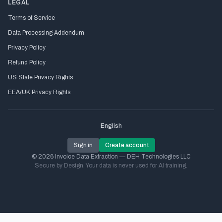
LEGAL
Terms of Service
Data Processing Addendum
Privacy Policy
Refund Policy
US State Privacy Rights
EEA/UK Privacy Rights
English
Sign in
Create account
© 2026 Invoice Data Extraction — DEH Technologies LLC
Secure by Design. Your data is never used for AI training.