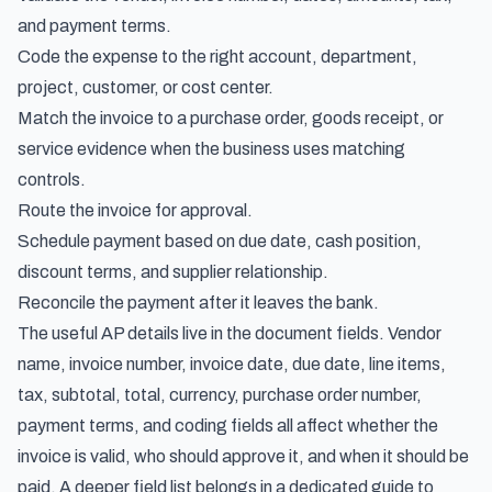
and payment terms.
Code the expense to the right account, department,
project, customer, or cost center.
Match the invoice to a purchase order, goods receipt, or
service evidence when the business uses matching
controls.
Route the invoice for approval.
Schedule payment based on due date, cash position,
discount terms, and supplier relationship.
Reconcile the payment after it leaves the bank.
The useful AP details live in the document fields. Vendor
name, invoice number, invoice date, due date, line items,
tax, subtotal, total, currency, purchase order number,
payment terms, and coding fields all affect whether the
invoice is valid, who should approve it, and when it should be
paid. A deeper field list belongs in a dedicated guide to