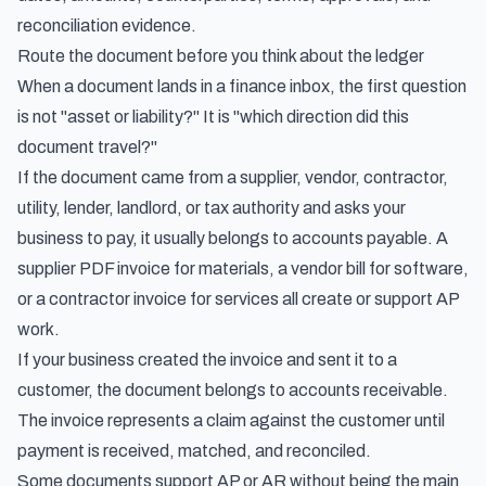
reconciliation evidence.
Route the document before you think about the ledger
When a document lands in a finance inbox, the first question
is not "asset or liability?" It is "which direction did this
document travel?"
If the document came from a supplier, vendor, contractor,
utility, lender, landlord, or tax authority and asks your
business to pay, it usually belongs to accounts payable. A
supplier PDF invoice for materials, a vendor bill for software,
or a contractor invoice for services all create or support AP
work.
If your business created the invoice and sent it to a
customer, the document belongs to accounts receivable.
The invoice represents a claim against the customer until
payment is received, matched, and reconciled.
Some documents support AP or AR without being the main