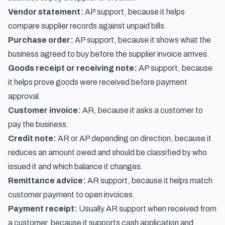
Vendor statement:
AP support, because it helps
compare supplier records against unpaid bills.
Purchase order:
AP support, because it shows what the
business agreed to buy before the supplier invoice arrives.
Goods receipt or receiving note:
AP support, because
it helps prove goods were received before payment
approval.
Customer invoice:
AR, because it asks a customer to
pay the business.
Credit note:
AR or AP depending on direction, because it
reduces an amount owed and should be classified by who
issued it and which balance it changes.
Remittance advice:
AR support, because it helps match
customer payment to open invoices.
Payment receipt:
Usually AR support when received from
a customer, because it supports cash application and