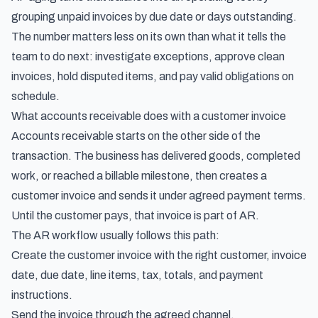
grouping unpaid invoices by due date or days outstanding.
The number matters less on its own than what it tells the
team to do next: investigate exceptions, approve clean
invoices, hold disputed items, and pay valid obligations on
schedule.
What accounts receivable does with a customer invoice
Accounts receivable starts on the other side of the
transaction. The business has delivered goods, completed
work, or reached a billable milestone, then creates a
customer invoice and sends it under agreed payment terms.
Until the customer pays, that invoice is part of AR.
The AR workflow usually follows this path:
Create the customer invoice with the right customer, invoice
date, due date, line items, tax, totals, and payment
instructions.
Send the invoice through the agreed channel.