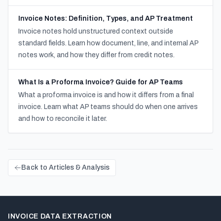
Invoice Notes: Definition, Types, and AP Treatment
Invoice notes hold unstructured context outside
standard fields. Learn how document, line, and internal AP
notes work, and how they differ from credit notes.
What Is a Proforma Invoice? Guide for AP Teams
What a proforma invoice is and how it differs from a final
invoice. Learn what AP teams should do when one arrives
and how to reconcile it later.
Back to Articles & Analysis
INVOICE DATA EXTRACTION