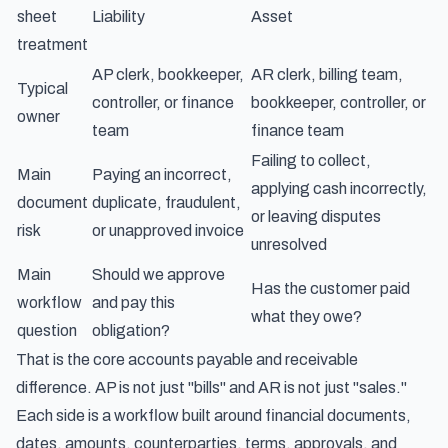
sheet
Liability
Asset
treatment
AP clerk, bookkeeper,
AR clerk, billing team,
Typical
controller, or finance
bookkeeper, controller, or
owner
team
finance team
Failing to collect,
Main
Paying an incorrect,
applying cash incorrectly,
document
duplicate, fraudulent,
or leaving disputes
risk
or unapproved invoice
unresolved
Main
Should we approve
Has the customer paid
workflow
and pay this
what they owe?
question
obligation?
That is the core accounts payable and receivable
difference. AP is not just "bills" and AR is not just "sales."
Each side is a workflow built around financial documents,
dates, amounts, counterparties, terms, approvals, and