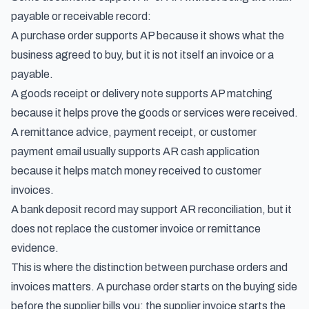
payable or receivable record:
A purchase order supports AP because it shows what the
business agreed to buy, but it is not itself an invoice or a
payable.
A goods receipt or delivery note supports AP matching
because it helps prove the goods or services were received.
A remittance advice, payment receipt, or customer
payment email usually supports AR cash application
because it helps match money received to customer
invoices.
A bank deposit record may support AR reconciliation, but it
does not replace the customer invoice or remittance
evidence.
This is where the distinction between
purchase orders and
invoices
matters. A purchase order starts on the buying side
before the supplier bills you; the supplier invoice starts the