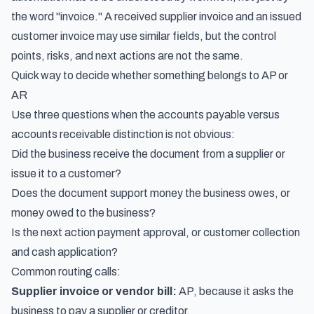
the word "invoice." A received supplier invoice and an issued
customer invoice may use similar fields, but the control
points, risks, and next actions are not the same.
Quick way to decide whether something belongs to AP or
AR
Use three questions when the accounts payable versus
accounts receivable distinction is not obvious:
Did the business receive the document from a supplier or
issue it to a customer?
Does the document support money the business owes, or
money owed to the business?
Is the next action payment approval, or customer collection
and cash application?
Common routing calls:
Supplier invoice or vendor bill:
AP, because it asks the
business to pay a supplier or creditor.