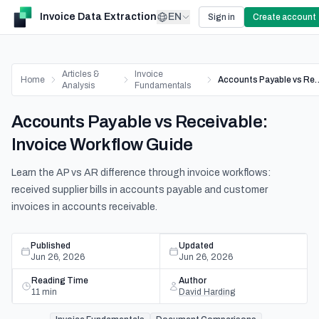
Invoice Data Extraction
EN
Sign in
Create account
Articles &
Invoice
Home
Accounts Payable vs Receiva
Analysis
Fundamentals
Accounts Payable vs Receivable:
Invoice Workflow Guide
Learn the AP vs AR difference through invoice workflows:
received supplier bills in accounts payable and customer
invoices in accounts receivable.
Published
Updated
Jun 26, 2026
Jun 26, 2026
Reading Time
Author
11
min
David Harding