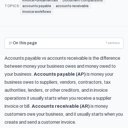
Invoice Fundamentals
Document Comparisons
TOPICS:
accounts payable
accounts receivable
invoice workflows
On this page
7
sections
Accounts payable vs accounts receivable is the difference
between money your business owes and money owed to
your business.
Accounts payable (AP)
is money your
business owes to suppliers, vendors, contractors, tax
authorities, lenders, or other creditors, and in invoice
operations it usually starts when you receive a supplier
invoice or bill.
Accounts receivable (AR)
is money
customers owe your business, and it usually starts when you
create and send a customer invoice.