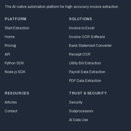
The AI-native automation platform for high-accuracy invoice extraction
PLATFORM
SOLUTIONS
Start Extraction
Invoice to Excel
Home
Invoice OCR Software
Pricing
Bank Statement Converter
API
Receipt OCR
Python SDK
Utility Bill Extraction
Node.js SDK
Payroll Data Extraction
PDF Data Extraction
RESOURCES
TRUST & SECURITY
Articles
Security
Contact
Subprocessors
AI Data Use