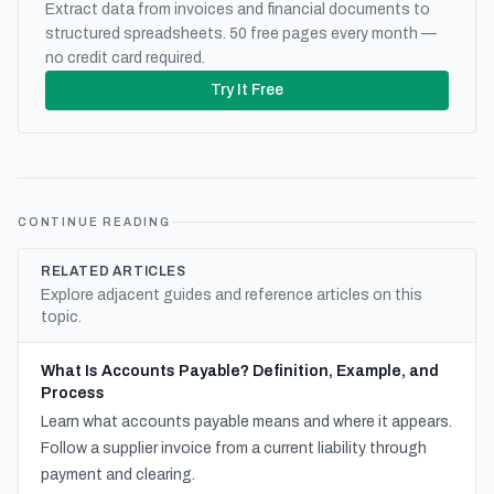
Extract data from invoices and financial documents to
structured spreadsheets. 50 free pages every month —
no credit card required.
Try It Free
CONTINUE READING
RELATED ARTICLES
Explore adjacent guides and reference articles on this
topic.
What Is Accounts Payable? Definition, Example, and
Process
Learn what accounts payable means and where it appears.
Follow a supplier invoice from a current liability through
payment and clearing.