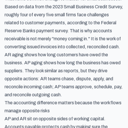
Based on data from the 2023 Small Business Credit Survey,
roughly four of every five small firms face challenges
related to customer payments, according to the
Federal
Reserve Banks payment survey
. That is why accounts
receivable is not merely "money coming in." It is the work of
converting issued invoices into collected, reconciled cash.
AR aging shows how long customers have owed the
business. AP aging shows how long the business has owed
suppliers. They look similar as reports, but they drive
opposite actions: AR teams chase, dispute, apply, and
reconcile incoming cash; AP teams approve, schedule, pay,
and reconcile outgoing cash.
The accounting difference matters because the workflows
manage opposite risks
AP and AR sit on opposite sides of working capital.
Accounts payable protects cash by making sure the