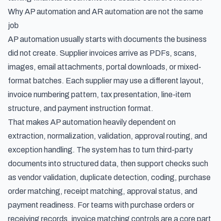
Why AP automation and AR automation are not the same
job
AP automation usually starts with documents the business
did not create. Supplier invoices arrive as PDFs, scans,
images, email attachments, portal downloads, or mixed-
format batches. Each supplier may use a different layout,
invoice numbering pattern, tax presentation, line-item
structure, and payment instruction format.
That makes AP automation heavily dependent on
extraction, normalization, validation, approval routing, and
exception handling. The system has to turn third-party
documents into structured data, then support checks such
as vendor validation, duplicate detection, coding, purchase
order matching, receipt matching, approval status, and
payment readiness. For teams with purchase orders or
receiving records,
invoice matching controls
are a core part