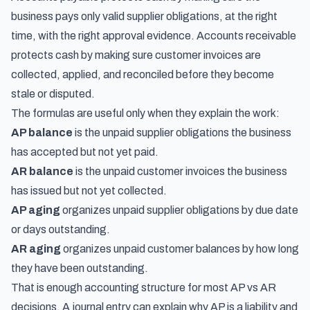
business pays only valid supplier obligations, at the right
time, with the right approval evidence. Accounts receivable
protects cash by making sure customer invoices are
collected, applied, and reconciled before they become
stale or disputed.
The formulas are useful only when they explain the work:
AP balance
is the unpaid supplier obligations the business
has accepted but not yet paid.
AR balance
is the unpaid customer invoices the business
has issued but not yet collected.
AP aging
organizes unpaid supplier obligations by due date
or days outstanding.
AR aging
organizes unpaid customer balances by how long
they have been outstanding.
That is enough accounting structure for most AP vs AR
decisions. A journal entry can explain why AP is a liability and