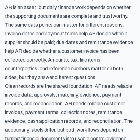
AR is an asset, but daily finance work depends on whether
the supporting documents are complete and trustworthy.
The same data points can matter for different reasons.
Invoice dates and payment terms help AP decide when a
supplier should be paid; due dates and remittance evidence
help AR decide whether a customer invoice has been
collected correctly. Amounts, tax, line items,
counterparties, and reference numbers matter on both
sides, but they answer different questions.
Clean records are the shared foundation. AP needs reliable
invoice data, approvals, matching evidence, payment
records, and reconciliation. AR needs reliable customer
invoices, payment terms, collection notes, remittance
evidence, cash application records, and reconciliation. The
accounting labels differ, but both workflows depend on
turning financial documents into usable control evidence.