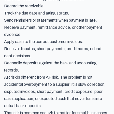
Record the receivable.
Track the due date and aging status.
Send reminders or statements when payment is late.
Receive payment, remittance advice, or other payment
evidence.
Apply cash to the correct customer invoices.
Resolve disputes, short payments, credit notes, or bad-
debt decisions.
Reconcile deposits against the bank and accounting
records.
AR risk is different from AP risk. The problem is not
accidental overpayment to a supplier; it is slow collection,
disputed invoices, short payment, credit exposure, poor
cash application, or expected cash that never turns into
actual bank deposits.
That risk is common enough to matter for small businesses.