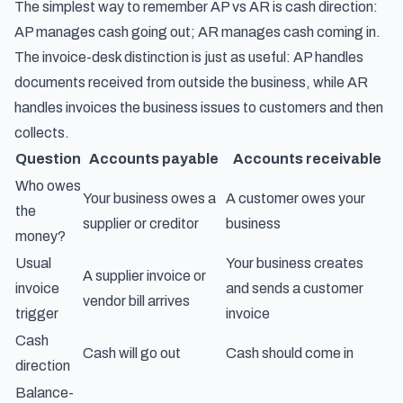
The simplest way to remember AP vs AR is cash direction:
AP manages cash going out; AR manages cash coming in.
The invoice-desk distinction is just as useful: AP handles
documents received from outside the business, while AR
handles invoices the business issues to customers and then
collects.
Question
Accounts payable
Accounts receivable
Who owes
Your business owes a
A customer owes your
the
supplier or creditor
business
money?
Usual
Your business creates
A supplier invoice or
invoice
and sends a customer
vendor bill arrives
trigger
invoice
Cash
Cash will go out
Cash should come in
direction
Balance-