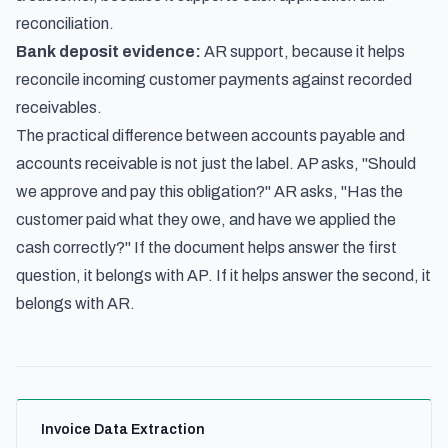
reconciliation.
Bank deposit evidence:
AR support, because it helps
reconcile incoming customer payments against recorded
receivables.
The practical difference between accounts payable and
accounts receivable is not just the label. AP asks, "Should
we approve and pay this obligation?" AR asks, "Has the
customer paid what they owe, and have we applied the
cash correctly?" If the document helps answer the first
question, it belongs with AP. If it helps answer the second, it
belongs with AR.
Invoice Data Extraction