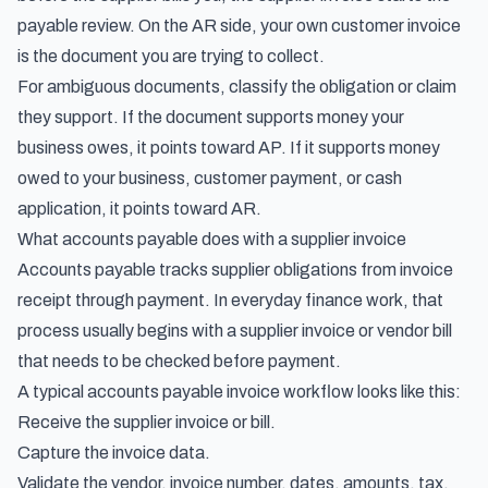
payable review. On the AR side, your own customer invoice
is the document you are trying to collect.
For ambiguous documents, classify the obligation or claim
they support. If the document supports money your
business owes, it points toward AP. If it supports money
owed to your business, customer payment, or cash
application, it points toward AR.
What accounts payable does with a supplier invoice
Accounts payable tracks supplier obligations from invoice
receipt through payment
. In everyday finance work, that
process usually begins with a supplier invoice or vendor bill
that needs to be checked before payment.
A typical
accounts payable invoice workflow
looks like this:
Receive the supplier invoice or bill.
Capture the invoice data.
Validate the vendor, invoice number, dates, amounts, tax,