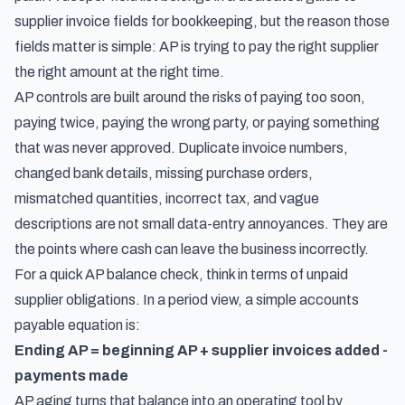
supplier invoice fields for bookkeeping
, but the reason those
fields matter is simple: AP is trying to pay the right supplier
the right amount at the right time.
AP controls are built around the risks of paying too soon,
paying twice, paying the wrong party, or paying something
that was never approved. Duplicate invoice numbers,
changed bank details, missing purchase orders,
mismatched quantities, incorrect tax, and vague
descriptions are not small data-entry annoyances. They are
the points where cash can leave the business incorrectly.
For a quick AP balance check, think in terms of unpaid
supplier obligations. In a period view, a simple accounts
payable equation is:
Ending AP = beginning AP + supplier invoices added -
payments made
AP aging turns that balance into an operating tool by