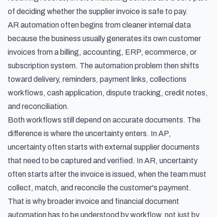
of deciding whether the supplier invoice is safe to pay.
AR automation often begins from cleaner internal data
because the business usually generates its own customer
invoices from a billing, accounting, ERP, ecommerce, or
subscription system. The automation problem then shifts
toward delivery, reminders, payment links, collections
workflows, cash application, dispute tracking, credit notes,
and reconciliation.
Both workflows still depend on accurate documents. The
difference is where the uncertainty enters. In AP,
uncertainty often starts with external supplier documents
that need to be captured and verified. In AR, uncertainty
often starts after the invoice is issued, when the team must
collect, match, and reconcile the customer's payment.
That is why broader
invoice and financial document
automation
has to be understood by workflow, not just by