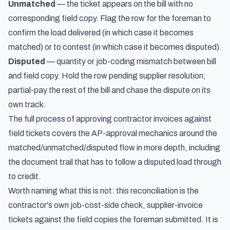
Unmatched
— the ticket appears on the bill with no
corresponding field copy. Flag the row for the foreman to
confirm the load delivered (in which case it becomes
matched) or to contest (in which case it becomes disputed).
Disputed
— quantity or job-coding mismatch between bill
and field copy. Hold the row pending supplier resolution;
partial-pay the rest of the bill and chase the dispute on its
own track.
The full process of
approving contractor invoices against
field tickets
covers the AP-approval mechanics around the
matched/unmatched/disputed flow in more depth, including
the document trail that has to follow a disputed load through
to credit.
Worth naming what this is not: this reconciliation is the
contractor's own job-cost-side check, supplier-invoice
tickets against the field copies the foreman submitted. It is