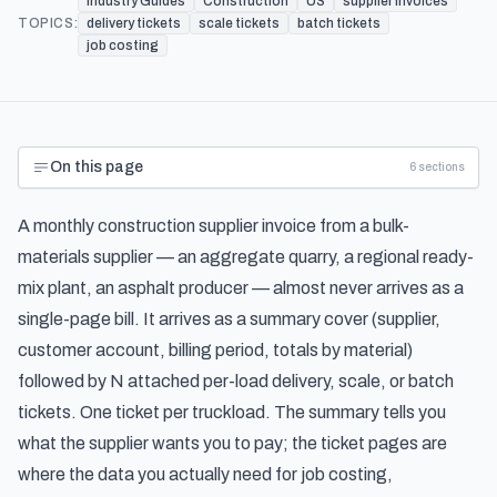
Industry Guides
Construction
US
supplier invoices
TOPICS:
delivery tickets
scale tickets
batch tickets
job costing
On this page
6
sections
A monthly construction supplier invoice from a bulk-
materials supplier — an aggregate quarry, a regional ready-
mix plant, an asphalt producer — almost never arrives as a
single-page bill. It arrives as a summary cover (supplier,
customer account, billing period, totals by material)
followed by N attached per-load delivery, scale, or batch
tickets. One ticket per truckload. The summary tells you
what the supplier wants you to pay; the ticket pages are
where the data you actually need for job costing,