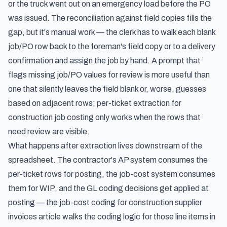
or the truck went out on an emergency load before the PO
was issued. The reconciliation against field copies fills the
gap, but it's manual work — the clerk has to walk each blank
job/PO row back to the foreman's field copy or to a delivery
confirmation and assign the job by hand. A prompt that
flags missing job/PO values for review is more useful than
one that silently leaves the field blank or, worse, guesses
based on adjacent rows; per-ticket extraction for
construction job costing only works when the rows that
need review are visible.
What happens after extraction lives downstream of the
spreadsheet. The contractor's AP system consumes the
per-ticket rows for posting, the job-cost system consumes
them for WIP, and the GL coding decisions get applied at
posting — the
job-cost coding for construction supplier
invoices
article walks the coding logic for those line items in