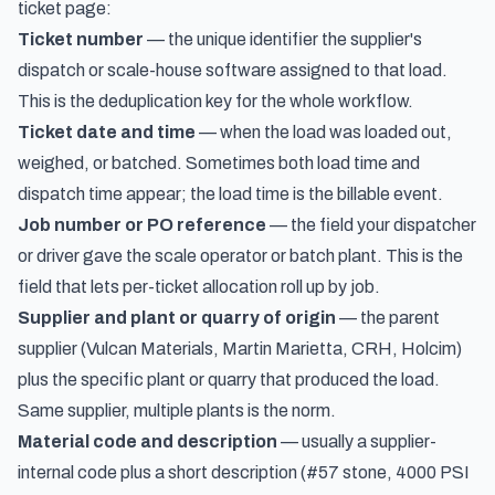
ticket page:
Ticket number
— the unique identifier the supplier's
dispatch or scale-house software assigned to that load.
This is the deduplication key for the whole workflow.
Ticket date and time
— when the load was loaded out,
weighed, or batched. Sometimes both load time and
dispatch time appear; the load time is the billable event.
Job number or PO reference
— the field your dispatcher
or driver gave the scale operator or batch plant. This is the
field that lets per-ticket allocation roll up by job.
Supplier and plant or quarry of origin
— the parent
supplier (Vulcan Materials, Martin Marietta, CRH, Holcim)
plus the specific plant or quarry that produced the load.
Same supplier, multiple plants is the norm.
Material code and description
— usually a supplier-
internal code plus a short description (#57 stone, 4000 PSI