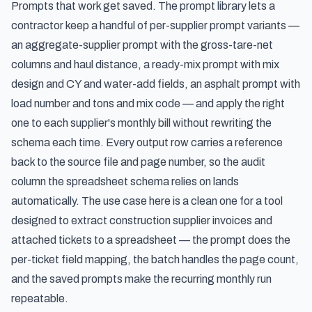
Prompts that work get saved. The prompt library lets a
contractor keep a handful of per-supplier prompt variants —
an aggregate-supplier prompt with the gross-tare-net
columns and haul distance, a ready-mix prompt with mix
design and CY and water-add fields, an asphalt prompt with
load number and tons and mix code — and apply the right
one to each supplier's monthly bill without rewriting the
schema each time. Every output row carries a reference
back to the source file and page number, so the audit
column the spreadsheet schema relies on lands
automatically. The use case here is a clean one for a tool
designed to
extract construction supplier invoices and
attached tickets to a spreadsheet
— the prompt does the
per-ticket field mapping, the batch handles the page count,
and the saved prompts make the recurring monthly run
repeatable.