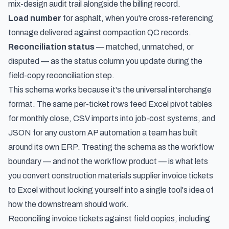
mix-design audit trail alongside the billing record.
Load number
for asphalt, when you're cross-referencing
tonnage delivered against compaction QC records.
Reconciliation status
— matched, unmatched, or
disputed — as the status column you update during the
field-copy reconciliation step.
This schema works because it's the universal interchange
format. The same per-ticket rows feed Excel pivot tables
for monthly close, CSV imports into job-cost systems, and
JSON for any custom AP automation a team has built
around its own ERP. Treating the schema as the workflow
boundary — and not the workflow product — is what lets
you convert construction materials supplier invoice tickets
to Excel without locking yourself into a single tool's idea of
how the downstream should work.
Reconciling invoice tickets against field copies, including