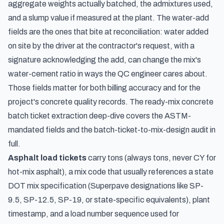
aggregate weights actually batched, the admixtures used,
and a slump value if measured at the plant. The water-add
fields are the ones that bite at reconciliation: water added
on site by the driver at the contractor's request, with a
signature acknowledging the add, can change the mix's
water-cement ratio in ways the QC engineer cares about.
Those fields matter for both billing accuracy and for the
project's concrete quality records. The
ready-mix concrete
batch ticket extraction deep-dive
covers the ASTM-
mandated fields and the batch-ticket-to-mix-design audit in
full.
Asphalt load tickets
carry tons (always tons, never CY for
hot-mix asphalt), a mix code that usually references a state
DOT mix specification (Superpave designations like SP-
9.5, SP-12.5, SP-19, or state-specific equivalents), plant
timestamp, and a load number sequence used for