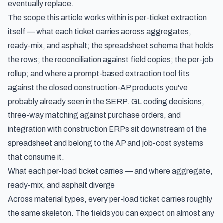
eventually replace.
The scope this article works within is per-ticket extraction
itself — what each ticket carries across aggregates,
ready-mix, and asphalt; the spreadsheet schema that holds
the rows; the reconciliation against field copies; the per-job
rollup; and where a prompt-based extraction tool fits
against the closed construction-AP products you've
probably already seen in the SERP. GL coding decisions,
three-way matching against purchase orders, and
integration with construction ERPs sit downstream of the
spreadsheet and belong to the AP and job-cost systems
that consume it.
What each per-load ticket carries — and where aggregate,
ready-mix, and asphalt diverge
Across material types, every per-load ticket carries roughly
the same skeleton. The fields you can expect on almost any