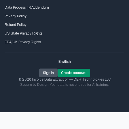
Data Processing Addendum
Privacy Policy
Refund Policy
US State Privacy Rights
EEA/UK Privacy Rights
English
Sign in
Create account
© 2026 Invoice Data Extraction — DEH Technologies LLC
Secure by Design. Your data is never used for AI training.