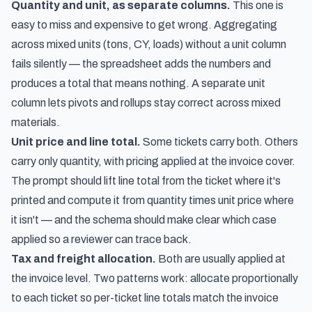
Quantity and unit, as separate columns.
This one is
easy to miss and expensive to get wrong. Aggregating
across mixed units (tons, CY, loads) without a unit column
fails silently — the spreadsheet adds the numbers and
produces a total that means nothing. A separate unit
column lets pivots and rollups stay correct across mixed
materials.
Unit price and line total.
Some tickets carry both. Others
carry only quantity, with pricing applied at the invoice cover.
The prompt should lift line total from the ticket where it's
printed and compute it from quantity times unit price where
it isn't — and the schema should make clear which case
applied so a reviewer can trace back.
Tax and freight allocation.
Both are usually applied at
the invoice level. Two patterns work: allocate proportionally
to each ticket so per-ticket line totals match the invoice