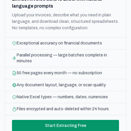
language prompts
Upload your invoices, describe what you need in plain
language, and download clean, structured spreadsheets.
No templates, no complex configuration.
Exceptional accuracy on financial documents
Parallel processing — large batches complete in
minutes
50 free pages every month — no subscription
Any document layout, language, or scan quality
Native Excel types — numbers, dates, currencies
Files encrypted and auto-deleted within 24 hours
Start Extracting Free