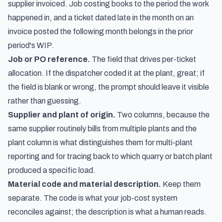
supplier invoiced. Job costing books to the period the work
happened in, and a ticket dated late in the month on an
invoice posted the following month belongs in the prior
period's WIP.
Job or PO reference.
The field that drives per-ticket
allocation. If the dispatcher coded it at the plant, great; if
the field is blank or wrong, the prompt should leave it visible
rather than guessing.
Supplier and plant of origin.
Two columns, because the
same supplier routinely bills from multiple plants and the
plant column is what distinguishes them for multi-plant
reporting and for tracing back to which quarry or batch plant
produced a specific load.
Material code and material description.
Keep them
separate. The code is what your job-cost system
reconciles against; the description is what a human reads.