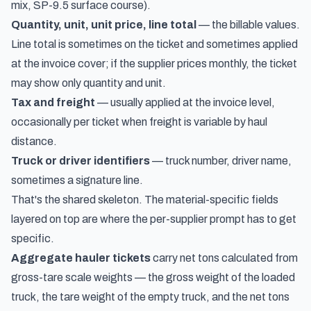
mix, SP-9.5 surface course).
Quantity, unit, unit price, line total
— the billable values.
Line total is sometimes on the ticket and sometimes applied
at the invoice cover; if the supplier prices monthly, the ticket
may show only quantity and unit.
Tax and freight
— usually applied at the invoice level,
occasionally per ticket when freight is variable by haul
distance.
Truck or driver identifiers
— truck number, driver name,
sometimes a signature line.
That's the shared skeleton. The material-specific fields
layered on top are where the per-supplier prompt has to get
specific.
Aggregate hauler tickets
carry net tons calculated from
gross-tare scale weights — the gross weight of the loaded
truck, the tare weight of the empty truck, and the net tons