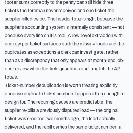
footer sums correctly to the penny can still hide three
tickets the foreman never received and one ticket the
supplier billed twice. The header total is right because the
supplier's accounting system is internally consistent — not
because every line on it is real. A row-level extraction with
one row per ticket surfaces both the missing loads and the
duplicates as exceptions a clerk can investigate, rather
than as a discrepancy that only appears at month-end job-
cost review when the field quantities don't match the AP
totals.
Ticket-number deduplication is worth treating explicitly
because duplicate ticket numbers happen often enough to
design for. The recurring causes are predictable: the
supplier re-bills a previously disputed load — the original
ticket was credited two months ago, the load actually
delivered, and the rebill carries the same ticket number; a