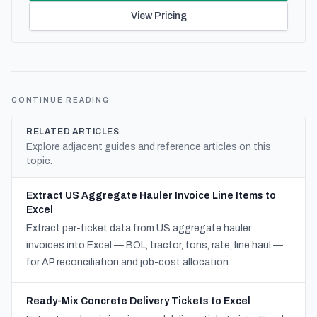
View Pricing
CONTINUE READING
RELATED ARTICLES
Explore adjacent guides and reference articles on this
topic.
Extract US Aggregate Hauler Invoice Line Items to
Excel
Extract per-ticket data from US aggregate hauler
invoices into Excel — BOL, tractor, tons, rate, line haul —
for AP reconciliation and job-cost allocation.
Ready-Mix Concrete Delivery Tickets to Excel