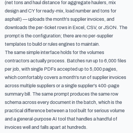
(net tons and haul distance for aggregate haulers, mix
design and CY for ready-mix, load number and tons for
asphalt) — uploads the month's supplier invoices, and
downloads the per-ticket rows in Excel, CSV, or JSON. The
prompt is the configuration; there are no per-supplier
templates to build or rules engines to maintain.
The same simple interface holds for the volumes
contractors actually process. Batches run up to 6,000 files
per job, with single PDFs accepted up to 5,000 pages,
which comfortably covers a month's run of supplier invoices
across multiple suppliers or a single supplier's 400-page
summary bill. The same prompt produces the same row
schema across every document in the batch, which is the
practical difference between a tool built for serious volume
and a general-purpose AI tool that handles a handful of
invoices well and falls apart at hundreds.