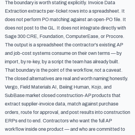
The boundary is worth stating explicitly. Invoice Data
Extraction extracts per-ticket rows into a spreadsheet. It
does not perform PO matching against an open-PO file. It
does not post to the GL. It does not integrate directly with
Sage 300 CRE, Foundation, ComputerEase, or Procore.
The output is a spreadsheet the contractor's existing AP
and job-cost systems consume on their own terms — by
import, by re-key, by a script the team has already built.
That boundary is the point of the workflow, not a caveat.
The closed alternatives are real and worth naming honestly.
Vergo, Field Materials AI, Beiing Human, Kojo, and
SubBase market closed construction-AP products that
extract supplier-invoice data, match against purchase
orders, route for approval, and post results into construction
ERPs end to end. Contractors who want the full AP
workflow inside one product — and who are committed to