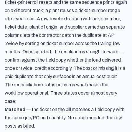
ticket-printer roll resets and the same sequence prints again
on a different truck; a plant reuses a ticket-number range
after year-end. A row-level extraction with ticket number,
ticket date, plant of origin, and supplier carried as separate
columns lets the contractor catch the duplicate at AP
review by sorting on ticket number across the trailing few
months. Once spotted, the resolution is straightforward —
confirm against the field copy whether the load delivered
once or twice, credit accordingly. The cost of missing it is a
paid duplicate that only surfaces in an annual cost audit.
The reconciliation status column is what makes the
workflow operational. Three states cover almost every
case:
Matched
— the ticket on the bill matches a field copy with
the same job/PO and quantity. No action needed; the row
posts as billed.