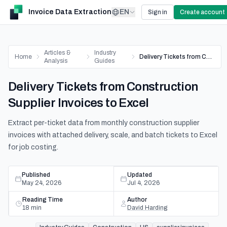
Invoice Data Extraction
EN
Sign in
Create account
Articles &
Industry
Home
Delivery Tickets from Construction Supplier Invoices to Excel
Analysis
Guides
Delivery Tickets from Construction
Supplier Invoices to Excel
Extract per-ticket data from monthly construction supplier
invoices with attached delivery, scale, and batch tickets to Excel
for job costing.
Published
Updated
May 24, 2026
Jul 4, 2026
Reading Time
Author
18
min
David Harding