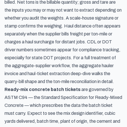
billed. Net tons is the billable quantity; gross and tare are
the inputs you may or may not want to extract depending on
whether you audit the weights. A scale-house signature or
stamp confirms the weighing. Haul distance often appears
separately when the supplier bills freight per ton-mile or
charges a haul surcharge for distant jobs. CDL or DOT
driver numbers sometimes appear for compliance tracking,
especially for state DOT projects. For a full treatment of
the aggregate-supplier workflow, the
aggregate hauler
invoice and haul-ticket extraction
deep-dive walks the
quarry-bill shape and the ton-mile reconciliation in detail.
Ready-mix concrete batch tickets
are governed by
ASTM C94 — the Standard Specification for Ready-Mixed
Concrete — which prescribes the data the batch ticket
must carry. Expect to see the mix design identifier, cubic
yards delivered, batch time, plant of origin, the cement and