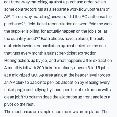
not three-way matching against a purchase order, which
some contractors run as a separate workflow upstream of
AP. Three-way matching answers "did the PO authorise this
purchase?"; field-ticket reconciliation answers "did the work
the supplier is billing for actually happen on the job site, at
the quantity billed?" Both checks have a place; the bulk
materials invoice reconciliation against tickets is the one
that runs every month against per-ticket extraction.
Rolling tickets up by job, and what happens after extraction
A monthly bill with 200 tickets routinely covers 5 to 15 jobs
at a mid-sized GC. Aggregating at the header level forces
an AP clerk to back into per-job allocation by reading every
ticket page and tallying by hand; per-ticket extraction with a
clean job/PO column does the allocation up front and lets a
pivot do the rest.
The mechanics are simple once the rows are in place. The