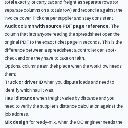
total exactly, or carry tax and freight as separate rows (or
separate columns on a totals row) and reconcile against the
invoice cover. Pick one per supplier and stay consistent.
Audit column with source PDF page reference.
The
column that lets anyone reading the spreadsheet open the
original PDF to the exact ticket page in seconds. This is the
difference between a spreadsheet a controller can spot-
check and one they have to take on faith.
Optional columns earn their place when the workflow needs
them:
Truck or driver ID
when you dispute loads and need to
identify which haul it was.
Haul distance
when freight varies by distance and you
need to verify the supplier's distance calculation against the
job address.
Mix design
for ready-mix, when the QC engineer needs the