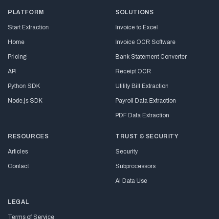
PLATFORM
SOLUTIONS
Start Extraction
Invoice to Excel
Home
Invoice OCR Software
Pricing
Bank Statement Converter
API
Receipt OCR
Python SDK
Utility Bill Extraction
Node.js SDK
Payroll Data Extraction
PDF Data Extraction
RESOURCES
TRUST & SECURITY
Articles
Security
Contact
Subprocessors
AI Data Use
LEGAL
Terms of Service