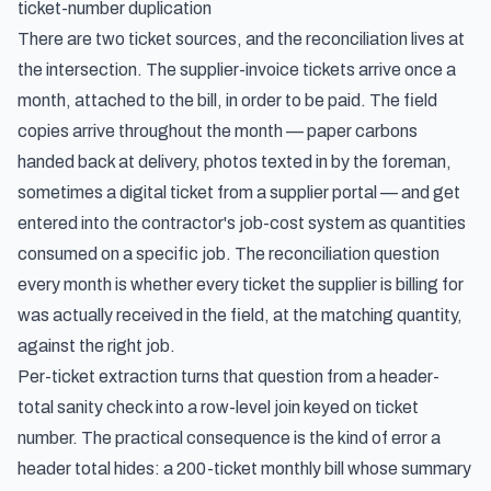
ticket-number duplication
There are two ticket sources, and the reconciliation lives at
the intersection. The supplier-invoice tickets arrive once a
month, attached to the bill, in order to be paid. The field
copies arrive throughout the month — paper carbons
handed back at delivery, photos texted in by the foreman,
sometimes a digital ticket from a supplier portal — and get
entered into the contractor's job-cost system as quantities
consumed on a specific job. The reconciliation question
every month is whether every ticket the supplier is billing for
was actually received in the field, at the matching quantity,
against the right job.
Per-ticket extraction turns that question from a header-
total sanity check into a row-level join keyed on ticket
number. The practical consequence is the kind of error a
header total hides: a 200-ticket monthly bill whose summary