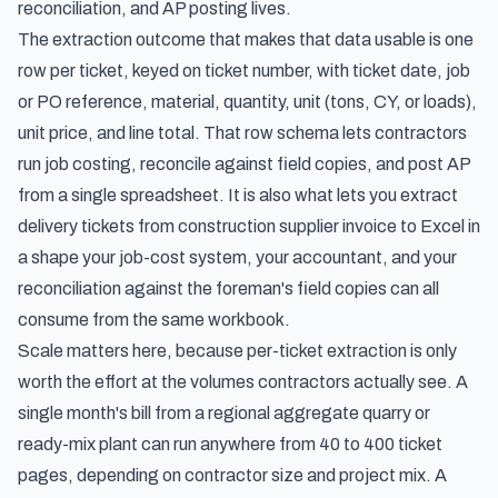
reconciliation, and AP posting lives.
The extraction outcome that makes that data usable is one
row per ticket, keyed on ticket number, with ticket date, job
or PO reference, material, quantity, unit (tons, CY, or loads),
unit price, and line total. That row schema lets contractors
run job costing, reconcile against field copies, and post AP
from a single spreadsheet. It is also what lets you extract
delivery tickets from construction supplier invoice to Excel in
a shape your job-cost system, your accountant, and your
reconciliation against the foreman's field copies can all
consume from the same workbook.
Scale matters here, because per-ticket extraction is only
worth the effort at the volumes contractors actually see. A
single month's bill from a regional aggregate quarry or
ready-mix plant can run anywhere from 40 to 400 ticket
pages, depending on contractor size and project mix. A