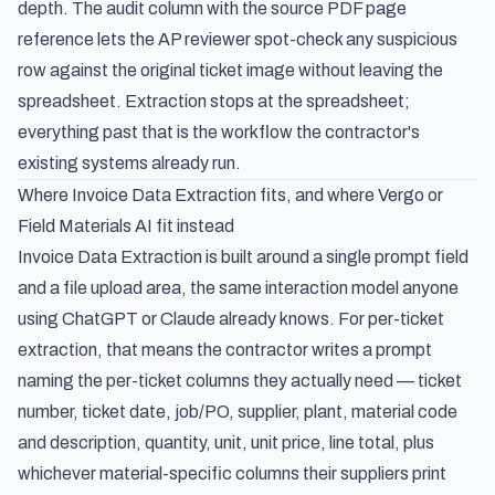
depth. The audit column with the source PDF page
reference lets the AP reviewer spot-check any suspicious
row against the original ticket image without leaving the
spreadsheet. Extraction stops at the spreadsheet;
everything past that is the workflow the contractor's
existing systems already run.
Where Invoice Data Extraction fits, and where Vergo or
Field Materials AI fit instead
Invoice Data Extraction is built around a single prompt field
and a file upload area, the same interaction model anyone
using ChatGPT or Claude already knows. For per-ticket
extraction, that means the contractor writes a prompt
naming the per-ticket columns they actually need — ticket
number, ticket date, job/PO, supplier, plant, material code
and description, quantity, unit, unit price, line total, plus
whichever material-specific columns their suppliers print