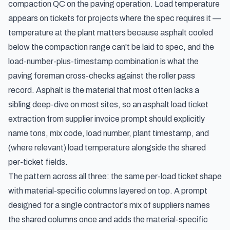
compaction QC on the paving operation. Load temperature
appears on tickets for projects where the spec requires it —
temperature at the plant matters because asphalt cooled
below the compaction range can't be laid to spec, and the
load-number-plus-timestamp combination is what the
paving foreman cross-checks against the roller pass
record. Asphalt is the material that most often lacks a
sibling deep-dive on most sites, so an asphalt load ticket
extraction from supplier invoice prompt should explicitly
name tons, mix code, load number, plant timestamp, and
(where relevant) load temperature alongside the shared
per-ticket fields.
The pattern across all three: the same per-load ticket shape
with material-specific columns layered on top. A prompt
designed for a single contractor's mix of suppliers names
the shared columns once and adds the material-specific