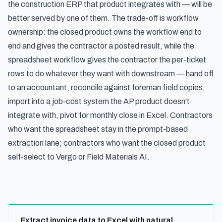
the construction ERP that product integrates with — will be
better served by one of them. The trade-off is workflow
ownership: the closed product owns the workflow end to
end and gives the contractor a posted result, while the
spreadsheet workflow gives the contractor the per-ticket
rows to do whatever they want with downstream — hand off
to an accountant, reconcile against foreman field copies,
import into a job-cost system the AP product doesn't
integrate with, pivot for monthly close in Excel. Contractors
who want the spreadsheet stay in the prompt-based
extraction lane; contractors who want the closed product
self-select to Vergo or Field Materials AI.
Extract invoice data to Excel with natural