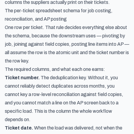
columns the suppliers actually print on their tickets.
The per-ticket spreadsheet schema for job costing,
reconciliation, and AP posting
One row per ticket. That rule decides everything else about
the schema, because the downstream uses — pivoting by
job, joining against field copies, posting line items into AP —
all assume the row is the atomic unit and the ticket number is
the row key.
The required columns, and what each one earns:
Ticket number.
The deduplication key. Without it, you
cannot reliably detect duplicates across months, you
cannot key a row-level reconciliation against field copies,
and you cannot match a line on the AP screen back to a
specific load. This is the column the whole workflow
depends on.
Ticket date.
When the load was delivered, not when the