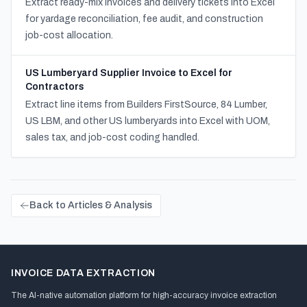
Extract ready-mix invoices and delivery tickets into Excel
for yardage reconciliation, fee audit, and construction
job-cost allocation.
US Lumberyard Supplier Invoice to Excel for
Contractors
Extract line items from Builders FirstSource, 84 Lumber,
US LBM, and other US lumberyards into Excel with UOM,
sales tax, and job-cost coding handled.
Back to Articles & Analysis
INVOICE DATA EXTRACTION
The AI-native automation platform for high-accuracy invoice extraction