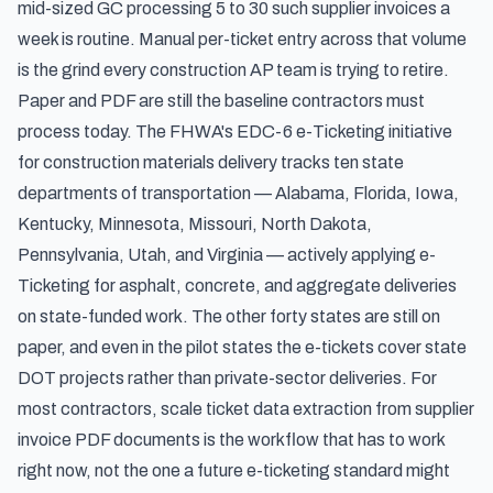
mid-sized GC processing 5 to 30 such supplier invoices a
week is routine. Manual per-ticket entry across that volume
is the grind every construction AP team is trying to retire.
Paper and PDF are still the baseline contractors must
process today. The
FHWA's EDC-6 e-Ticketing initiative
for construction materials delivery
tracks ten state
departments of transportation — Alabama, Florida, Iowa,
Kentucky, Minnesota, Missouri, North Dakota,
Pennsylvania, Utah, and Virginia — actively applying e-
Ticketing for asphalt, concrete, and aggregate deliveries
on state-funded work. The other forty states are still on
paper, and even in the pilot states the e-tickets cover state
DOT projects rather than private-sector deliveries. For
most contractors, scale ticket data extraction from supplier
invoice PDF documents is the workflow that has to work
right now, not the one a future e-ticketing standard might