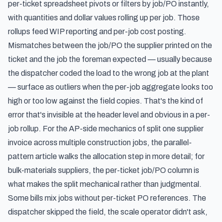
per-ticket spreadsheet pivots or filters by job/PO instantly,
with quantities and dollar values rolling up per job. Those
rollups feed WIP reporting and per-job cost posting.
Mismatches between the job/PO the supplier printed on the
ticket and the job the foreman expected — usually because
the dispatcher coded the load to the wrong job at the plant
— surface as outliers when the per-job aggregate looks too
high or too low against the field copies. That's the kind of
error that's invisible at the header level and obvious in a per-
job rollup. For the AP-side mechanics of
split one supplier
invoice across multiple construction jobs
, the parallel-
pattern article walks the allocation step in more detail; for
bulk-materials suppliers, the per-ticket job/PO column is
what makes the split mechanical rather than judgmental.
Some bills mix jobs without per-ticket PO references. The
dispatcher skipped the field, the scale operator didn't ask,