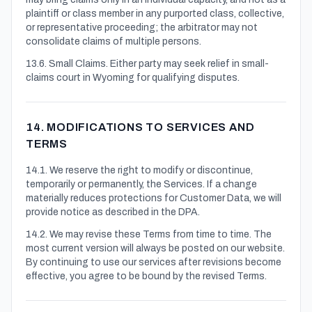
plaintiff or class member in any purported class, collective,
or representative proceeding; the arbitrator may not
consolidate claims of multiple persons.
13.6. Small Claims. Either party may seek relief in small-
claims court in Wyoming for qualifying disputes.
14. MODIFICATIONS TO SERVICES AND
TERMS
14.1. We reserve the right to modify or discontinue,
temporarily or permanently, the Services. If a change
materially reduces protections for Customer Data, we will
provide notice as described in the DPA.
14.2. We may revise these Terms from time to time. The
most current version will always be posted on our website.
By continuing to use our services after revisions become
effective, you agree to be bound by the revised Terms.