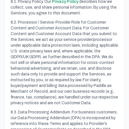
8.1. Privacy Policy. Our
Privacy Policy
describes how we
collect, use, and share personal information. By using the
Services, you agree to this document.
8.2. Processor / Service-Provider Role for Customer
Content and Customer Account Data. For Customer
Content and Customer Account Data that you submit to
the Services, we act as your service provider/processor
under applicable data protection laws, including applicable
U.S. state privacy laws and, where applicable, the
GDPR/UK GDPR, as further described in the DPA. We do
not sell or share personal information for cross-context
behavioral advertising, and we retain, use, and disclose
such data only to provide and support the Services, as
instructed by you, or as required by law. For clarity,
buyer/payment and billing data processed by Paddle as
Merchant of Record, and our own business records (e.g.,
finance, tax, compliance), are handled under our respective
privacy notices and are not Customer Data.
8.3. Data Processing Addendum. For business customers,
our Data Processing Addendum (DPA) is incorporated by
reference into these Terms and applies to Provider's