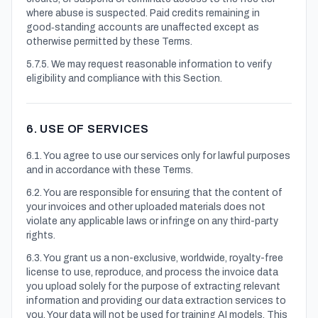
where abuse is suspected. Paid credits remaining in
good‑standing accounts are unaffected except as
otherwise permitted by these Terms.
5.7.5. We may request reasonable information to verify
eligibility and compliance with this Section.
6. USE OF SERVICES
6.1. You agree to use our services only for lawful purposes
and in accordance with these Terms.
6.2. You are responsible for ensuring that the content of
your invoices and other uploaded materials does not
violate any applicable laws or infringe on any third-party
rights.
6.3. You grant us a non-exclusive, worldwide, royalty-free
license to use, reproduce, and process the invoice data
you upload solely for the purpose of extracting relevant
information and providing our data extraction services to
you. Your data will not be used for training AI models. This