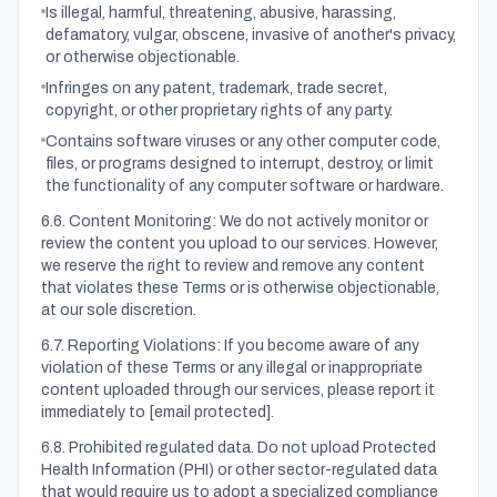
Is illegal, harmful, threatening, abusive, harassing,
defamatory, vulgar, obscene, invasive of another's privacy,
or otherwise objectionable.
Infringes on any patent, trademark, trade secret,
copyright, or other proprietary rights of any party.
Contains software viruses or any other computer code,
files, or programs designed to interrupt, destroy, or limit
the functionality of any computer software or hardware.
6.6. Content Monitoring: We do not actively monitor or
review the content you upload to our services. However,
we reserve the right to review and remove any content
that violates these Terms or is otherwise objectionable,
at our sole discretion.
6.7. Reporting Violations: If you become aware of any
violation of these Terms or any illegal or inappropriate
content uploaded through our services, please report it
immediately to
[email protected]
.
6.8. Prohibited regulated data. Do not upload Protected
Health Information (PHI) or other sector-regulated data
that would require us to adopt a specialized compliance