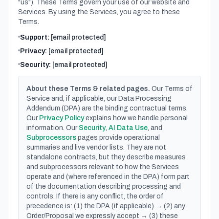
"us"). These Terms govern your use of our website and
Services. By using the Services, you agree to these
Terms.
Support:
[email protected]
Privacy:
[email protected]
Security:
[email protected]
About these Terms & related pages.
Our Terms of
Service and, if applicable, our Data Processing
Addendum (DPA) are the binding contractual terms.
Our
Privacy Policy
explains how we handle personal
information. Our
Security
,
AI Data Use
, and
Subprocessors
pages provide operational
summaries and live vendor lists. They are not
standalone contracts, but they describe measures
and subprocessors relevant to how the Services
operate and (where referenced in the DPA) form part
of the documentation describing processing and
controls. If there is any conflict, the order of
precedence is: (1) the DPA (if applicable) → (2) any
Order/Proposal we expressly accept → (3) these