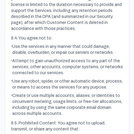
license is limited to the duration necessary to provide and
support the Services, including any retention periods
described in the DPA (and summarized in our Security
page), after which Customer Content is deleted in
accordance with those practices.
6.4. You agree not to:
Use the services in any manner that could damage,
disable, overburden, or impair our servers or networks.
Attempt to gain unauthorized access to any part of the
services, other accounts, computer systems, or networks
connected to our services.
Use any robot, spider, or other automatic device, process,
or means to access the services for any purpose.
Create or use multiple accounts, aliases, or identities to
circumvent metering, usage limits, or free‑tier allocations,
including by using the same corporate email domain
across multiple accounts.
6.5. Prohibited Content: You agree not to upload,
transmit, or share any content that: