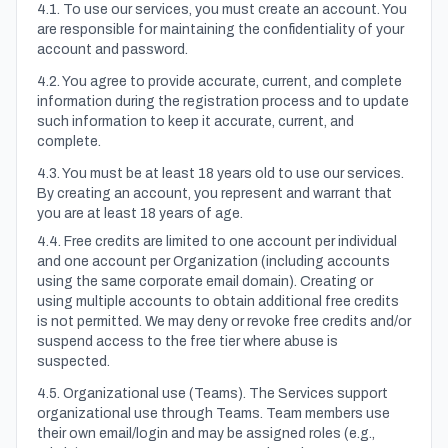
4.1. To use our services, you must create an account. You
are responsible for maintaining the confidentiality of your
account and password.
4.2. You agree to provide accurate, current, and complete
information during the registration process and to update
such information to keep it accurate, current, and
complete.
4.3. You must be at least 18 years old to use our services.
By creating an account, you represent and warrant that
you are at least 18 years of age.
4.4. Free credits are limited to one account per individual
and one account per Organization (including accounts
using the same corporate email domain). Creating or
using multiple accounts to obtain additional free credits
is not permitted. We may deny or revoke free credits and/or
suspend access to the free tier where abuse is
suspected.
4.5. Organizational use (Teams). The Services support
organizational use through Teams. Team members use
their own email/login and may be assigned roles (e.g.,