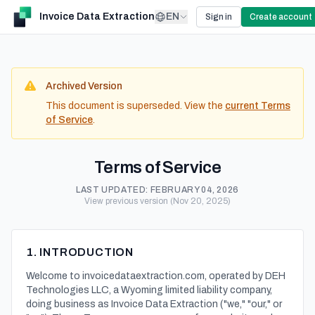
Invoice Data Extraction
EN
Sign in
Create account
Archived Version
This document is superseded. View the
current Terms
of Service
.
Terms of Service
LAST UPDATED:
FEBRUARY 04, 2026
View previous version (Nov 20, 2025)
1. INTRODUCTION
Welcome to invoicedataextraction.com, operated by DEH
Technologies LLC, a Wyoming limited liability company,
doing business as Invoice Data Extraction ("we," "our," or