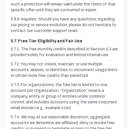
such a promotion will remain valid under the terms of that
specific offer until they are consumed or expire.
5.6.6. Inquiries: Should you have any questions regarding
our pricing or service evolution, please do not hesitate to
contact our customer support team.
5.7. Free Tier Eligibility and Fair Use
5.7.1. The free monthly credits described in Section 5.3 are
provided solely for evaluation and limited internal use.
5.7.2. You may not create, maintain, or use multiple
accounts, aliases, or identities to circumvent usage limits
or obtain more free credits than permitted.
5.7.3. For organizations, the free tier is limited to one
account per Organization. “Organization” means a
company, entity, or group of entities under common
control, and includes accounts using the same corporate
email domain (e.g., example.com).
5.7.4. We may, at our reasonable discretion, aggregate
accounts we determine are affiliated, deny or revoke free
credits, or suspend or terminate access to the free tier