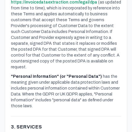
https://invoicedataextraction.com/legal/dpa
(as updated
from time to time), which is incorporated by reference into
these Terms and applies automatically to business
customers that accept these Terms and governs
Provider's processing of Customer Data to the extent
such Customer Data includes Personal Information. If
Customer and Provider expressly agree in writing to a
separate, signed DPA that states it replaces or modifies
the posted DPA for that Customer, that signed DPA will
control for that Customer to the extent of any conflict. A
countersigned copy of the posted DPA is available on
request.
"Personal Information" (or "Personal Data")
has the
meaning given under applicable data protection laws and
includes personal information contained within Customer
Data. Where the GDPR or UK GDPR applies, "Personal
Information" includes "personal data" as defined under
those laws.
3. SERVICES