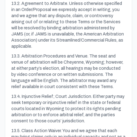
13.2. Agreement to Arbitrate. Unless otherwise specified
in an Order/Proposal we expressly accept in writing, you
and we agree that any dispute, claim, or controversy
arising out of or relating to these Terms or the Services
will be resolved by binding arbitration administered by
JAMS (or, if JAMS is unavailable, the American Arbitration
Association) under its Streamlined/Commercial Rules, as
applicable.
13.3. Arbitration Procedures and Venue. The seat and
venue of arbitration will be Cheyenne, Wyoming; however,
at either party’s election, all hearings may be conducted
by video conference or on written submissions. The
language will be English. The arbitrator may award any
relief available in court consistent with these Terms.
13.4. Injunctive Relief; Court Jurisdiction. Either party may
seek temporary or injunctive relief in the state or federal
courts located in Wyoming to protect its rights pending
arbitration or to enforce arbitral relief, and the parties
consent to those courts’ jurisdiction.
13.5. Class Action Waiver. You and we agree that each
may bring claims only in an individual capacity, and not as a