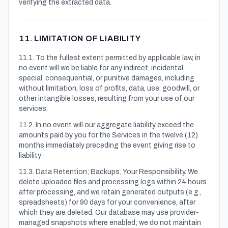
verifying the extracted data.
11. LIMITATION OF LIABILITY
11.1. To the fullest extent permitted by applicable law, in
no event will we be liable for any indirect, incidental,
special, consequential, or punitive damages, including
without limitation, loss of profits, data, use, goodwill, or
other intangible losses, resulting from your use of our
services.
11.2. In no event will our aggregate liability exceed the
amounts paid by you for the Services in the twelve (12)
months immediately preceding the event giving rise to
liability
11.3. Data Retention; Backups; Your Responsibility. We
delete uploaded files and processing logs within 24 hours
after processing, and we retain generated outputs (e.g.,
spreadsheets) for 90 days for your convenience, after
which they are deleted. Our database may use provider-
managed snapshots where enabled; we do not maintain