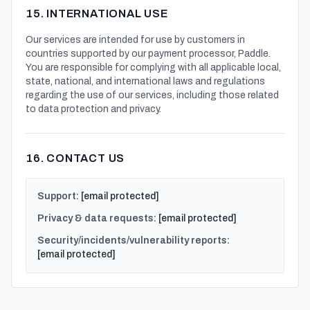
15. INTERNATIONAL USE
Our services are intended for use by customers in
countries supported by our payment processor, Paddle.
You are responsible for complying with all applicable local,
state, national, and international laws and regulations
regarding the use of our services, including those related
to data protection and privacy.
16. CONTACT US
Support:
[email protected]
Privacy & data requests:
[email protected]
Security/incidents/vulnerability reports:
[email protected]