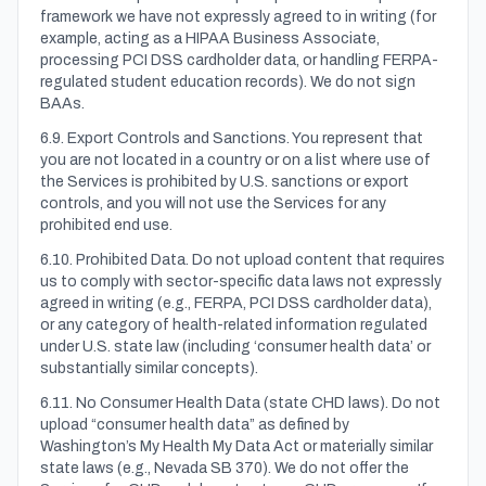
framework we have not expressly agreed to in writing (for
example, acting as a HIPAA Business Associate,
processing PCI DSS cardholder data, or handling FERPA-
regulated student education records). We do not sign
BAAs.
6.9. Export Controls and Sanctions. You represent that
you are not located in a country or on a list where use of
the Services is prohibited by U.S. sanctions or export
controls, and you will not use the Services for any
prohibited end use.
6.10. Prohibited Data. Do not upload content that requires
us to comply with sector-specific data laws not expressly
agreed in writing (e.g., FERPA, PCI DSS cardholder data),
or any category of health-related information regulated
under U.S. state law (including ‘consumer health data’ or
substantially similar concepts).
6.11. No Consumer Health Data (state CHD laws). Do not
upload “consumer health data” as defined by
Washington’s My Health My Data Act or materially similar
state laws (e.g., Nevada SB 370). We do not offer the