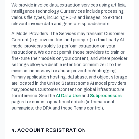
We provide invoice data extraction services using artificial
intelligence technology. Our services include processing
various file types, including PDFs and images, to extract
relevant invoice data and generate spreadsheets.
AI Model Providers. The Services may transmit Customer
Content (e.g., invoice files and prompts) to third-party AI
model providers solely to perform extraction on your
instructions. We do not permit those providers to train or
fine-tune their models on your content, and where provider
settings allow, we disable retention or minimize it to the
minimum necessary for abuse prevention/debugging.
Primary application hosting, database, and object storage
are located in the United States; some AI model providers
may process Customer Content on global infrastructure
for inference. See the
AI Data Use
and
Subprocessors
pages for current operational details (informational
summaries; the DPA and these Terms control).
4. ACCOUNT REGISTRATION