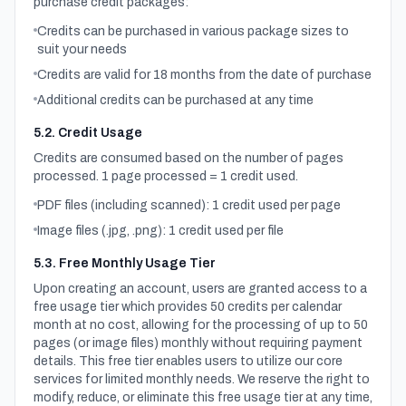
purchase credit packages:
Credits can be purchased in various package sizes to
suit your needs
Credits are valid for 18 months from the date of purchase
Additional credits can be purchased at any time
5.2. Credit Usage
Credits are consumed based on the number of pages
processed. 1 page processed = 1 credit used.
PDF files (including scanned): 1 credit used per page
Image files (.jpg, .png): 1 credit used per file
5.3. Free Monthly Usage Tier
Upon creating an account, users are granted access to a
free usage tier which provides 50 credits per calendar
month at no cost, allowing for the processing of up to 50
pages (or image files) monthly without requiring payment
details. This free tier enables users to utilize our core
services for limited monthly needs. We reserve the right to
modify, reduce, or eliminate this free usage tier at any time,