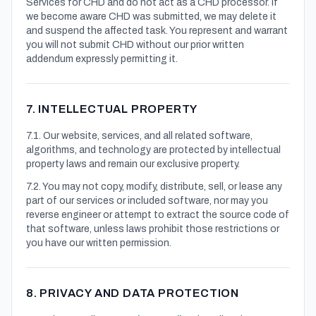
Services for CHD and do not act as a CHD processor. If
we become aware CHD was submitted, we may delete it
and suspend the affected task. You represent and warrant
you will not submit CHD without our prior written
addendum expressly permitting it.
7. INTELLECTUAL PROPERTY
7.1. Our website, services, and all related software,
algorithms, and technology are protected by intellectual
property laws and remain our exclusive property.
7.2. You may not copy, modify, distribute, sell, or lease any
part of our services or included software, nor may you
reverse engineer or attempt to extract the source code of
that software, unless laws prohibit those restrictions or
you have our written permission.
8. PRIVACY AND DATA PROTECTION