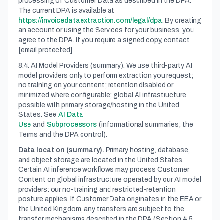
processing of Customer Data as described in the DPA.
The current DPA is available at
https://invoicedataextraction.com/legal/dpa
. By creating
an account or using the Services for your business, you
agree to the DPA. If you require a signed copy, contact
[email protected]
8.4. AI Model Providers (summary). We use third-party AI
model providers only to perform extraction you request;
no training on your content; retention disabled or
minimized where configurable; global AI infrastructure
possible with primary storage/hosting in the United
States. See
AI Data
Use
and
Subprocessors
(informational summaries; the
Terms and the DPA control).
Data location (summary).
Primary hosting, database,
and object storage are located in the United States.
Certain AI inference workflows may process Customer
Content on global infrastructure operated by our AI model
providers; our no-training and restricted-retention
posture applies. If Customer Data originates in the EEA or
the United Kingdom, any transfers are subject to the
transfer mechanisms described in the DPA (Section 4.5,