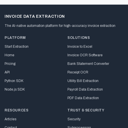
INVOICE DATA EXTRACTION
The AI-native automation platform for high-accuracy invoice extraction
PLATFORM
SOLUTIONS
Start Extraction
Invoice to Excel
Home
Invoice OCR Software
Pricing
Bank Statement Converter
API
Receipt OCR
Python SDK
Utility Bill Extraction
Node.js SDK
Payroll Data Extraction
PDF Data Extraction
RESOURCES
TRUST & SECURITY
Articles
Security
Contact
Subprocessors