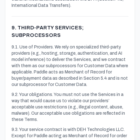
International Data Transfers).
9. THIRD-PARTY SERVICES;
SUBPROCESSORS
9.1. Use of Providers. We rely on specialized third-party
providers (e.g., hosting, storage, authentication, and AI
model inference) to deliver the Services, and we contract
with them as our subprocessors for Customer Data where
applicable. Paddle acts as Merchant of Record for
buyer/payment data as described in Section 5.4 and is not
our subprocessor for Customer Data.
9.2. Your obligations. You must not use the Services in a
way that would cause us to violate our providers’
acceptable use restrictions (e.g., illegal content, abuse,
malware). Our acceptable use obligations are reflected in
these Terms.
9.3. Your service contract is with DEH Technologies LLC.
Except for Paddle acting as Merchant of Record for order