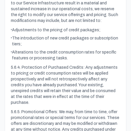
to our Service Infrastructure result in a material and
sustained increase in our operational costs, we reserve
the right to modify our service offerings and pricing. Such
modifications may include, but are not limited to:
Adjustments to the pricing of credit packages;
The introduction of new credit packages or subscription
tiers;
Alterations to the credit consumption rates for specific
features or processing tasks.
5.6.4. Protection of Purchased Credits: Any adjustments
to pricing or credit consumption rates will be applied
prospectively and will not retrospectively affect any
credits you have already purchased. Your existing,
unexpired credits will retain their value and be consumed
at the rates that were in effect at the time of their
purchase.
5.6.5. Promotional Offers: We may, from time to time, offer
promotional rates or special terms for our services. These
offers are discretionary and may be modified or withdrawn
at any time without notice. Any credits purchased under