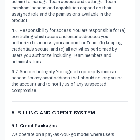
admin) to manage Team access and settings. Team
members' access and capabilities depend on their
assigned role and the permissions available in the
product.
4.6. Responsibility for access. You are responsible for (a)
controlling which users and email addresses you
authorize to access your account or Team, (b) keeping
credentials secure, and (c) all activities performed by
users you authorize, including Team members and
administrators.
4.7. Account integrity. You agree to promptly remove
access for any email address that should no longer use
the account and to notify us of any suspected
compromise.
5. BILLING AND CREDIT SYSTEM
5.1. Credit Packages
We operate on a pay-as-you-go model where users