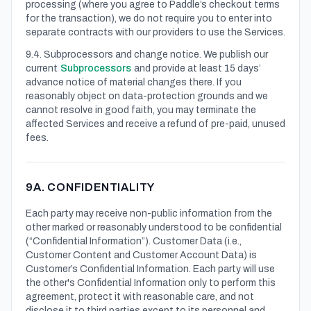
processing (where you agree to Paddle’s checkout terms
for the transaction), we do not require you to enter into
separate contracts with our providers to use the Services.
9.4. Subprocessors and change notice. We publish our
current
Subprocessors
and provide at least 15 days’
advance notice of material changes there. If you
reasonably object on data-protection grounds and we
cannot resolve in good faith, you may terminate the
affected Services and receive a refund of pre-paid, unused
fees.
9A. CONFIDENTIALITY
Each party may receive non-public information from the
other marked or reasonably understood to be confidential
(“Confidential Information”). Customer Data (i.e.,
Customer Content and Customer Account Data) is
Customer’s Confidential Information. Each party will use
the other's Confidential Information only to perform this
agreement, protect it with reasonable care, and not
disclose it to third parties except to its personnel and