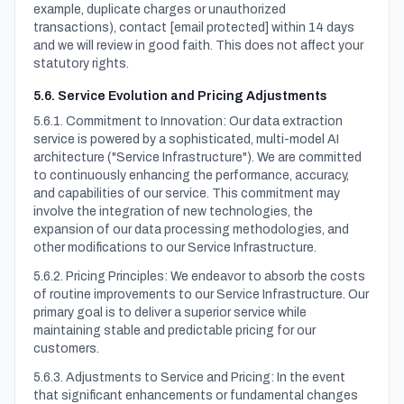
example, duplicate charges or unauthorized
transactions), contact
[email protected]
within 14 days
and we will review in good faith. This does not affect your
statutory rights.
5.6. Service Evolution and Pricing Adjustments
5.6.1. Commitment to Innovation: Our data extraction
service is powered by a sophisticated, multi-model AI
architecture ("Service Infrastructure"). We are committed
to continuously enhancing the performance, accuracy,
and capabilities of our service. This commitment may
involve the integration of new technologies, the
expansion of our data processing methodologies, and
other modifications to our Service Infrastructure.
5.6.2. Pricing Principles: We endeavor to absorb the costs
of routine improvements to our Service Infrastructure. Our
primary goal is to deliver a superior service while
maintaining stable and predictable pricing for our
customers.
5.6.3. Adjustments to Service and Pricing: In the event
that significant enhancements or fundamental changes