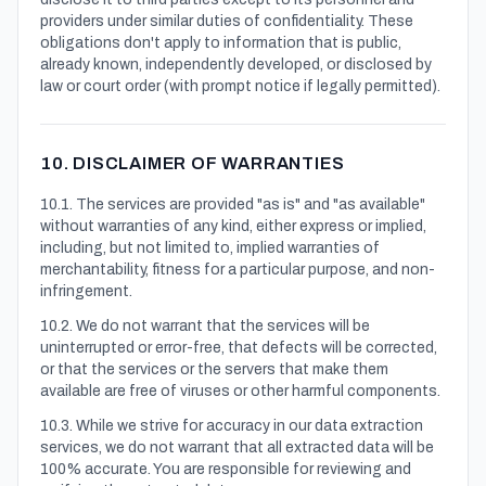
providers under similar duties of confidentiality. These
obligations don't apply to information that is public,
already known, independently developed, or disclosed by
law or court order (with prompt notice if legally permitted).
10. DISCLAIMER OF WARRANTIES
10.1. The services are provided "as is" and "as available"
without warranties of any kind, either express or implied,
including, but not limited to, implied warranties of
merchantability, fitness for a particular purpose, and non-
infringement.
10.2. We do not warrant that the services will be
uninterrupted or error-free, that defects will be corrected,
or that the services or the servers that make them
available are free of viruses or other harmful components.
10.3. While we strive for accuracy in our data extraction
services, we do not warrant that all extracted data will be
100% accurate. You are responsible for reviewing and