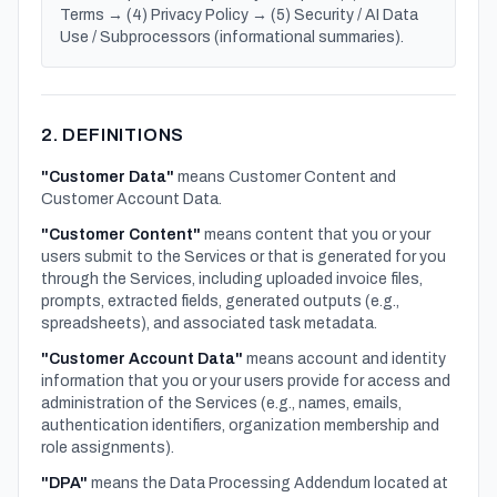
Terms → (4) Privacy Policy → (5) Security / AI Data
Use / Subprocessors (informational summaries).
2. DEFINITIONS
"Customer Data"
means Customer Content and
Customer Account Data.
"Customer Content"
means content that you or your
users submit to the Services or that is generated for you
through the Services, including uploaded invoice files,
prompts, extracted fields, generated outputs (e.g.,
spreadsheets), and associated task metadata.
"Customer Account Data"
means account and identity
information that you or your users provide for access and
administration of the Services (e.g., names, emails,
authentication identifiers, organization membership and
role assignments).
"DPA"
means the Data Processing Addendum located at