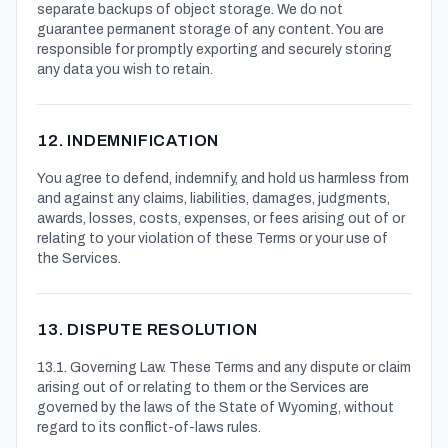
separate backups of object storage. We do not
guarantee permanent storage of any content. You are
responsible for promptly exporting and securely storing
any data you wish to retain.
12. INDEMNIFICATION
You agree to defend, indemnify, and hold us harmless from
and against any claims, liabilities, damages, judgments,
awards, losses, costs, expenses, or fees arising out of or
relating to your violation of these Terms or your use of
the Services.
13. DISPUTE RESOLUTION
13.1. Governing Law. These Terms and any dispute or claim
arising out of or relating to them or the Services are
governed by the laws of the State of Wyoming, without
regard to its conflict-of-laws rules.