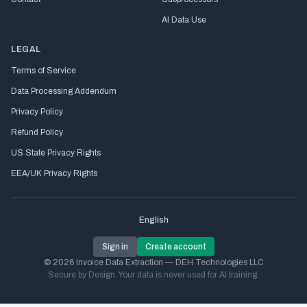
AI Data Use
LEGAL
Terms of Service
Data Processing Addendum
Privacy Policy
Refund Policy
US State Privacy Rights
EEA/UK Privacy Rights
English
Sign in
Create account
© 2026 Invoice Data Extraction — DEH Technologies LLC
Secure by Design. Your data is never used for AI training.