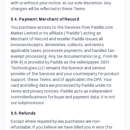
with or without prior notice, at our sole discretion. Any
changes will be reflected in these Terms.
5.4. Payment; Merchant of Record
You purchase access to the Services from Paddle.com
Market Limited or its affiliate (“Paddle”) acting as
Merchant of Record and reseller. Paddle issues all
invoices/receipts, determines, collects, and remits
applicable taxes, processes payments, and handles tax-
exempt processing. Any tax documentation (e.g., Form W-
9/W-8) is provided by Paddle as the seller/payee. DEH
Technologies LLC remains the licensor and service
provider of the Services and your counterparty for product
support, these Terms, and (if applicable) the DPA. Your
card and billing data are processed by Paddle under its
terms and privacy notices. Paddle acts as independent
controller/business for buyer and payment data; it is not
our subprocessor.
5.5. Refunds
Except where required by law, purchases are non-
refundable. If you believe we have billed you in error (for