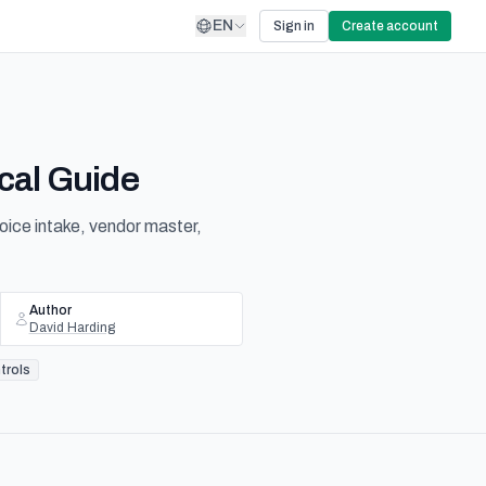
EN
Sign in
Create account
cal Guide
oice intake, vendor master,
Author
David Harding
trols