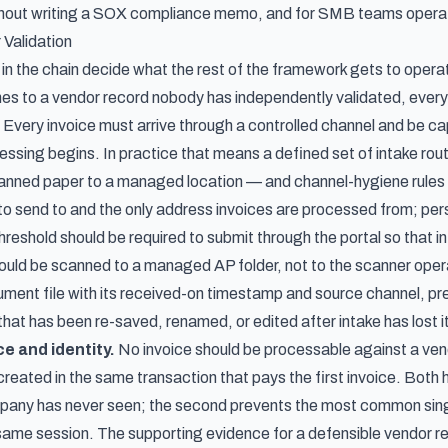
hout writing a SOX compliance memo, and for SMB teams operatin
 Validation
s in the chain decide what the rest of the framework gets to opera
hes to a vendor record nobody has independently validated, ever
Every invoice must arrive through a controlled channel and be c
sing begins. In practice that means a defined set of intake rout
anned paper to a managed location — and channel-hygiene rules 
d to send to and the only address invoices are processed from; pe
reshold should be required to submit through the portal so that in
ould be scanned to a managed AP folder, not to the scanner operat
cument file with its received-on timestamp and source channel, pre
 that has been re-saved, renamed, or edited after intake has lost i
e and identity.
No invoice should be processable against a vend
reated in the same transaction that pays the first invoice. Both 
mpany has never seen; the second prevents the most common sin
 same session. The supporting evidence for a defensible vendor re