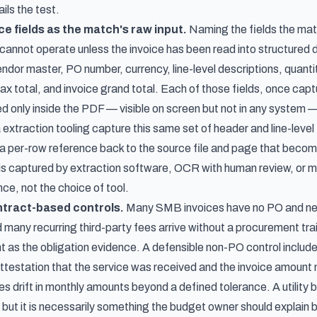
ails the test.
ce fields as the match's raw input.
Naming the fields the mat
annot operate unless the invoice has been read into structured da
dor master, PO number, currency, line-level descriptions, quantiti
tax total, and invoice grand total. Each of those fields, once ca
ed only inside the PDF — visible on screen but not in any syste
 extraction tooling capture this same set of header and line-level
a per-row reference back to the source file and page that becom
is captured by extraction software, OCR with human review, or ma
ce, not the choice of tool.
tract-based controls.
Many SMB invoices have no PO and never 
 many recurring third-party fees arrive without a procurement trai
 as the obligation evidence. A defensible non-PO control include
testation that the service was received and the invoice amoun
s drift in monthly amounts beyond a defined tolerance. A utility bi
, but it is necessarily something the budget owner should explain