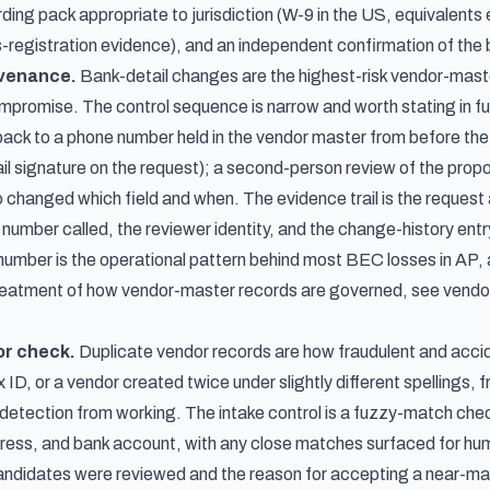
rding pack appropriate to jurisdiction (W-9 in the US, equivalent
s-registration evidence), and an independent confirmation of the
ovenance.
Bank-detail changes are the highest-risk vendor-maste
mpromise. The control sequence is narrow and worth stating in fu
back to a phone number held in the vendor master from before the 
il signature on the request); a second-person review of the pro
 changed which field and when. The evidence trail is the request 
 number called, the reviewer identity, and the change-history ent
number is the operational pattern behind most BEC losses in AP, a
treatment of how vendor-master records are governed, see
vendo
or check.
Duplicate vendor records are how fraudulent and acci
ax ID, or a vendor created twice under slightly different spellin
 detection from working. The intake control is a fuzzy-match chec
ress, and bank account, with any close matches surfaced for hum
andidates were reviewed and the reason for accepting a near-match