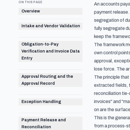
ON THIS PAGE
An accounts payab
Overview
payment release. 
segregation of du
Intake and Vendor Validation
fully segregate d
keep the framewo
Obligation-to-Pay
The framework most
Verification and Invoice Data
own control points
Entry
approval, exceptio
lose force. The art
Approval Routing and the
The principle that
Approval Record
extracted fields,
reconciliation tie
invoices" and "ma
Exception Handling
on are the surface
This is the gener
Payment Release and
from a process-s
Reconciliation