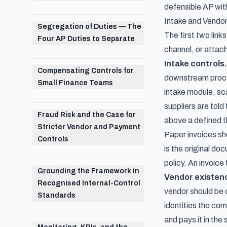
defensible AP wit
Intake and Vendor
Segregation of Duties — The
The first two link
Four AP Duties to Separate
channel, or attac
Intake controls.
Compensating Controls for
downstream proces
Small Finance Teams
intake module, sc
suppliers are tol
Fraud Risk and the Case for
above a defined th
Stricter Vendor and Payment
Paper invoices sh
Controls
is the original do
policy. An invoice
Grounding the Framework in
Vendor existenc
Recognised Internal-Control
vendor should be c
Standards
identities the co
and pays it in the