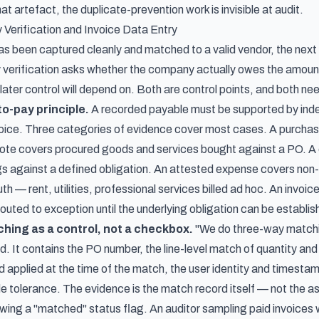
at artefact, the duplicate-prevention work is invisible at audit.
 Verification and Invoice Data Entry
s been captured cleanly and matched to a valid vendor, the next p
 verification asks whether the company actually owes the amount
later control will depend on. Both are control points, and both ne
to-pay principle.
A recorded payable must be supported by ind
oice. Three categories of evidence cover most cases. A purchase
te covers procured goods and services bought against a PO. A 
ings against a defined obligation. An attested expense covers no
ruth — rent, utilities, professional services billed ad hoc. An invoi
 routed to exception until the underlying obligation can be establis
ing as a control, not a checkbox.
"We do three-way matchin
rd. It contains the PO number, the line-level match of quantity an
 applied at the time of the match, the user identity and timestam
side tolerance. The evidence is the match record itself — not the
ing a "matched" status flag. An auditor sampling paid invoices wi