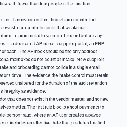
g with fewer than four people in the function.
te on. If an invoice enters through an uncontrolled
y downstream control inherits that weakness.
aptured to an immutable source-of-record before any
es — a dedicated AP inbox, a supplier portal, an ERP
for each. The AP inbox should be the only address
rsonal mailboxes do not count as intake. New suppliers
take and onboarding cannot collide in a single email.
or's drive. The evidence the intake control must retain
served unaltered for the duration of the audit retention
ts integrity as evidence.
or that does not exist in the vendor master, and no new
halves matter. The first rule blocks ghost payments to
gle-person fraud, where an AP user creates a payee
cord includes an effective date that predates the first