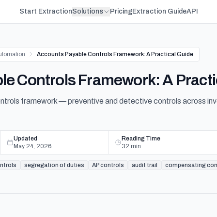
Start Extraction
Solutions
Pricing
Extraction Guide
API
utomation
Accounts Payable Controls Framework: A Practical Guide
e Controls Framework: A Practi
ntrols framework — preventive and detective controls across inv
Updated
Reading Time
May 24, 2026
32
min
ontrols
segregation of duties
AP controls
audit trail
compensating con