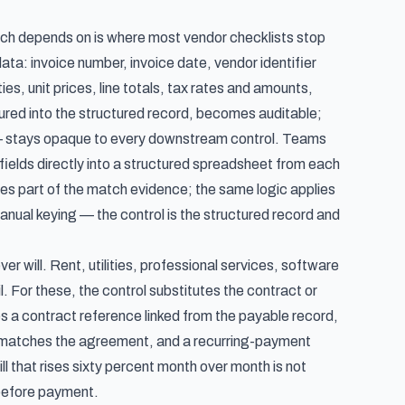
ch depends on is where most vendor checklists stop
ta: invoice number, invoice date, vendor identifier
es, unit prices, line totals, tax rates and amounts,
ptured into the structured record, becomes auditable;
m — stays opaque to every downstream control. Teams
 fields directly into a structured spreadsheet from each
es part of the match evidence; the same logic applies
nual keying — the control is the structured record and
will. Rent, utilities, professional services, software
l. For these, the control substitutes the contract or
s a contract reference linked from the payable record,
t matches the agreement, and a recurring-payment
ll that rises sixty percent month over month is not
 before payment.