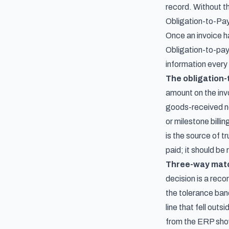
record. Without th
Obligation-to-Pay
Once an invoice ha
Obligation-to-pay
information every 
The obligation-
amount on the inv
goods-received no
or milestone bill
is the source of t
paid; it should be
Three-way match
decision is a reco
the tolerance band
line that fell out
from the ERP show