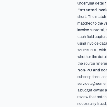
underlying detail f
Extracted invoi
short. The match c
matched to the ven
invoice subtotal, 
each field captur
using invoice data
source PDF, with 
whether the data 
the source referen
Non-PO and con
subscriptions, and
service agreement
a budget-owner at
review that catche
necessarily fraud