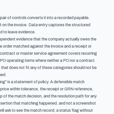
air of controls converts it into a recorded payable.
 on the invoice. Data entry captures the structured
ed to leave evidence.
ependent evidence that the company actually owes the
 order matched against the invoice and a receipt or
contract or master service agreement covers recurring
n-PO operating items where neither a PO nor a contract
ce that does not fit any of these categories should not be
hed.
g" is a statement of policy. A defensible match
d price within tolerance, the receipt or GRN reference,
p of the match decision, and the resolution path for any
 assertion that matching happened, and not a screenshot
ll ask to see the match record; a status flag without