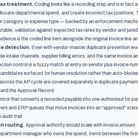
tax treatment.
Coding looks like a recording step and is in fact a
locate departmental spend, and create incorrect tax positions. 
r category or expense type — backed by an enforcement mechan
stable, validation against expected tax rates by vendor and juris
dence is the coded line item alongside the original invoice line an
ce detection.
Even with vendor-master duplicate prevention worki
ple intake channels, supplier billing errors, and the same invoice
ction control is a fuzzy match at entry on vendor plus invoice n
e candidates surfaced for human resolution rather than auto-bloc
cross the AP cycle are covered separately in
duplicate payment
 and the Approval Record
ntrol that converts a recorded payable into one authorised for paym
rs and ERP queues that move invoices into an "approved" state
 audit trail.
n routing.
Approval authority should scale with invoice amount. A
department manager who owns the spend, items between the first a