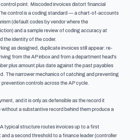
 control point. Miscoded invoices distort financial
The control is a coding standard — a chart-of-accounts
ism (default codes by vendor where the
diction) and a sample review of coding accuracy at
d the identity of the coder.
ng as designed, duplicate invoices still appear: re-
 arriving from the AP inbox and from a department head's
umber plus amount plus date against the past payables
ked. The narrower mechanics of catching and preventing
 prevention controls across the AP cycle
.
ent, and it is only as defensible as the record it
 without a substantive record behind them produce a
 typical structure routes invoices up to a first
nd a second threshold to a finance leader (controller