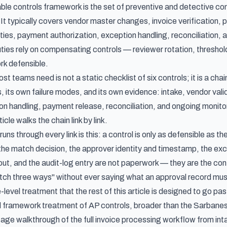
le controls framework is the set of preventive and detective cont
It typically covers vendor master changes, invoice verification, 
ties, payment authorization, exception handling, reconciliation,
uties rely on compensating controls — reviewer rotation, threshol
rk defensible.
 teams need is not a static checklist of six controls; it is a chai
, its own failure modes, and its own evidence: intake, vendor valid
n handling, payment release, reconciliation, and ongoing monitori
icle walks the chain link by link.
 runs through every link is this: a control is only as defensible as
 the match decision, the approver identity and timestamp, the ex
-out, and the audit-log entry are not paperwork — they are the con
tch three ways" without ever saying what an approval record mus
-level treatment that the rest of this article is designed to go pas
al framework treatment of AP controls, broader than the Sarbane
tage walkthrough of
the full invoice processing workflow from in