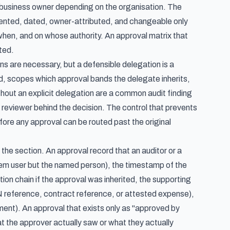
r business owner depending on the organisation. The
mented, dated, owner-attributed, and changeable only
hen, and on whose authority. An approval matrix that
ted.
s are necessary, but a defensible delegation is a
od, scopes which approval bands the delegate inherits,
hout an explicit delegation are a common audit finding
reviewer behind the decision. The control that prevents
fore any approval can be routed past the original
 the section. An approval record that an auditor or a
ystem user but the named person), the timestamp of the
ion chain if the approval was inherited, the supporting
 reference, contract reference, or attested expense),
ment). An approval that exists only as "approved by
at the approver actually saw or what they actually