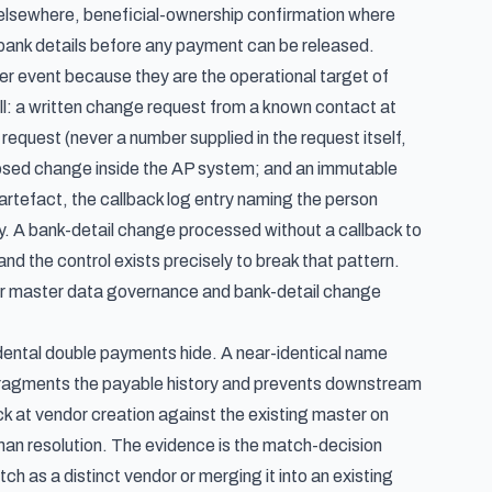
s elsewhere, beneficial-ownership confirmation where
 bank details before any payment can be released.
r event because they are the operational target of
ll: a written change request from a known contact at
request (never a number supplied in the request itself,
posed change inside the AP system; and an immutable
artefact, the callback log entry naming the person
ry. A bank-detail change processed without a callback to
nd the control exists precisely to break that pattern.
r master data governance and bank-detail change
dental double payments hide. A near-identical name
gs, fragments the payable history and prevents downstream
k at vendor creation against the existing master on
an resolution. The evidence is the match-decision
 as a distinct vendor or merging it into an existing