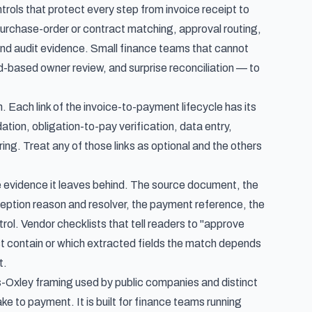
rols that protect every step from invoice receipt to
purchase-order or contract matching, approval routing,
 and audit evidence. Small finance teams that cannot
d-based owner review, and surprise reconciliation — to
n. Each link of the invoice-to-payment lifecycle has its
ation, obligation-to-pay verification, data entry,
ng. Treat any of those links as optional and the others
 the evidence it leaves behind. The source document, the
ception reason and resolver, the payment reference, the
trol. Vendor checklists that tell readers to "approve
t contain or which extracted fields the match depends
t.
s-Oxley framing used by public companies and distinct
take to payment
. It is built for finance teams running