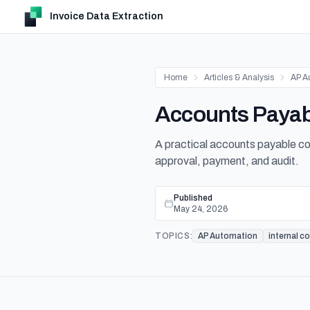
Invoice Data Extraction
Home
Articles & Analysis
AP A
Accounts Payabl
A practical accounts payable co
approval, payment, and audit.
Published
May 24, 2026
TOPICS:
AP Automation
internal c