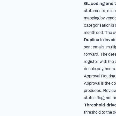
GL coding and 
statements, misal
mapping by vendo
categorisation is 
month end. The evi
Duplicate invoi
sent emails, multi
forward. The dete
register, with th
double payments a
Approval Routing
Approval is the co
produces. Reviewe
status flag, not an
Threshold-drive
threshold to the 