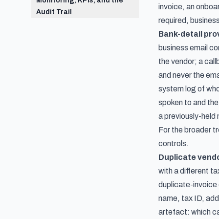
Monitoring, KPIs, and the
invoice, an onboa
Audit Trail
required, busines
Bank-detail pr
business email co
the vendor; a call
and never the ema
system log of who
spoken to and the
a previously-held 
For the broader 
controls
.
Duplicate vend
with a different t
duplicate-invoice
name, tax ID, add
artefact: which c