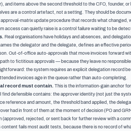
or), and items above the second threshold to the CFO, founder, o
lves are a control artefact, not a setting. They should be docu
 approval-matrix update procedure that records what changed, w
 access can quietly raise is a control failure waiting to be detec
s.
Real organisations have holidays and absences, and delegation
t names the delegator and the delegate, defines an effective peri
son. Out-of-office auto-approvals that move invoices forward wit
th to fictitious approvals — because they leave no responsible 
aightforward: the system requires an explicit delegation record be
ttended invoices age in the queue rather than auto-completing.
al record must contain.
This is the information-gain anchor for
l find defensible contains: the approver identity (not just the s
ice reference and amount, the threshold band applied, the delegat
over had in front of them at the moment of decision (PO and GRN
n (approved, rejected, or sent back for further review with a com
s content fails most audit tests, because there is no record of wh