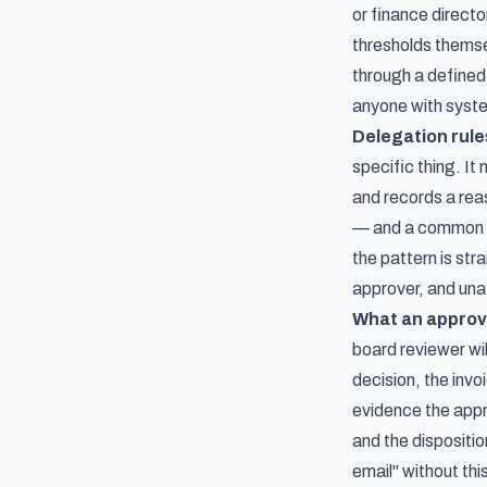
or finance direct
thresholds themse
through a defined
anyone with system
Delegation rule
specific thing. I
and records a rea
— and a common pa
the pattern is str
approver, and una
What an approv
board reviewer wil
decision, the invo
evidence the appr
and the dispositio
email" without thi