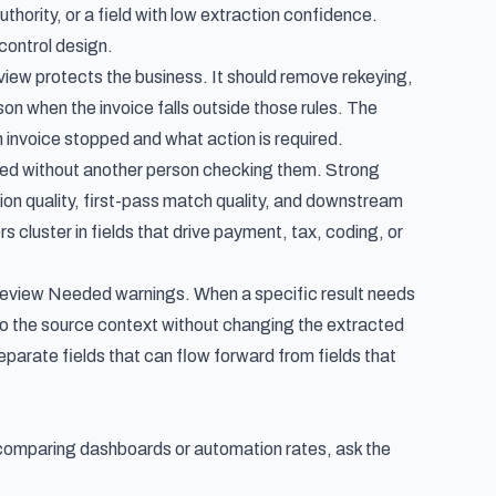
thority, or a field with low extraction confidence.
control design.
iew protects the business. It should remove rekeying,
son when the invoice falls outside those rules. The
an invoice stopped and what action is required.
ted without another person checking them. Strong
ion quality, first-pass match quality, and downstream
s cluster in fields that drive payment, tax, coding, or
h Review Needed warnings. When a specific result needs
 to the source context without changing the extracted
parate fields that can flow forward from fields that
 comparing dashboards or automation rates, ask the