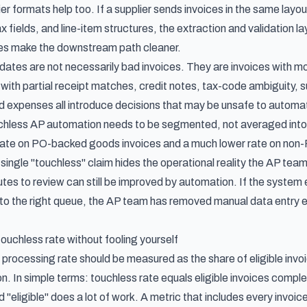
er formats help too. If a supplier sends invoices in the same layo
 fields, and line-item structures, the extraction and validation 
les make the downstream path cleaner.
ates are not necessarily bad invoices. They are invoices with
es with partial receipt matches, credit notes, tax-code ambiguity
 expenses all introduce decisions that may be unsafe to automate
chless AP automation needs to be segmented, not averaged into
rate on PO-backed goods invoices and a much lower rate on non-P
 single "touchless" claim hides the operational reality the AP te
utes to review can still be improved by automation. If the system 
 to the right queue, the AP team has removed manual data entry ev
uchless rate without fooling yourself
 processing rate should be measured as the share of eligible inv
n. In simple terms: touchless rate equals eligible invoices comple
 "eligible" does a lot of work. A metric that includes every invoice