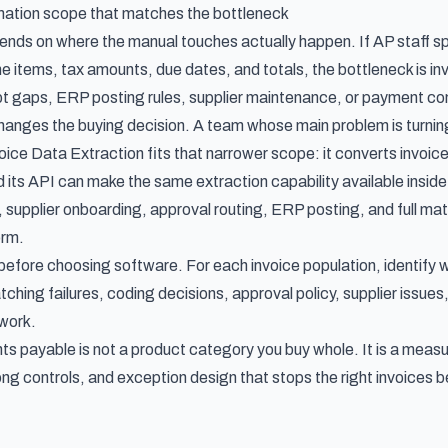
ation scope that matches the bottleneck
pends on where the manual touches actually happen. If AP staff s
ne items, tax amounts, due dates, and totals, the bottleneck is i
t gaps, ERP posting rules, supplier maintenance, or payment contr
changes the buying decision. A team whose main problem is turnin
nvoice Data Extraction fits that narrower scope: it converts invo
d its API can make the same extraction capability available insi
 supplier onboarding, approval routing, ERP posting, and full m
orm.
efore choosing software. For each invoice population, identify 
tching failures, coding decisions, approval policy, supplier issu
 work.
s payable is not a product category you buy whole. It is a meas
rong controls, and exception design that stops the right invoices