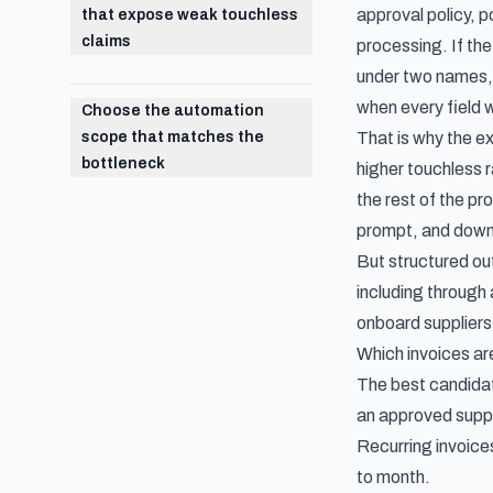
approval policy, 
that expose weak touchless
claims
processing. If the
under two names, 
when every field 
Choose the automation
scope that matches the
That is why the ex
bottleneck
higher touchless 
the rest of the pr
prompt, and downl
But structured ou
including through 
onboard suppliers
Which invoices ar
The best candidat
an approved suppli
Recurring invoice
to month.