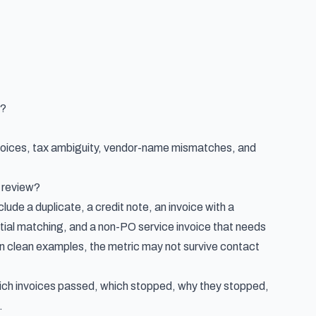
e?
nvoices, tax ambiguity, vendor-name mismatches, and
o review?
ude a duplicate, a credit note, an invoice with a
artial matching, and a non-PO service invoice that needs
on clean examples, the metric may not survive contact
which invoices passed, which stopped, why they stopped,
.