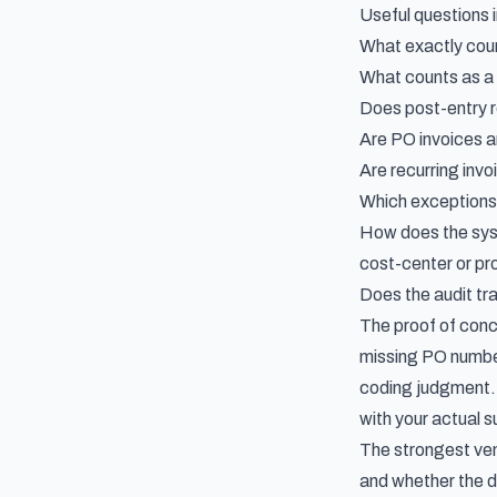
Useful questions 
What exactly coun
What counts as a
Does post-entry r
Are PO invoices a
Are recurring invo
Which exceptions
How does the syst
cost-center or pr
Does the audit tra
The proof of conce
missing PO number,
coding judgment. 
with your actual s
The strongest ven
and whether the d