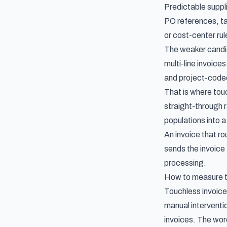
Predictable suppli
PO references, tax
or cost-center ru
The weaker candid
multi-line invoic
and project-coded
That is where tou
straight-through 
populations into a
An invoice that ro
sends the invoice
processing.
How to measure to
Touchless invoice
manual interventio
invoices. The word