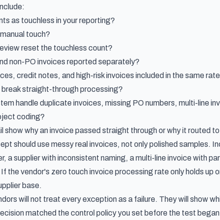
include:
ts as touchless in your reporting?
 manual touch?
eview reset the touchless count?
nd non-PO invoices reported separately?
ices, credit notes, and high-risk invoices included in the same rat
 break straight-through processing?
em handle duplicate invoices, missing PO numbers, multi-line i
oject coding?
il show why an invoice passed straight through or why it routed t
pt should use messy real invoices, not only polished samples. Incl
 a supplier with inconsistent naming, a multi-line invoice with p
If the vendor's zero touch invoice processing rate only holds up 
upplier base.
dors will not treat every exception as a failure. They will show 
ecision matched the control policy you set before the test began