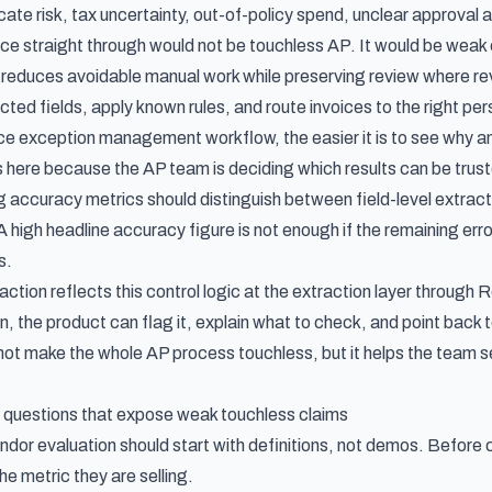
ate risk, tax uncertainty, out-of-policy spend, unclear approval au
ice straight through would not be touchless AP. It would be weak 
educes avoidable manual work while preserving review where rev
ted fields, apply known rules, and route invoices to the right per
ice exception management workflow
, the easier it is to see why 
here because the AP team is deciding which results can be trus
g accuracy metrics
should distinguish between field-level extract
A high headline accuracy figure is not enough if the remaining error
s.
action reflects this control logic at the extraction layer throug
on, the product can flag it, explain what to check, and point back
not make the whole AP process touchless, but it helps the team se
 questions that expose weak touchless claims
dor evaluation should start with definitions, not demos. Before
he metric they are selling.