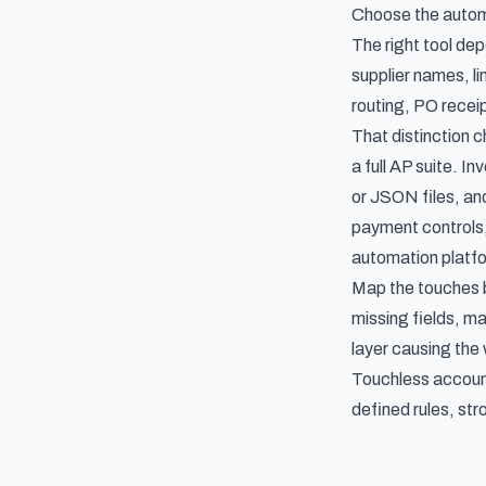
Choose the autom
The right tool de
supplier names, li
routing, PO receip
That distinction 
a full AP suite. I
or JSON files, an
payment controls,
automation platf
Map the touches b
missing fields, ma
layer causing the
Touchless account
defined rules, st