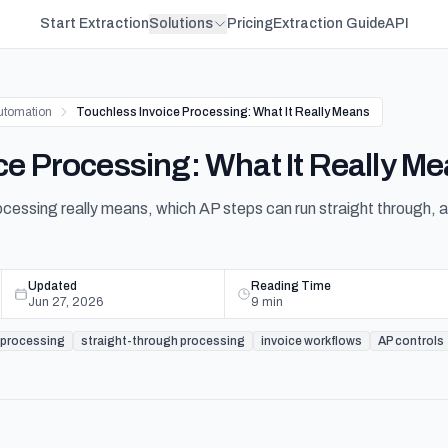
Start Extraction
Solutions
Pricing
Extraction Guide
API
utomation
Touchless Invoice Processing: What It Really Means
ce Processing: What It Really M
ocessing really means, which AP steps can run straight through, 
Updated
Reading Time
Jun 27, 2026
9
min
 processing
straight-through processing
invoice workflows
AP controls