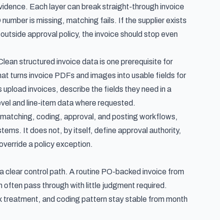
evidence. Each layer can break straight-through invoice
 number is missing, matching fails. If the supplier exists
utside approval policy, the invoice should stop even
lean structured invoice data is one prerequisite for
that turns invoice PDFs and images into usable fields for
 upload invoices, describe the fields they need in a
vel and line-item data where requested.
d matching, coding, approval, and posting workflows,
ems. It does not, by itself, define approval authority,
verride a policy exception.
a clear control path. A routine PO-backed invoice from
 often pass through with little judgment required.
ax treatment, and coding pattern stay stable from month