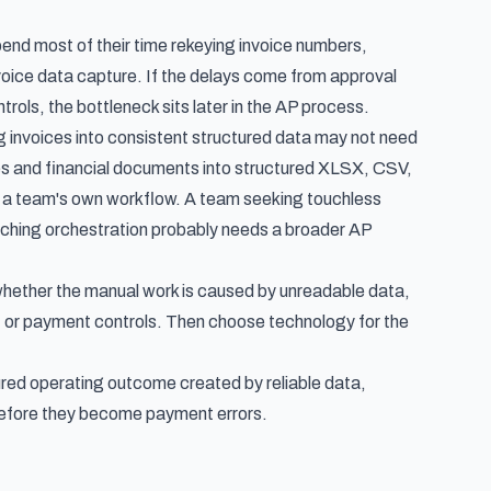
pend most of their time rekeying invoice numbers,
nvoice data capture. If the delays come from approval
ols, the bottleneck sits later in the AP process.
g invoices into consistent structured data may not need
ices and financial documents into structured XLSX, CSV,
de a team's own workflow. A team seeking touchless
atching orchestration probably needs a broader AP
whether the manual work is caused by unreadable data,
es, or payment controls. Then choose technology for the
ured operating outcome created by reliable data,
 before they become payment errors.