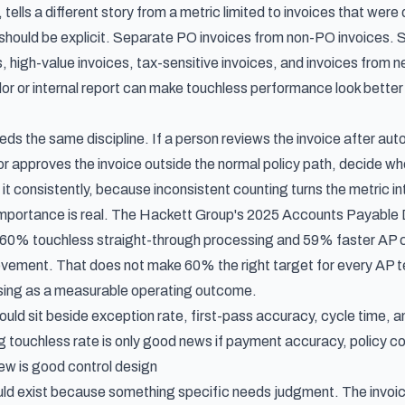
 tells a different story from a metric limited to invoices that wer
hould be explicit. Separate PO invoices from non-PO invoices. Sep
, high-value invoices, tax-sensitive invoices, and invoices from ne
or or internal report can make touchless performance look better
s the same discipline. If a person reviews the invoice after auto-
r approves the invoice outside the normal policy path, decide wh
 it consistently, because inconsistent counting turns the metric in
mportance is real. The Hackett Group's
2025 Accounts Payable D
 60% touchless straight-through processing and 59% faster AP cy
ovement. That does not make 60% the right target for every AP t
sing as a measurable operating outcome.
uld sit beside exception rate, first-pass accuracy, cycle time, an
ing touchless rate is only good news if payment accuracy, policy 
w is good control design
ld exist because something specific needs judgment. The invoice 