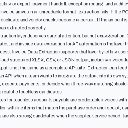
posting or export, payment handoff, exception routing, and audit 
 invoice arrives in an unreadable format, extraction fails. If the PO
duplicate and vendor checks become uncertain. If the amount is o
was extracted correctly.
traction layer deserves careful attention, but not exaggeration. C
rates, and
invoice data extraction for AP automation
is the layer 
ocess. Invoice Data Extraction supports that layer by letting users
oad structured XLSX, CSV, or JSON output, including invoice-le
tput is not the same as a complete AP suite. Extraction can fee
an API when a team wants to integrate the output into its own syst
, execute payments, or decide when three-way matching should o
e realistic touchless candidates
es for touchless accounts payable are predictable invoices with 
er, with line items that match the purchase order and receipt, can
s are also strong candidates when the supplier, service period, t