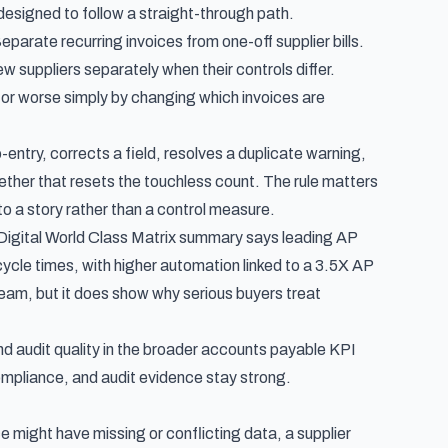
e designed to follow a straight-through path.
arate recurring invoices from one-off supplier bills.
w suppliers separately when their controls differ.
 or worse simply by changing which invoices are
entry, corrects a field, resolves a duplicate warning,
ether that resets the touchless count. The rule matters
to a story rather than a control measure.
igital World Class Matrix summary
says leading AP
cle times, with higher automation linked to a 3.5X AP
eam, but it does show why serious buyers treat
d audit quality in the broader
accounts payable KPI
compliance, and audit evidence stay strong.
might have missing or conflicting data, a supplier