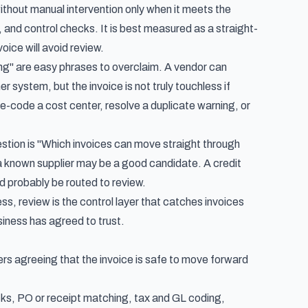
hout manual intervention only when it meets the
 and control checks. It is best measured as a straight-
oice will avoid review.
ng" are easy phrases to overclaim. A vendor can
 system, but the invoice is not truly touchless if
re-code a cost center, resolve a duplicate warning, or
estion is "Which invoices can move straight through
a known supplier may be a good candidate. A credit
d probably be routed to review.
ss, review is the control layer that catches invoices
siness has agreed to trust.
yers agreeing that the invoice is safe to move forward
hecks, PO or receipt matching, tax and GL coding,