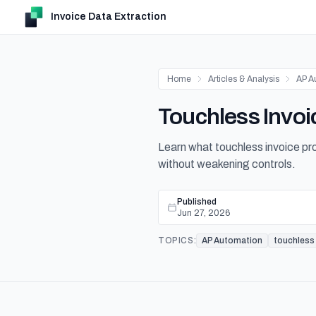
Invoice Data Extraction
Home
Articles & Analysis
AP A
Touchless Invoi
Learn what touchless invoice pr
without weakening controls.
Published
Jun 27, 2026
TOPICS:
AP Automation
touchless