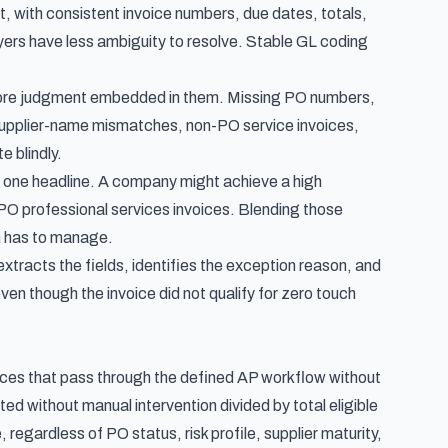
ut, with consistent invoice numbers, due dates, totals,
layers have less ambiguity to resolve. Stable GL coding
 more judgment embedded in them. Missing PO numbers,
, supplier-name mismatches, non-PO service invoices,
 blindly.
 one headline. A company might achieve a high
O professional services invoices. Blending those
am has to manage.
extracts the fields, identifies the exception reason, and
en though the invoice did not qualify for zero touch
oices that pass through the defined AP workflow without
ted without manual intervention divided by total eligible
, regardless of PO status, risk profile, supplier maturity,