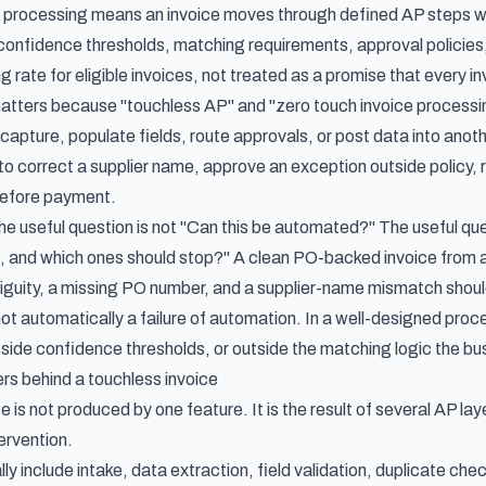
 processing means an invoice moves through defined AP steps wit
 confidence thresholds, matching requirements, approval policies,
 rate for eligible invoices, not treated as a promise that every inv
matters because "touchless AP" and "zero touch invoice processi
apture, populate fields, route approvals, or post data into another
to correct a supplier name, approve an exception outside policy, 
before payment.
he useful question is not "Can this be automated?" The useful qu
s, and which ones should stop?" A clean PO-backed invoice from 
iguity, a missing PO number, and a supplier-name mismatch shoul
ot automatically a failure of automation. In a well-designed proce
tside confidence thresholds, or outside the matching logic the bu
rs behind a touchless invoice
e is not produced by one feature. It is the result of several AP la
ervention.
ly include intake, data extraction, field validation, duplicate c