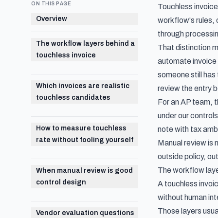
ON THIS PAGE
Touchless invoice
Overview
workflow's rules,
through processing
The workflow layers behind a
That distinction 
touchless invoice
automate invoice c
someone still has 
Which invoices are realistic
review the entry 
touchless candidates
For an AP team, t
under our control
How to measure touchless
note with tax amb
rate without fooling yourself
Manual review is n
outside policy, ou
The workflow laye
When manual review is good
control design
A touchless invoic
without human int
Those layers usual
Vendor evaluation questions