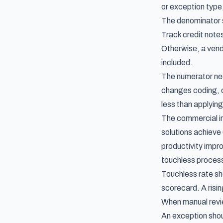
or exception type,
The denominator s
Track credit notes
Otherwise, a vend
included.
The numerator need
changes coding, o
less than applying
The commercial i
solutions achieve
productivity impr
touchless proces
Touchless rate sho
scorecard
. A ris
When manual revie
An exception shou