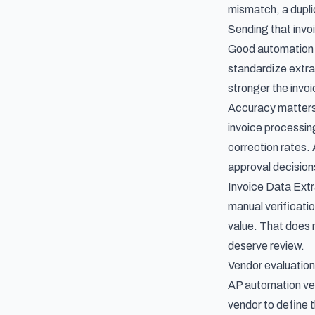
mismatch, a duplic
Sending that invo
Good automation r
standardize extrac
stronger the
invo
Accuracy matters 
invoice processin
correction rates. 
approval decision
Invoice Data Extr
manual verificati
value. That does 
deserve review.
Vendor evaluation
AP automation ven
vendor to define t