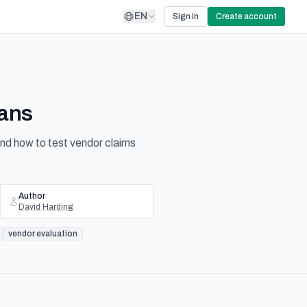
EN
Sign in
Create account
eans
and how to test vendor claims
Author
David Harding
vendor evaluation