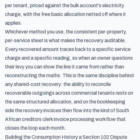
per tenant, priced against the bulk account's electricity
charge, with the free basic allocation netted off where it
applies.
Whichever method you use, the consistent per-property,
per-service sheet is what makes the recovery auditable.
Every recovered amount traces back to a specific service
charge and a specific reading, so when an owner questions
their levy you can show the line it came from rather than
reconstructing the maths. This is the same discipline behind
any shared-cost recovery: the ability to
reconcile
recoverable outgoings across commercial tenants
rests on
the same structured allocation, and on the bookkeeping
side the recovery invoices then flow into the kind of
South
African creditors clerk invoice processing workflow
that
closes the loop each month.
Building the Consumption History a Section 102 Dispute