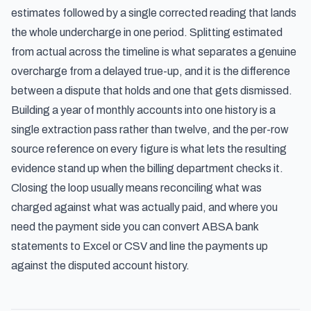
estimates followed by a single corrected reading that lands
the whole undercharge in one period. Splitting estimated
from actual across the timeline is what separates a genuine
overcharge from a delayed true-up, and it is the difference
between a dispute that holds and one that gets dismissed.
Building a year of monthly accounts into one history is a
single extraction pass rather than twelve, and the per-row
source reference on every figure is what lets the resulting
evidence stand up when the billing department checks it.
Closing the loop usually means reconciling what was
charged against what was actually paid, and where you
need the payment side you can
convert ABSA bank
statements to Excel or CSV
and line the payments up
against the disputed account history.