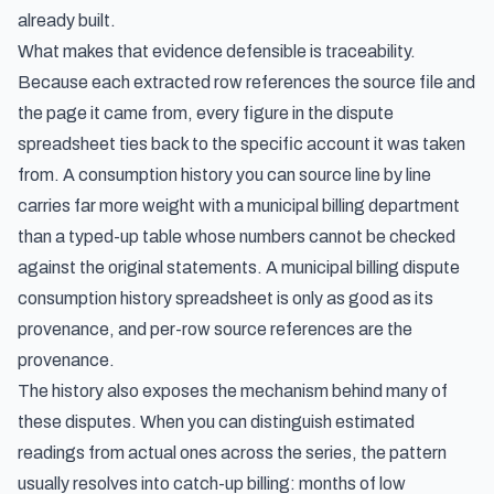
already built.
What makes that evidence defensible is traceability.
Because each extracted row references the source file and
the page it came from, every figure in the dispute
spreadsheet ties back to the specific account it was taken
from. A consumption history you can source line by line
carries far more weight with a municipal billing department
than a typed-up table whose numbers cannot be checked
against the original statements. A municipal billing dispute
consumption history spreadsheet is only as good as its
provenance, and per-row source references are the
provenance.
The history also exposes the mechanism behind many of
these disputes. When you can distinguish estimated
readings from actual ones across the series, the pattern
usually resolves into catch-up billing: months of low