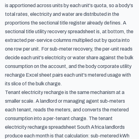
is apportioned across units by each unit's quota, so a body's
total rates, electricity and water are distributed in the
proportions the sectional title register already defines. A
sectional title utility recovery spreadsheet is, at bottom, the
extracted per-service columns multiplied out by quota into
one row per unit. For sub-meter recovery, the per-unit reads
decide each unit's electricity or water share against the bulk
consumption on the account, and the body corporate utility
recharge Excel sheet pairs each unit's metered usage with
its slice of the bulk charge.
Tenant electricity recharge is the same mechanism at a
smaller scale. A landlord or managing agent sub-meters
each tenant, reads the meters, and converts the metered
consumption into a per-tenant charge. The tenant
electricity recharge spreadsheet South Africa landlords
produce each month is that calculation: sub-metered kWh