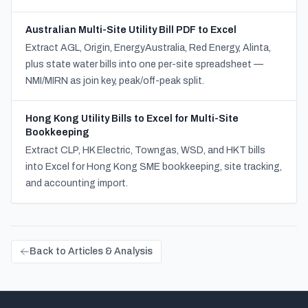
Australian Multi-Site Utility Bill PDF to Excel
Extract AGL, Origin, EnergyAustralia, Red Energy, Alinta,
plus state water bills into one per-site spreadsheet —
NMI/MIRN as join key, peak/off-peak split.
Hong Kong Utility Bills to Excel for Multi-Site
Bookkeeping
Extract CLP, HK Electric, Towngas, WSD, and HKT bills
into Excel for Hong Kong SME bookkeeping, site tracking,
and accounting import.
Back to Articles & Analysis