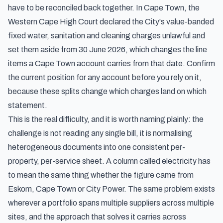
have to be reconciled back together. In Cape Town, the
Western Cape High Court declared the City's value-banded
fixed water, sanitation and cleaning charges unlawful and
set them aside from 30 June 2026, which changes the line
items a Cape Town account carries from that date. Confirm
the current position for any account before you rely on it,
because these splits change which charges land on which
statement.
This is the real difficulty, and it is worth naming plainly: the
challenge is not reading any single bill, it is normalising
heterogeneous documents into one consistent per-
property, per-service sheet. A column called electricity has
to mean the same thing whether the figure came from
Eskom, Cape Town or City Power. The same problem exists
wherever a portfolio spans multiple suppliers across multiple
sites, and the approach that solves it carries across