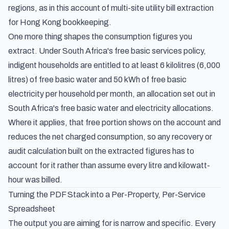
regions, as in this account of
multi-site utility bill extraction
for Hong Kong bookkeeping
.
One more thing shapes the consumption figures you
extract. Under South Africa's free basic services policy,
indigent households are entitled to at least 6 kilolitres (6,000
litres) of free basic water and 50 kWh of free basic
electricity per household per month, an allocation set out in
South Africa's free basic water and electricity allocations
.
Where it applies, that free portion shows on the account and
reduces the net charged consumption, so any recovery or
audit calculation built on the extracted figures has to
account for it rather than assume every litre and kilowatt-
hour was billed.
Turning the PDF Stack into a Per-Property, Per-Service
Spreadsheet
The output you are aiming for is narrow and specific. Every