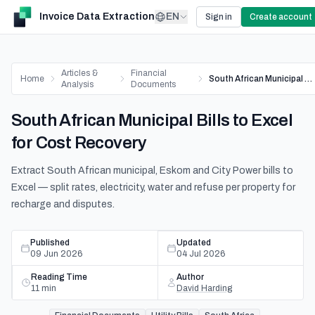
Invoice Data Extraction
EN
Sign in
Create account
Articles &
Financial
Home
South African Municipal Bills to Excel for Cost Recovery
Analysis
Documents
South African Municipal Bills to Excel
for Cost Recovery
Extract South African municipal, Eskom and City Power bills to
Excel — split rates, electricity, water and refuse per property for
recharge and disputes.
Published
Updated
09 Jun 2026
04 Jul 2026
Reading Time
Author
11
min
David Harding