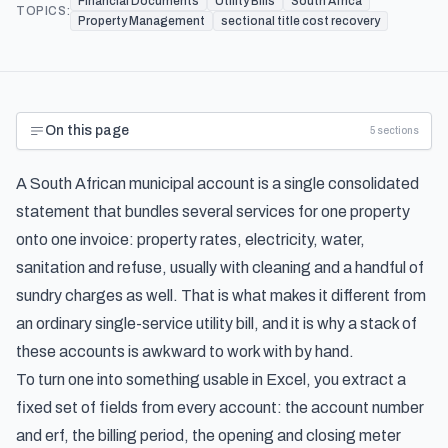
Financial Documents
Utility Bills
South Africa
TOPICS:
Property Management
sectional title cost recovery
On this page
5
sections
A South African municipal account is a single consolidated
statement that bundles several services for one property
onto one invoice: property rates, electricity, water,
sanitation and refuse, usually with cleaning and a handful of
sundry charges as well. That is what makes it different from
an ordinary single-service utility bill, and it is why a stack of
these accounts is awkward to work with by hand.
To turn one into something usable in Excel, you extract a
fixed set of fields from every account: the account number
and erf, the billing period, the opening and closing meter