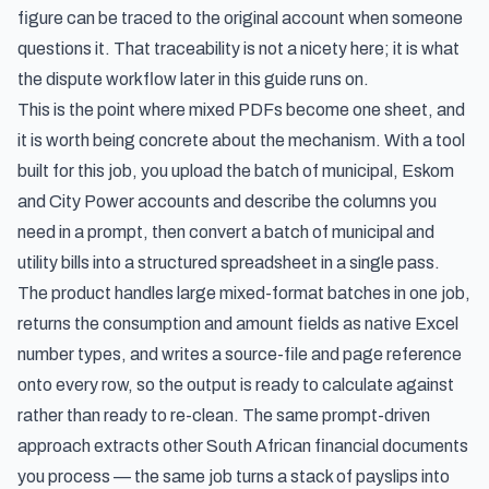
figure can be traced to the original account when someone
questions it. That traceability is not a nicety here; it is what
the dispute workflow later in this guide runs on.
This is the point where mixed PDFs become one sheet, and
it is worth being concrete about the mechanism. With a tool
built for this job, you upload the batch of municipal, Eskom
and City Power accounts and describe the columns you
need in a prompt, then
convert a batch of municipal and
utility bills into a structured spreadsheet
in a single pass.
The product handles large mixed-format batches in one job,
returns the consumption and amount fields as native Excel
number types, and writes a source-file and page reference
onto every row, so the output is ready to calculate against
rather than ready to re-clean. The same prompt-driven
approach extracts other South African financial documents
you process — the same job turns a stack of payslips into