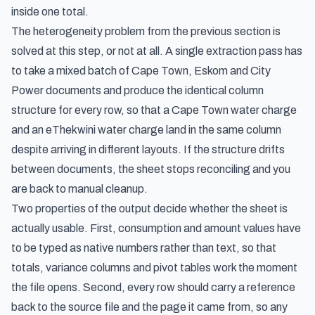
inside one total.
The heterogeneity problem from the previous section is
solved at this step, or not at all. A single extraction pass has
to take a mixed batch of Cape Town, Eskom and City
Power documents and produce the identical column
structure for every row, so that a Cape Town water charge
and an eThekwini water charge land in the same column
despite arriving in different layouts. If the structure drifts
between documents, the sheet stops reconciling and you
are back to manual cleanup.
Two properties of the output decide whether the sheet is
actually usable. First, consumption and amount values have
to be typed as native numbers rather than text, so that
totals, variance columns and pivot tables work the moment
the file opens. Second, every row should carry a reference
back to the source file and the page it came from, so any