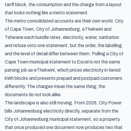
tariff block, the consumption and the charge from a layout
that looks nothing like a metro statement.
The metro consolidated accounts are their own world. City
of Cape Town, City of Johannesburg, eThekwini and
Tshwane each bundle rates, electricity, water, sanitation
and refuse onto one statement, but the order, the labelling
and the level of detail differ between them. Pulling a City of
Cape Town municipal statement to Excel is not the same
parsing job as eThekwini, which prices electricity in tiered
kWh blocks and presents prepaid and postpaid customers
differently. The charges mean the same thing; the
documents do not look alike.
The landscape is also still moving. From 2026, City Power
bills Johannesburg electricity directly, separate from the
City of Johannesburg municipal statement, so a property
that once produced one document now produces two that