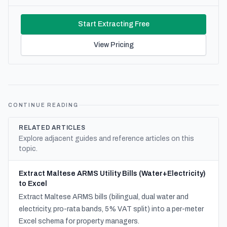
Start Extracting Free
View Pricing
CONTINUE READING
RELATED ARTICLES
Explore adjacent guides and reference articles on this
topic.
Extract Maltese ARMS Utility Bills (Water+Electricity)
to Excel
Extract Maltese ARMS bills (bilingual, dual water and
electricity, pro-rata bands, 5% VAT split) into a per-meter
Excel schema for property managers.