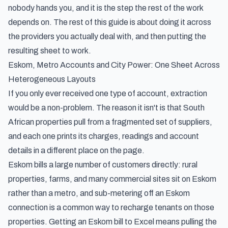
nobody hands you, and it is the step the rest of the work
depends on. The rest of this guide is about doing it across
the providers you actually deal with, and then putting the
resulting sheet to work.
Eskom, Metro Accounts and City Power: One Sheet Across
Heterogeneous Layouts
If you only ever received one type of account, extraction
would be a non-problem. The reason it isn't is that South
African properties pull from a fragmented set of suppliers,
and each one prints its charges, readings and account
details in a different place on the page.
Eskom bills a large number of customers directly: rural
properties, farms, and many commercial sites sit on Eskom
rather than a metro, and sub-metering off an Eskom
connection is a common way to recharge tenants on those
properties. Getting an Eskom bill to Excel means pulling the