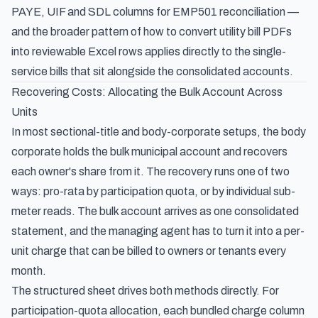
PAYE, UIF and SDL columns for EMP501 reconciliation
—
and the broader pattern of how to
convert utility bill PDFs
into reviewable Excel rows
applies directly to the single-
service bills that sit alongside the consolidated accounts.
Recovering Costs: Allocating the Bulk Account Across
Units
In most sectional-title and body-corporate setups, the body
corporate holds the bulk municipal account and recovers
each owner's share from it. The recovery runs one of two
ways: pro-rata by participation quota, or by individual sub-
meter reads. The bulk account arrives as one consolidated
statement, and the managing agent has to turn it into a per-
unit charge that can be billed to owners or tenants every
month.
The structured sheet drives both methods directly. For
participation-quota allocation, each bundled charge column