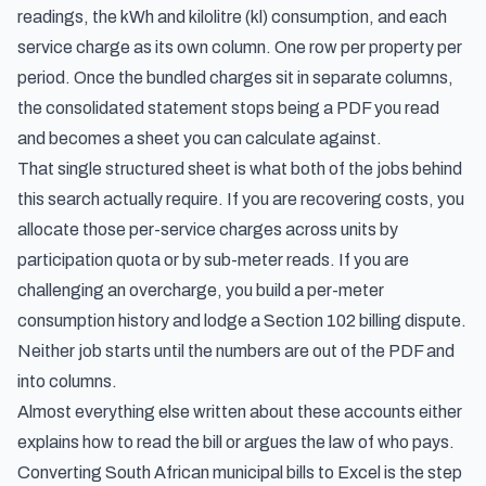
readings, the kWh and kilolitre (kl) consumption, and each
service charge as its own column. One row per property per
period. Once the bundled charges sit in separate columns,
the consolidated statement stops being a PDF you read
and becomes a sheet you can calculate against.
That single structured sheet is what both of the jobs behind
this search actually require. If you are recovering costs, you
allocate those per-service charges across units by
participation quota or by sub-meter reads. If you are
challenging an overcharge, you build a per-meter
consumption history and lodge a Section 102 billing dispute.
Neither job starts until the numbers are out of the PDF and
into columns.
Almost everything else written about these accounts either
explains how to read the bill or argues the law of who pays.
Converting South African municipal bills to Excel is the step