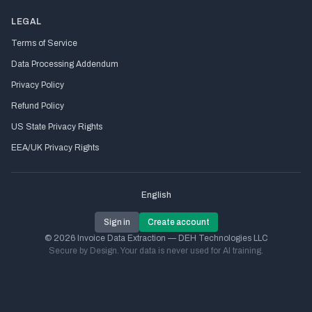
LEGAL
Terms of Service
Data Processing Addendum
Privacy Policy
Refund Policy
US State Privacy Rights
EEA/UK Privacy Rights
English
Sign in
Create account
© 2026 Invoice Data Extraction — DEH Technologies LLC
Secure by Design. Your data is never used for AI training.