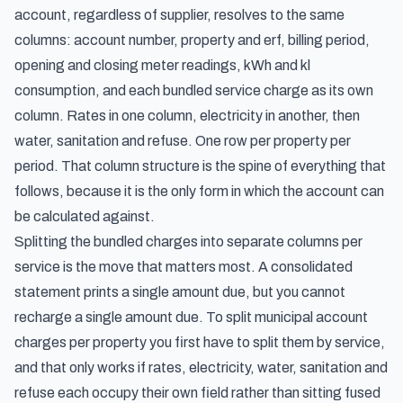
account, regardless of supplier, resolves to the same
columns: account number, property and erf, billing period,
opening and closing meter readings, kWh and kl
consumption, and each bundled service charge as its own
column. Rates in one column, electricity in another, then
water, sanitation and refuse. One row per property per
period. That column structure is the spine of everything that
follows, because it is the only form in which the account can
be calculated against.
Splitting the bundled charges into separate columns per
service is the move that matters most. A consolidated
statement prints a single amount due, but you cannot
recharge a single amount due. To split municipal account
charges per property you first have to split them by service,
and that only works if rates, electricity, water, sanitation and
refuse each occupy their own field rather than sitting fused