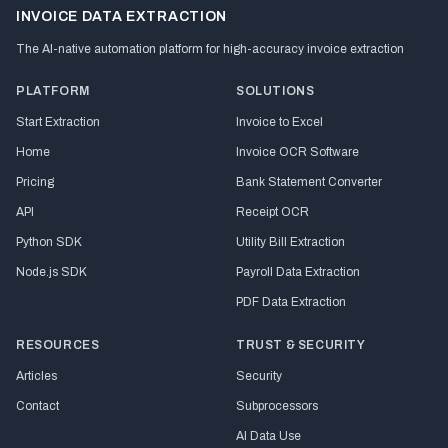
INVOICE DATA EXTRACTION
The AI-native automation platform for high-accuracy invoice extraction
PLATFORM
SOLUTIONS
Start Extraction
Invoice to Excel
Home
Invoice OCR Software
Pricing
Bank Statement Converter
API
Receipt OCR
Python SDK
Utility Bill Extraction
Node.js SDK
Payroll Data Extraction
PDF Data Extraction
RESOURCES
TRUST & SECURITY
Articles
Security
Contact
Subprocessors
AI Data Use