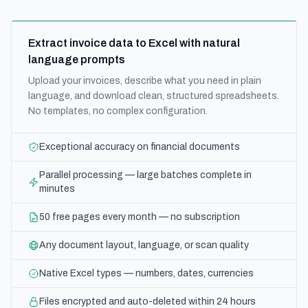
Extract invoice data to Excel with natural
language prompts
Upload your invoices, describe what you need in plain
language, and download clean, structured spreadsheets.
No templates, no complex configuration.
Exceptional accuracy on financial documents
Parallel processing — large batches complete in
minutes
50 free pages every month — no subscription
Any document layout, language, or scan quality
Native Excel types — numbers, dates, currencies
Files encrypted and auto-deleted within 24 hours