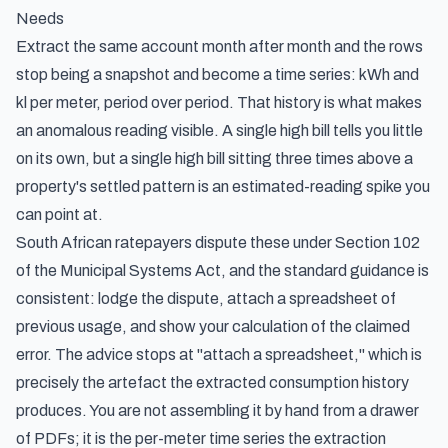
Needs
Extract the same account month after month and the rows
stop being a snapshot and become a time series: kWh and
kl per meter, period over period. That history is what makes
an anomalous reading visible. A single high bill tells you little
on its own, but a single high bill sitting three times above a
property's settled pattern is an estimated-reading spike you
can point at.
South African ratepayers dispute these under Section 102
of the Municipal Systems Act, and the standard guidance is
consistent: lodge the dispute, attach a spreadsheet of
previous usage, and show your calculation of the claimed
error. The advice stops at "attach a spreadsheet," which is
precisely the artefact the extracted consumption history
produces. You are not assembling it by hand from a drawer
of PDFs; it is the per-meter time series the extraction