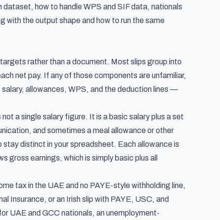
n dataset, how to handle WPS and SIF data, nationals
hing with the output shape and how to run the same
n targets rather than a document. Most slips group into
ch net pay. If any of those components are unfamiliar,
salary, allowances, WPS, and the deduction lines —
t a single salary figure. It is a basic salary plus a set
nication, and sometimes a meal allowance or other
o stay distinct in your spreadsheet. Each allowance is
s gross earnings, which is simply basic plus all
income tax in the UAE and no PAYE-style withholding line,
onal Insurance, or an Irish slip with PAYE, USC, and
ion for UAE and GCC nationals, an unemployment-