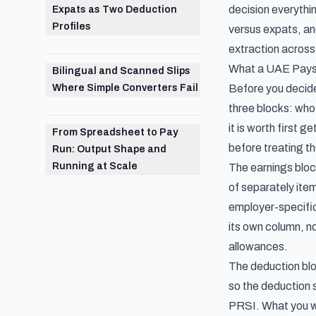
decision everythi
Expats as Two Deduction
Profiles
versus expats, and
extraction across 
What a UAE Paysl
Bilingual and Scanned Slips
Where Simple Converters Fail
Before you decide 
three blocks: who
it is worth first g
From Spreadsheet to Pay
before treating th
Run: Output Shape and
Running at Scale
The earnings block
of separately ite
employer-specific 
its own column, no
allowances.
The deduction bloc
so the deduction s
PRSI. What you wi