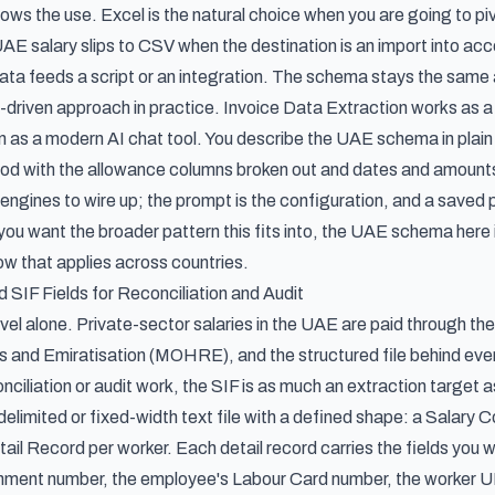
ows the use. Excel is the natural choice when you are going to pivo
AE salary slips to CSV when the destination is an import into acc
a feeds a script or an integration. The schema stays the same a
-driven approach in practice. Invoice Data Extraction works as a 
rn as a modern AI chat tool. You describe the UAE schema in plai
od with the allowance columns broken out and dates and amounts
s engines to wire up; the prompt is the configuration, and a sav
you want the broader pattern this fits into, the UAE schema here i
low
that applies across countries.
IF Fields for Reconciliation and Audit
ravel alone. Private-sector salaries in the UAE are paid through 
nd Emiratisation (MOHRE), and the structured file behind every 
ciliation or audit work, the SIF is as much an extraction target 
delimited or fixed-width text file with a defined shape: a Salary
l Record per worker. Each detail record carries the fields you wo
nt number, the employee's Labour Card number, the worker UID,