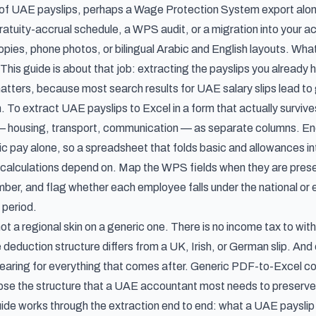
 of UAE payslips, perhaps a Wage Protection System export along
gratuity-accrual schedule, a WPS audit, or a migration into your 
ies, phone photos, or bilingual Arabic and English layouts. What 
This guide is about that job: extracting the payslips you already
matters, because most search results for UAE salary slips lead to
. To extract UAE payslips to Excel in a form that actually surviv
— housing, transport, communication — as separate columns. En
c pay alone, so a spreadsheet that folds basic and allowances int
calculations depend on. Map the WPS fields when they are pr
ber, and flag whether each employee falls under the national or e
 period.
ot a regional skin on a generic one. There is no income tax to wit
e deduction structure differs from a UK, Irish, or German slip. And e
bearing for everything that comes after. Generic PDF-to-Excel co
apse the structure that a UAE accountant most needs to preserve
guide works through the extraction end to end: what a UAE payslip 