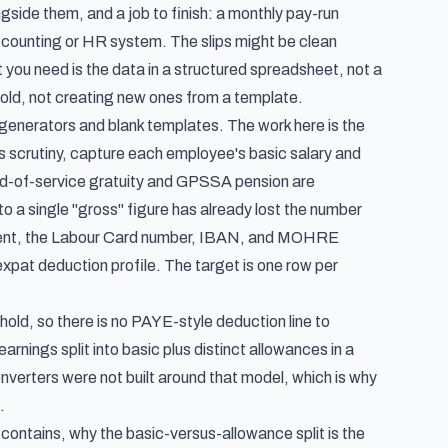
side them, and a job to finish: a monthly pay-run
accounting or HR system. The slips might be clean
you need is the data in a structured spreadsheet, not a
 hold, not creating new ones from a template.
 generators and blank templates. The work here is the
es scrutiny, capture each employee's basic salary and
d-of-service gratuity and GPSSA pension are
o a single "gross" figure has already lost the number
esent, the Labour Card number, IBAN, and MOHRE
xpat deduction profile. The target is one row per
hhold, so there is no PAYE-style deduction line to
arnings split into basic plus distinct allowances in a
nverters were not built around that model, which is why
.
contains, why the basic-versus-allowance split is the