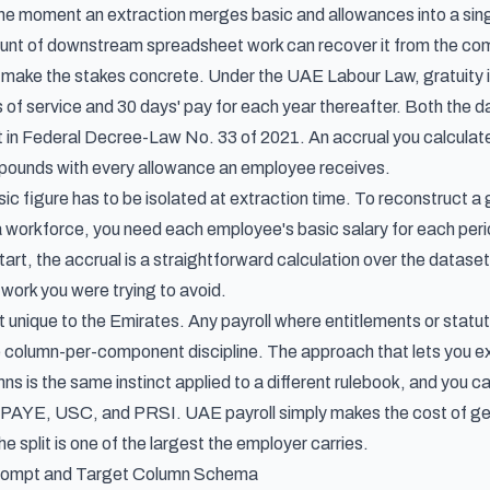
the moment an extraction merges basic and allowances into a sing
nt of downstream spreadsheet work can recover it from the com
es make the stakes concrete. Under the UAE Labour Law,
gratuity 
ars of service and 30 days' pay for each year thereafter. Both th
in Federal Decree-Law No. 33 of 2021. An accrual you calculate on
pounds with every allowance an employee receives.
sic figure has to be isolated at extraction time. To reconstruct a
workforce, you need each employee's basic salary for each period 
art, the accrual is a straightforward calculation over the dataset. I
 work you were trying to avoid.
not unique to the Emirates. Any payroll where entitlements or sta
 column-per-component discipline. The approach that lets you
e
mns
is the same instinct applied to a different rulebook, and you c
 PAYE, USC, and PRSI. UAE payroll simply makes the cost of getti
e split is one of the largest the employer carries.
Prompt and Target Column Schema