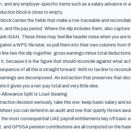
, and any employer-specific items such as a salary advance or a 
duction block is close to empty.
n block carries the fields that make a row traceable and reconcil
on, and the pay period. Where the slip includes them, also capt
nk IBAN. These three may feel like header noise when you are looki
ainst a WPS file later, so pull them into their own columns from th
y line ties the slip together: gross earnings minus total deductions 
 it, because it is the figure that should reconcile against what act
equence of all this is straightforward. With no tax line to reconcil
ts earnings are decomposed. An extraction that preserves that de
ns it gives you a net-pay total and very little else.
-Allowance Split Is Load-Bearing
traction decision seriously, take this one: keep basic salary and e
heet you can defend in an audit and one that quietly throws away
 the most consequential UAE payroll entitlements key off basic sa
 and GPSSA pension contributions are all computed on the basic