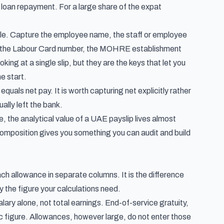
loan repayment. For a large share of the expat
able. Capture the employee name, the staff or employee
ure the Labour Card number, the MOHRE establishment
ng at a single slip, but they are the keys that let you
e start.
equals net pay. It is worth capturing net explicitly rather
ually left the bank.
e, the analytical value of a UAE payslip lives almost
composition gives you something you can audit and build
ach allowance in separate columns. It is the difference
 the figure your calculations need.
lary alone, not total earnings. End-of-service gratuity,
 figure. Allowances, however large, do not enter those