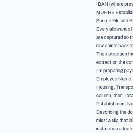
IBAN (where pres
MOHRE Establish
Source File and 
Every allowance h
are captured so t
row points back t
The instruction th
extraction the con
I'm preparing pay
Employee Name, Em
Housing, Transpo
column, then Tot
Establishment Nu
Describing the dow
miss: a slip that 
instruction adapts