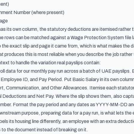
ent)
ment Number (where present)
Page
as its own column, the statutory deductions are itemised rather 
he rows can be matched against a Wage Protection System file l
o the exact slip and page it came from, which is what makes the d
at produces this is most reliable when you describe the job rather 
text to handle the variation real payslips contain:
roll data for our monthly pay run across a batch of UAE payslips
ployee ID, and Pay Period. Put Basic Salary in its own column
rt, Communication, and Other Allowances. Itemise each statuto
al Deductions and Net Pay. Where the slip shows them, also c
mber. Format the pay period and any dates as YYYY-MM-DD and 
nstream purpose, preparing data for a pay run, is what lets the ex
labels its housing line differently, an employee with an extra dedu
 to the document instead of breaking on it.