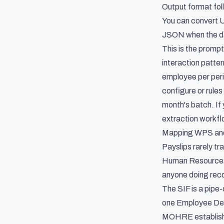
Output format foll
You can convert U
JSON when the dat
This is the prompt
interaction patte
employee per peri
configure or rule
month's batch. If 
extraction workf
Mapping WPS and S
Payslips rarely t
Human Resources a
anyone doing recon
The SIF is a pipe-
one Employee Detai
MOHRE establishme