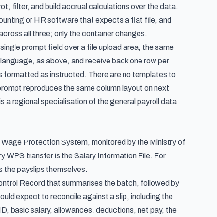
t, filter, and build accrual calculations over the data.
ounting or HR software that expects a flat file, and
cross all three; only the container changes.
single prompt field over a file upload area, the same
n language, as above, and receive back one row per
 formatted as instructed. There are no templates to
ed prompt reproduces the same column layout on next
s a regional specialisation of the
general payroll data
the Wage Protection System, monitored by the Ministry of
WPS transfer is the Salary Information File. For
as the payslips themselves.
 Control Record that summarises the batch, followed by
uld expect to reconcile against a slip, including the
 basic salary, allowances, deductions, net pay, the