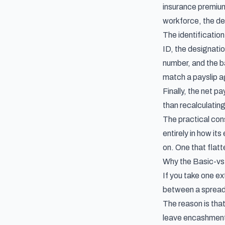
insurance premium
workforce, the de
The identificatio
ID, the designati
number, and the ba
match a payslip ag
Finally, the net pa
than recalculating
The practical cons
entirely in how i
on. One that flatte
Why the Basic-vs
If you take one ex
between a spreads
The reason is that
leave encashment,