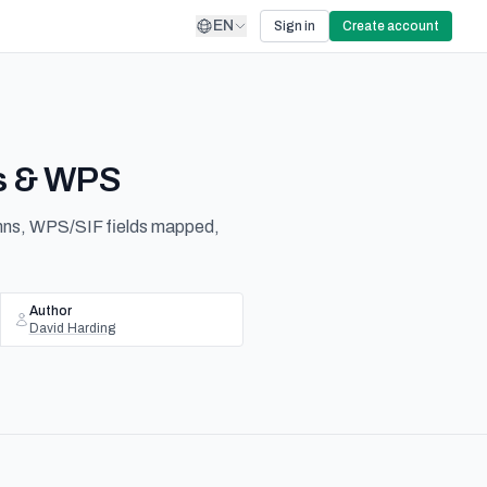
EN
Sign in
Create account
es & WPS
umns, WPS/SIF fields mapped,
Author
David Harding