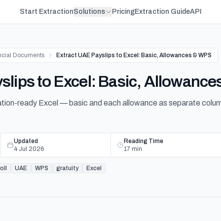
Start Extraction
Solutions
Pricing
Extraction Guide
API
ncial Documents
Extract UAE Payslips to Excel: Basic, Allowances & WPS
slips to Excel: Basic, Allowanc
liation-ready Excel — basic and each allowance as separate col
Updated
Reading Time
4 Jul 2026
17
min
oll
UAE
WPS
gratuity
Excel