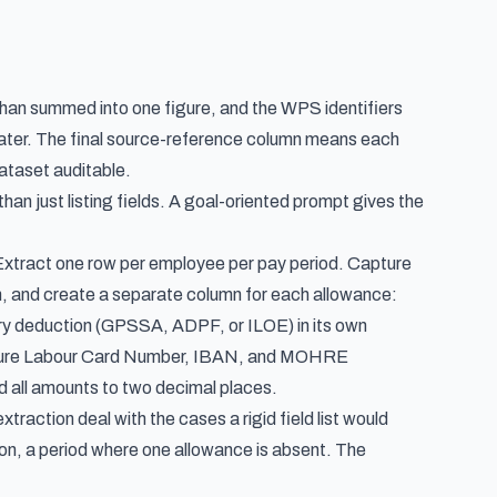
than summed into one figure, and the WPS identifiers
ater. The final source-reference column means each
ataset auditable.
than just listing fields. A goal-oriented prompt gives the
. Extract one row per employee per pay period. Capture
, and create a separate column for each allowance:
ry deduction (GPSSA, ADPF, or ILOE) in its own
apture Labour Card Number, IBAN, and MOHRE
all amounts to two decimal places.
traction deal with the cases a rigid field list would
ction, a period where one allowance is absent. The