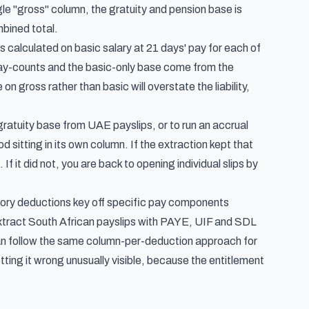
le "gross" column, the gratuity and pension base is
bined total.
is calculated on basic salary
at 21 days' pay for each of
e day-counts and the basic-only base come from the
 gross rather than basic will overstate the liability,
 gratuity base from UAE payslips, or to run an accrual
sitting in its own column. If the extraction kept that
f it did not, you are back to opening individual slips by
tutory deductions key off specific pay components
xtract South African payslips with PAYE, UIF and SDL
an follow
the same column-per-deduction approach for
ng it wrong unusually visible, because the entitlement