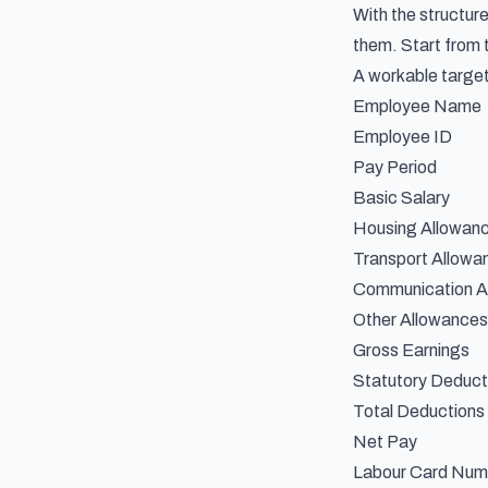
With the structur
them. Start from t
A workable target
Employee Name
Employee ID
Pay Period
Basic Salary
Housing Allowan
Transport Allowa
Communication A
Other Allowances
Gross Earnings
Statutory Deduct
Total Deductions
Net Pay
Labour Card Numb