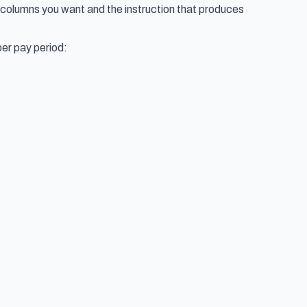
e columns you want and the instruction that produces
per pay period: