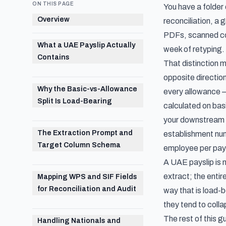
ON THIS PAGE
You have a folder
Overview
reconciliation, a 
PDFs, scanned cop
What a UAE Payslip Actually
week of retyping. 
Contains
That distinction 
opposite direction
Why the Basic-vs-Allowance
every allowance 
Split Is Load-Bearing
calculated on basi
your downstream 
The Extraction Prompt and
establishment num
Target Column Schema
employee per pay
A UAE payslip is n
extract; the entir
Mapping WPS and SIF Fields
for Reconciliation and Audit
way that is load-
they tend to coll
The rest of this 
Handling Nationals and