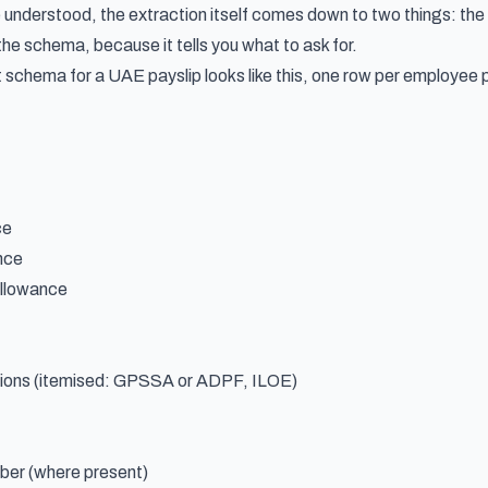
e understood, the extraction itself comes down to two things: th
he schema, because it tells you what to ask for.
 schema for a UAE payslip looks like this, one row per employee 
ce
nce
llowance
ions (itemised: GPSSA or ADPF, ILOE)
er (where present)