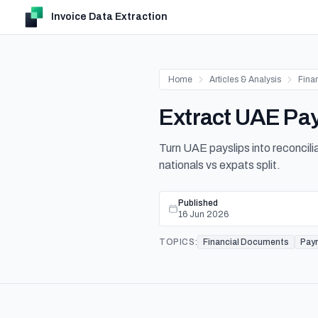
Invoice Data Extraction
Home
Articles & Analysis
Fina
Extract UAE Pay
Turn UAE payslips into reconci
nationals vs expats split.
Published
16 Jun 2026
TOPICS:
Financial Documents
Payr