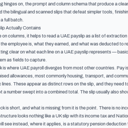
ng hinges on, the prompt and column schema that produce a clea
 the bilingual and scanned slips that defeat simpler tools, finis
a full batch.
ip Actually Contains
on columns, it helps to read a UAE payslip as a list of extractio
 the employee is, what they earned, and what was deducted to rea
etting clear on
what each line on a UAE payslip represents
— basic 
em as fields to capture.
 is where UAE payroll diverges from most other countries. Pay is no
mised allowances, most commonly housing, transport, and commu
lines. These appear as distinct rows on the slip, and they need t
t a number swept into a combined total. The slip usually also show
k is short, and what is missing from it is the point. There is no 
tructure looks nothing like a UK slip with its income tax and Nati
ll see instead, where it applies, is a statutory pension deduct