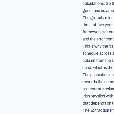
calculations. So 
gone, and no amou
The gratuity rul
the first five ye
framework set out 
and the error com
This is why the ba
schedule across a 
column from the st
hand, which is the
The principle is 
rewards the same
as separate colu
Irish payslips
with
that depends on th
The Extraction 