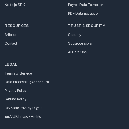
Node.js SDK
Payroll Data Extraction
PDF Data Extraction
RESOURCES
TRUST & SECURITY
Articles
Security
Contact
Subprocessors
AI Data Use
LEGAL
Terms of Service
Data Processing Addendum
Privacy Policy
Refund Policy
US State Privacy Rights
EEA/UK Privacy Rights