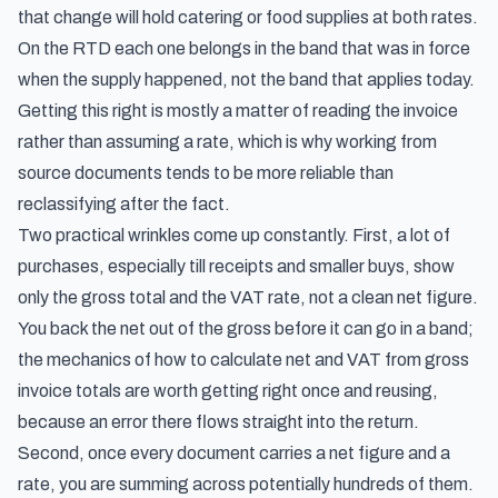
that change will hold catering or food supplies at both rates.
On the RTD each one belongs in the band that was in force
when the supply happened, not the band that applies today.
Getting this right is mostly a matter of reading the invoice
rather than assuming a rate, which is why working from
source documents tends to be more reliable than
reclassifying after the fact.
Two practical wrinkles come up constantly. First, a lot of
purchases, especially till receipts and smaller buys, show
only the gross total and the VAT rate, not a clean net figure.
You back the net out of the gross before it can go in a band;
the mechanics of how to
calculate net and VAT from gross
invoice totals
are worth getting right once and reusing,
because an error there flows straight into the return.
Second, once every document carries a net figure and a
rate, you are summing across potentially hundreds of them.