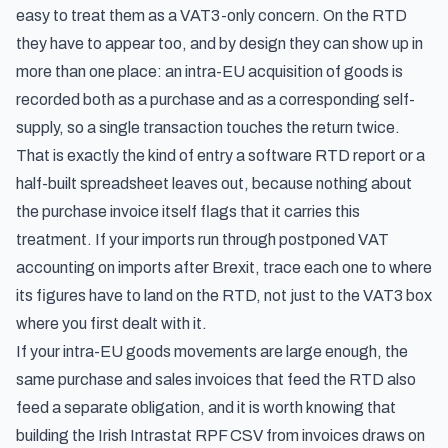
easy to treat them as a VAT3-only concern. On the RTD
they have to appear too, and by design they can show up in
more than one place: an intra-EU acquisition of goods is
recorded both as a purchase and as a corresponding self-
supply, so a single transaction touches the return twice.
That is exactly the kind of entry a software RTD report or a
half-built spreadsheet leaves out, because nothing about
the purchase invoice itself flags that it carries this
treatment. If your imports run through
postponed VAT
accounting on imports after Brexit
, trace each one to where
its figures have to land on the RTD, not just to the VAT3 box
where you first dealt with it.
If your intra-EU goods movements are large enough, the
same purchase and sales invoices that feed the RTD also
feed a separate obligation, and it is worth knowing that
building the Irish Intrastat RPF CSV from invoices
draws on