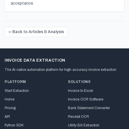
acceptance.
Back to Articles & Analysis
INVOICE DATA EXTRACTION
The AI-native automation platform for high-accuracy invoice extraction
PLATFORM
SOLUTIONS
Start Extraction
Invoice to Excel
Home
Invoice OCR Software
Pricing
Bank Statement Converter
API
Receipt OCR
Python SDK
Utility Bill Extraction