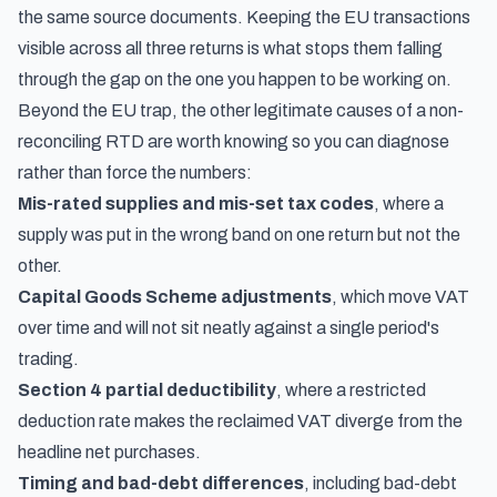
the same source documents. Keeping the EU transactions
visible across all three returns is what stops them falling
through the gap on the one you happen to be working on.
Beyond the EU trap, the other legitimate causes of a non-
reconciling RTD are worth knowing so you can diagnose
rather than force the numbers:
Mis-rated supplies and mis-set tax codes
, where a
supply was put in the wrong band on one return but not the
other.
Capital Goods Scheme adjustments
, which move VAT
over time and will not sit neatly against a single period's
trading.
Section 4 partial deductibility
, where a restricted
deduction rate makes the reclaimed VAT diverge from the
headline net purchases.
Timing and bad-debt differences
, including bad-debt