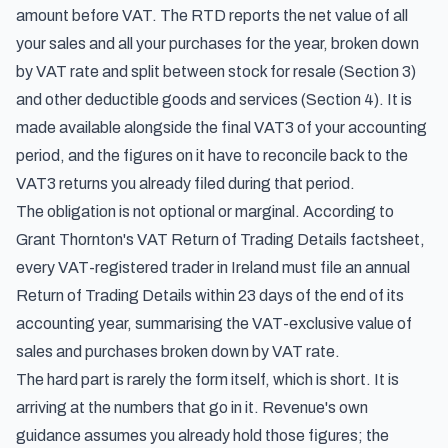
amount before VAT. The RTD reports the net value of all
your sales and all your purchases for the year, broken down
by VAT rate and split between stock for resale (Section 3)
and other deductible goods and services (Section 4). It is
made available alongside the final VAT3 of your accounting
period, and the figures on it have to reconcile back to the
VAT3 returns you already filed during that period.
The obligation is not optional or marginal. According to
Grant Thornton's VAT Return of Trading Details factsheet
,
every VAT-registered trader in Ireland must file an annual
Return of Trading Details within 23 days of the end of its
accounting year, summarising the VAT-exclusive value of
sales and purchases broken down by VAT rate.
The hard part is rarely the form itself, which is short. It is
arriving at the numbers that go in it. Revenue's own
guidance assumes you already hold those figures; the