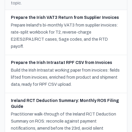
topic.
Prepare the Irish VAT3 Return from Supplier Invoices
Prepare Ireland's bi-monthly VAT3 from supplier invoices:
rate-split workbook for T2, reverse-charge
E2/ES2/PA1/RCT cases, Sage codes, and the RTD
payoff.
Prepare the Irish Intrastat RPF CSV from Invoices
Build the Irish Intrastat working paper from invoices: fields
lifted from invoices, enriched from product and shipment
data, ready for RPF CSV upload.
Ireland RCT Deduction Summary: Monthly ROS Filing
Guide
Practitioner walk-through of the Ireland RCT Deduction
Summary on ROS: reconcile against payment
notifications, amend before the 23rd, avoid silent