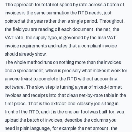
The approach for
total net spend by rate across a batch of
invoices
is the same summation the RTD needs, just
pointed at the year rather than a single period. Throughout,
the field you are reading off each document, the net, the
VAT rate, the supply type, is governed by the
Irish VAT
invoice requirements and rates
that a compliant invoice
should already show.
The whole method runs on nothing more than the invoices
and a spreadsheet, which is precisely what makes it work for
anyone trying to complete the RTD without accounting
software. The slow step is turning a year of mixed-format
invoices and receipts into that clean net-by-rate table in the
first place. That is the extract-and-classify job sitting in
front of the RTD, and it is the one our tool was built for: you
upload the batch of invoices, describe the columns you
need in plain language, for example the net amount, the