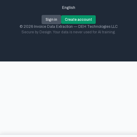
English
Sign in
Create account
© 2026 Invoice Data Extraction — DEH Technologies LLC
Secure by Design. Your data is never used for AI training.