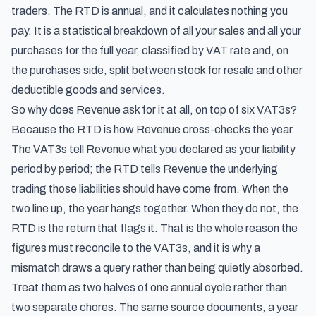
traders. The RTD is annual, and it calculates nothing you
pay. It is a statistical breakdown of all your sales and all your
purchases for the full year, classified by VAT rate and, on
the purchases side, split between stock for resale and other
deductible goods and services.
So why does Revenue ask for it at all, on top of six VAT3s?
Because the RTD is how Revenue cross-checks the year.
The VAT3s tell Revenue what you declared as your liability
period by period; the RTD tells Revenue the underlying
trading those liabilities should have come from. When the
two line up, the year hangs together. When they do not, the
RTD is the return that flags it. That is the whole reason the
figures must reconcile to the VAT3s, and it is why a
mismatch draws a query rather than being quietly absorbed.
Treat them as two halves of one annual cycle rather than
two separate chores. The same source documents, a year