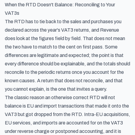
When the RTD Doesn't Balance: Reconciling to Your
VAT3s
The RTD has to tie back to the sales and purchases you
declared across the year's VAT3 returns, and Revenue
does look at the figures field by field. That does not mean
the two have to match to the cent on first pass. Some
differences are legitimate and expected; the point is that
every difference should be explainable, and the totals should
reconcile to the periodic returns once you account for the
known causes. A return that does not reconcile, and that
you cannot explain, is the one that invites a query.
The classic reason an otherwise correct RTD will not
balance is EU and import transactions that made it onto the
VAT3 but got dropped from the RTD. Intra-EU acquisitions,
EU services, and imports are accounted for on the VAT3
under reverse charge or postponed accounting, and it is