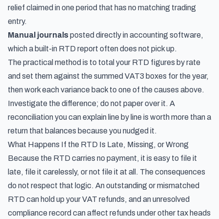
relief claimed in one period that has no matching trading
entry.
Manual journals
posted directly in accounting software,
which a built-in RTD report often does not pick up.
The practical method is to total your RTD figures by rate
and set them against the summed VAT3 boxes for the year,
then work each variance back to one of the causes above.
Investigate the difference; do not paper over it. A
reconciliation you can explain line by line is worth more than a
return that balances because you nudged it.
What Happens If the RTD Is Late, Missing, or Wrong
Because the RTD carries no payment, it is easy to file it
late, file it carelessly, or not file it at all. The consequences
do not respect that logic. An outstanding or mismatched
RTD can hold up your VAT refunds, and an unresolved
compliance record can affect refunds under other tax heads