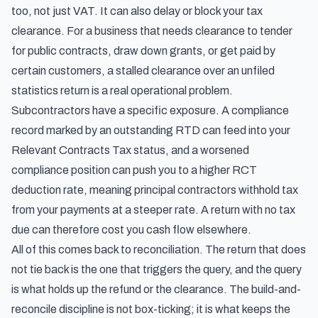
too, not just VAT. It can also delay or block your tax
clearance. For a business that needs clearance to tender
for public contracts, draw down grants, or get paid by
certain customers, a stalled clearance over an unfiled
statistics return is a real operational problem.
Subcontractors have a specific exposure. A compliance
record marked by an outstanding RTD can feed into your
Relevant Contracts Tax status, and a worsened
compliance position can push you to a higher RCT
deduction rate, meaning principal contractors withhold tax
from your payments at a steeper rate. A return with no tax
due can therefore cost you cash flow elsewhere.
All of this comes back to reconciliation. The return that does
not tie back is the one that triggers the query, and the query
is what holds up the refund or the clearance. The build-and-
reconcile discipline is not box-ticking; it is what keeps the