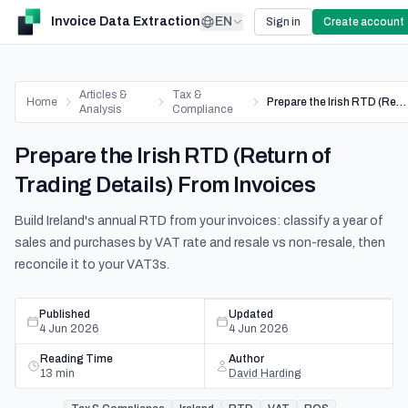
Invoice Data Extraction
EN
Sign in
Create account
Articles &
Tax &
Home
Prepare the Irish RTD (Return of Trading Details) From Invoices
Analysis
Compliance
Prepare the Irish RTD (Return of
Trading Details) From Invoices
Build Ireland's annual RTD from your invoices: classify a year of
sales and purchases by VAT rate and resale vs non-resale, then
reconcile it to your VAT3s.
Published
Updated
4 Jun 2026
4 Jun 2026
Reading Time
Author
13
min
David Harding