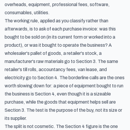
overheads, equipment, professional fees, software,
consumables, utilities.
The working rule, applied as you classify rather than
afterwards, is to ask of each purchase invoice: was this
bought to be sold on (in its current form or worked into a
product), or was it bought to operate the business? A
wholesaler's pallet of goods, a retailer's stock, a
manufacturer's raw materials go to Section 3. The same
retailer's till rolls, accountancy fees, van lease, and
electricity go to Section 4. The borderline calls are the ones
worth slowing down for: a piece of equipment bought to run
the business is Section 4, even though it is a sizeable
purchase, while the goods that equipment helps sell are
Section 3. The test is the purpose of the buy, not its size or
its supplier.
The split is not cosmetic. The Section 4 figure is the one