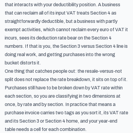
that interacts with your deductibility position. A business
that can reclaim all of its input VAT treats Section 4 as
straightforwardly deductible, but a business with partly
exempt activities, which cannot reclaim every euro of VAT it
incurs, sees its deduction rate bear on the Section 4
numbers. If that is you, the Section 3 versus Section 4 line is
doing real work, and getting purchases into the wrong
bucket distorts it.
One thing that catches people out: the resale-versus-not
split does not replace the rate breakdown, it sits on top of it.
Purchases still have to be broken down by VAT rate within
each section, so you are classifying in two dimensions at
once, by rate and by section. In practice that means a
purchase invoice carries two tags as you sort it, its VAT rate
and its Section 3 or Section 4 home, and your year-end
table needs a cell for each combination.