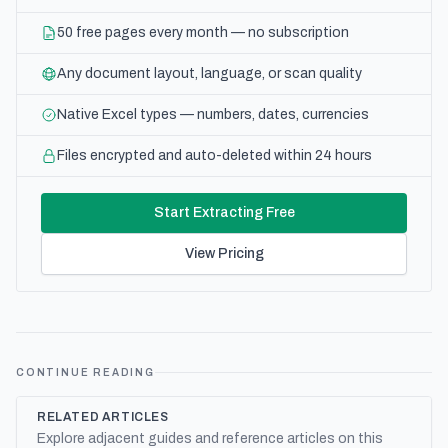
50 free pages every month — no subscription
Any document layout, language, or scan quality
Native Excel types — numbers, dates, currencies
Files encrypted and auto-deleted within 24 hours
Start Extracting Free
View Pricing
CONTINUE READING
RELATED ARTICLES
Explore adjacent guides and reference articles on this