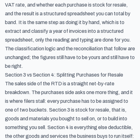
VAT rate, and whether each purchase is stock for resale,
and the result is a structured spreadsheet you can total by
band. It is the same step as doing it by hand, which is to
extract and classify a year of invoices into a structured
spreadsheet
, only the reading and typing are done for you.
The classification logic and the reconciliation that follow are
unchanged; the figures still have to be yours and still have to
be right.
Section 3 vs Section 4: Splitting Purchases for Resale
The sales side of the RTD is a straight net-by-rate
breakdown. The purchases side asks one more thing, and it
is where filers stall: every purchase has to be assigned to
one of two buckets. Section 3 is stock for resale, that is,
goods and materials you bought to sell on, or to build into
something you sell. Section 4 is everything else deductible,
the other goods and services the business buys to run itself: