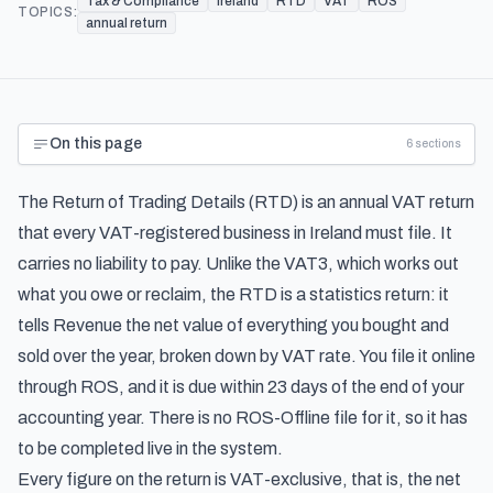
Tax & Compliance
Ireland
RTD
VAT
ROS
TOPICS:
annual return
On this page
6
sections
The Return of Trading Details (RTD) is an annual VAT return
that every VAT-registered business in Ireland must file. It
carries no liability to pay. Unlike the VAT3, which works out
what you owe or reclaim, the RTD is a statistics return: it
tells Revenue the net value of everything you bought and
sold over the year, broken down by VAT rate. You file it online
through ROS, and it is due within 23 days of the end of your
accounting year. There is no ROS-Offline file for it, so it has
to be completed live in the system.
Every figure on the return is VAT-exclusive, that is, the net