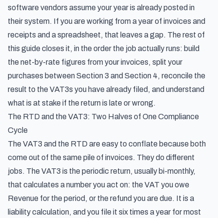
software vendors assume your year is already posted in
their system. If you are working from a year of invoices and
receipts and a spreadsheet, that leaves a gap. The rest of
this guide closes it, in the order the job actually runs: build
the net-by-rate figures from your invoices, split your
purchases between Section 3 and Section 4, reconcile the
result to the VAT3s you have already filed, and understand
what is at stake if the return is late or wrong.
The RTD and the VAT3: Two Halves of One Compliance
Cycle
The VAT3 and the RTD are easy to conflate because both
come out of the same pile of invoices. They do different
jobs. The VAT3 is the periodic return, usually bi-monthly,
that calculates a number you act on: the VAT you owe
Revenue for the period, or the refund you are due. It is a
liability calculation, and you file it six times a year for most