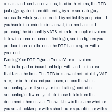
of sales and purchase invoices, feed both returns; the RTD
just aggregates them differently, by rate and category
across the whole year instead of by net liability per period. If
you handle the periodic side as well, the mechanics of
preparing the bi-monthly VAT3 return from supplier invoices
follow the same document-first logic, and the figures you
produce there are the ones the RTD has to agree with at
year-end.
Building Your RTD Figures From a Year of Invoices
This is the part no incumbent helps with, and it is the part
that takes the time. The RTD boxes want net totals by VAT
rate, for both sales and purchases, across the whole
accounting year. If your year is not sitting posted in
accounting software, you build those totals from the
documents themselves. The workflow is the same whether
you are a bookkeeper with a shoebox or a practitioner with a