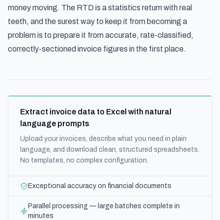
money moving. The RTD is a statistics return with real
teeth, and the surest way to keep it from becoming a
problem is to prepare it from accurate, rate-classified,
correctly-sectioned invoice figures in the first place.
Extract invoice data to Excel with natural
language prompts
Upload your invoices, describe what you need in plain
language, and download clean, structured spreadsheets.
No templates, no complex configuration.
Exceptional accuracy on financial documents
Parallel processing — large batches complete in
minutes