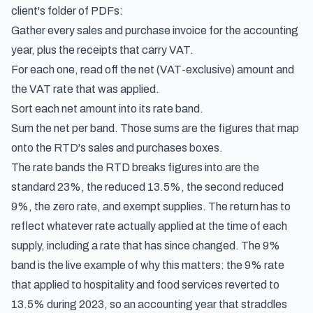
client's folder of PDFs:
Gather every sales and purchase invoice for the accounting
year, plus the receipts that carry VAT.
For each one, read off the net (VAT-exclusive) amount and
the VAT rate that was applied.
Sort each net amount into its rate band.
Sum the net per band. Those sums are the figures that map
onto the RTD's sales and purchases boxes.
The rate bands the RTD breaks figures into are the
standard 23%, the reduced 13.5%, the second reduced
9%, the zero rate, and exempt supplies. The return has to
reflect whatever rate actually applied at the time of each
supply, including a rate that has since changed. The 9%
band is the live example of why this matters: the 9% rate
that applied to hospitality and food services reverted to
13.5% during 2023, so an accounting year that straddles