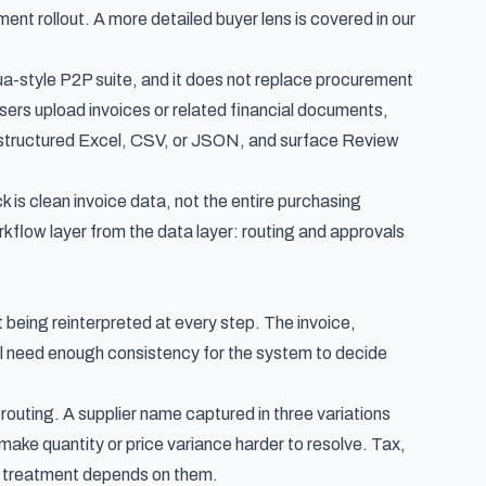
ment rollout. A more detailed buyer lens is covered in our
alua-style P2P suite, and it does not replace procurement
 users upload invoices or related financial documents,
rt structured Excel, CSV, or JSON, and surface Review
 is clean invoice data, not the entire purchasing
kflow layer from the data layer: routing and approvals
eing reinterpreted at every step. The invoice,
 all need enough consistency for the system to decide
outing. A supplier name captured in three variations
make quantity or price variance harder to resolve. Tax,
ng treatment depends on them.