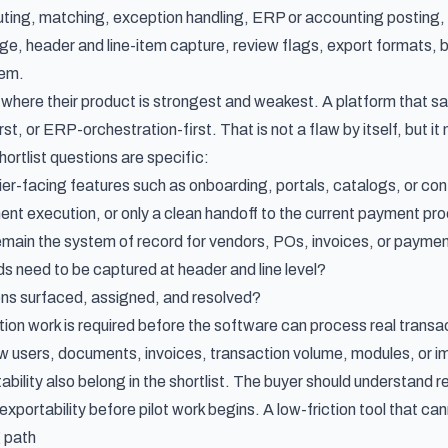
outing, matching, exception handling, ERP or accounting posting
, header and line-item capture, review flags, export formats, ba
em.
where their product is strongest and weakest. A platform that s
st, or ERP-orchestration-first. That is not a flaw by itself, but it m
ortlist questions are specific:
er-facing features such as onboarding, portals, catalogs, or con
t execution, or only a clean handoff to the current payment pr
main the system of record for vendors, POs, invoices, or payme
ds need to be captured at header and line level?
ns surfaced, assigned, and resolved?
on work is required before the software can process real transa
ow users, documents, invoices, transaction volume, modules, or
ability also belong in the shortlist. The buyer should understand r
xportability before pilot work begins. A low-friction tool that cann
g path