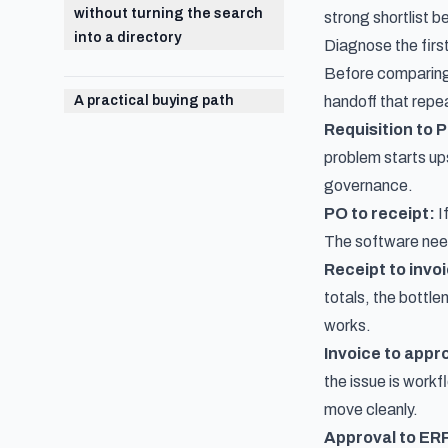
without turning the search
strong shortlist 
into a directory
Diagnose the firs
Before comparing 
A practical buying path
handoff that repea
Requisition to 
problem starts up
governance.
PO to receipt:
I
The software need 
Receipt to invo
totals, the bottle
works.
Invoice to appr
the issue is workf
move cleanly.
Approval to ER