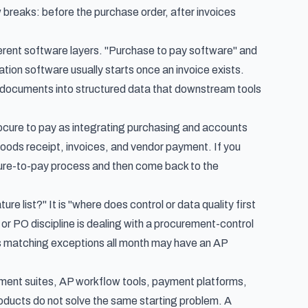
reaks: before the purchase order, after invoices
ferent software layers. "Purchase to pay software" and
on software usually starts once an invoice exists.
ice documents into structured data that downstream tools
cure to pay as integrating purchasing and accounts
goods receipt, invoices, and vendor payment. If you
ure-to-pay process
and then come back to the
re list?" It is "where does control or data quality first
 or PO discipline is dealing with a procurement-control
es matching exceptions all month may have an AP
rement suites, AP workflow tools, payment platforms,
ducts do not solve the same starting problem. A