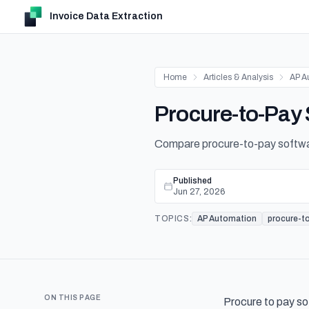
Invoice Data Extraction
Home
Articles & Analysis
AP A
Procure-to-Pay
Compare procure-to-pay software
Published
Jun 27, 2026
TOPICS:
AP Automation
procure-t
ON THIS PAGE
Procure to pay so