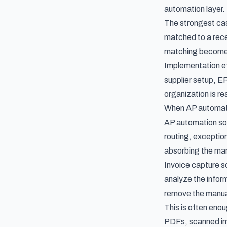
automation layer.
The strongest ca
matched to a recei
matching becomes a
Implementation eff
supplier setup, E
organization is r
When AP automatio
AP automation soft
routing, exceptio
absorbing the ma
Invoice capture s
analyze the inform
remove the manual
This is often eno
PDFs, scanned ima