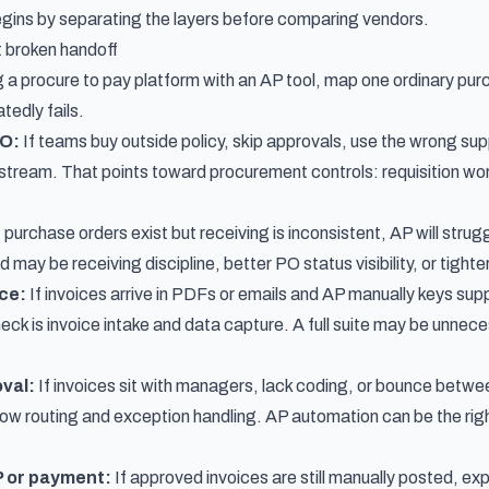
begins by separating the layers before comparing vendors.
t broken handoff
a procure to pay platform with an AP tool, map one ordinary pur
tedly fails.
PO:
If teams buy outside policy, skip approvals, use the wrong supp
stream. That points toward procurement controls: requisition wo
f purchase orders exist but receiving is inconsistent, AP will str
may be receiving discipline, better PO status visibility, or tight
ice:
If invoices arrive in PDFs or emails and AP manually keys supp
neck is invoice intake and data capture. A full suite may be unne
oval:
If invoices sit with managers, lack coding, or bounce betw
low routing and exception handling. AP automation can be the righ
P or payment:
If approved invoices are still manually posted, exp