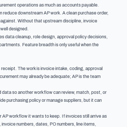
rocurement operations as much as accounts payable.
n reduce downstream AP work. A clean purchase order,
 against. Without that upstream discipline, invoice
 well designed.
res data cleanup, role design, approval policy decisions,
artments. Feature breadth is only useful when the
receipt. The work is invoice intake, coding, approval
rocurement may already be adequate; AP is the team
d data so another workflow can review, match, post, or
ide purchasing policy or manage suppliers, but it can
 workflow it wants to keep. If invoices still arrive as
 invoice numbers, dates, PO numbers, line items,