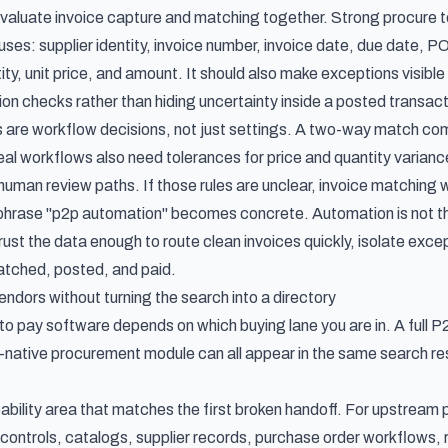
evaluate invoice capture and matching together. Strong procure t
ses: supplier identity, invoice number, invoice date, due date, PO 
ity, unit price, and amount. It should also make exceptions visib
ion checks rather than hiding uncertainty inside a posted transact
 are workflow decisions, not just settings. A two-way match c
al workflows also need tolerances for price and quantity variance
human review paths. If those rules are unclear,
invoice matching
w
e phrase "p2p automation" becomes concrete. Automation is not 
o trust the data enough to route clean invoices quickly, isolate exce
tched, posted, and paid.
endors without turning the search into a directory
o pay software depends on which buying lane you are in. A full P2
-native procurement module can all appear in the same search res
pability area that matches the first broken handoff. For upstrea
controls, catalogs, supplier records, purchase order workflows, r