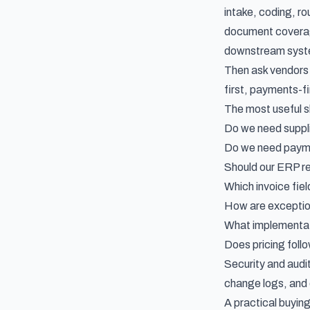
intake, coding, r
document coverage
downstream syst
Then ask vendors 
first, payments-fir
The most useful sh
Do we need suppli
Do we need paymen
Should our ERP re
Which invoice fiel
How are exceptio
What implementati
Does pricing foll
Security and audit
change logs, and e
A practical buyin