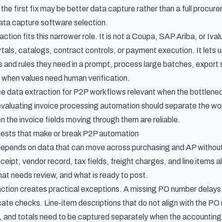
 the first fix may be better data capture rather than a full procure
ata capture software selection
.
ction fits this narrower role. It is not a Coupa, SAP Ariba, or Iv
ortals, catalogs, contract controls, or payment execution. It lets
ds and rules they need in a prompt, process large batches, expo
when values need human verification.
ce data extraction for P2P workflows
relevant when the bottleneck
valuating
invoice processing automation
should separate the wor
n the invoice fields moving through them are reliable.
tests that make or break P2P automation
pends on data that can move across purchasing and AP without b
ceipt, vendor record, tax fields, freight charges, and line items
t needs review, and what is ready to post.
action creates practical exceptions. A missing PO number delays r
ate checks. Line-item descriptions that do not align with the PO 
s, and totals need to be captured separately when the accounti