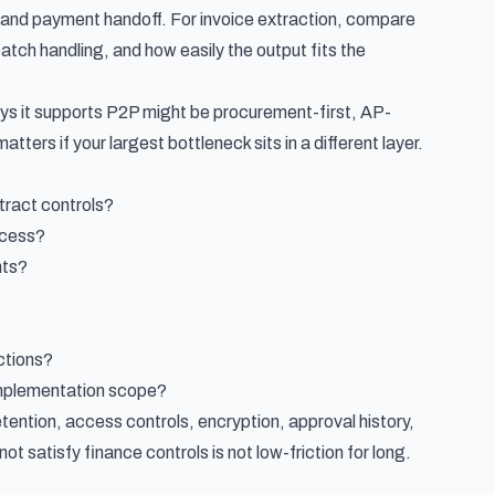
, and payment handoff. For invoice extraction, compare
tch handling, and how easily the output fits the
ays it supports P2P might be procurement-first, AP-
atters if your largest bottleneck sits in a different layer.
tract controls?
ocess?
nts?
ctions?
 implementation scope?
etention, access controls, encryption, approval history,
ot satisfy finance controls is not low-friction for long.