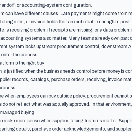
andoff, or accounting-system configuration.
 can have different causes. Late payments might come from miss
hing rules, or invoice fields that are not reliable enough to pos
, a receiving problem if receipts are missing, or a data problem if
accounting systems also matter. Many teams already own part of 
rrent system lacks upstream procurement control, downstream AP 
enter the process.
atform is the right buy
rm is justified when the business needs control before money is c
pplier records, catalogs, purchase orders, receiving, invoice mat
process.
 lane when employees can buy outside policy, procurement cannot 
s do not reflect what was actually approved. In that environment,
x unmanaged buying.
lso make more sense when supplier-facing features matter. Suppli
 banking details, purchase order acknowledgements, and supplier