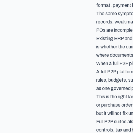
format, payment h
The same symptom
records, weak matc
POs are incomplete
Existing ERP and 
is whether the cu
where documents 
When a full P2P pl
A full P2P platfo
rules, budgets, su
as one governed 
This is the right
or purchase order
but it will not fi
Full P2P suites a
controls, tax and