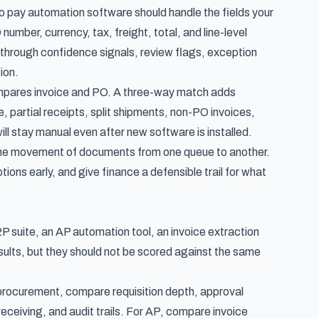
o pay automation software should handle the fields your
number, currency, tax, freight, total, and line-level
le through confidence signals, review flags, exception
ion.
ompares invoice and PO. A three-way match adds
, partial receipts, split shipments, non-PO invoices,
ill stay manual even after new software is installed.
the movement of documents from one queue to another.
ptions early, and give finance a defensible trail for what
P suite, an AP automation tool, an invoice extraction
ults, but they should not be scored against the same
m procurement, compare requisition depth, approval
eceiving, and audit trails. For AP, compare invoice