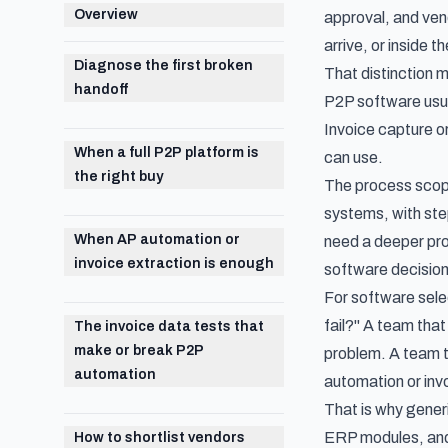
Overview
approval, and ven
arrive, or inside
Diagnose the first broken
That distinction 
handoff
P2P software usua
Invoice capture or
When a full P2P platform is
can use.
the right buy
The process scop
systems, with step
When AP automation or
need a deeper pro
invoice extraction is enough
software decision
For software selec
fail?" A team that
The invoice data tests that
make or break P2P
problem. A team t
automation
automation or inv
That is why gener
ERP modules, and 
How to shortlist vendors