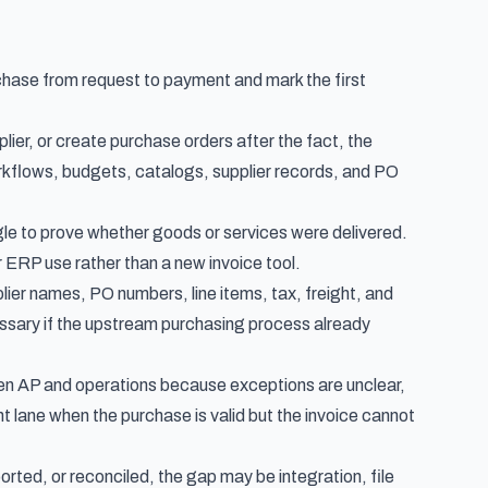
chase from request to payment and mark the first
lier, or create purchase orders after the fact, the
rkflows, budgets, catalogs, supplier records, and PO
uggle to prove whether goods or services were delivered.
er ERP use rather than a new invoice tool.
lier names, PO numbers, line items, tax, freight, and
cessary if the upstream purchasing process already
een AP and operations because exceptions are unclear,
t lane when the purchase is valid but the invoice cannot
orted, or reconciled, the gap may be integration, file