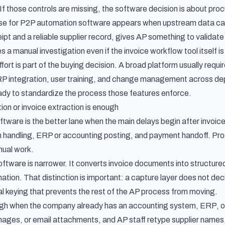
 If those controls are missing, the software decision is about p
se for P2P automation software appears when upstream data ca
pt and a reliable supplier record, gives AP something to validate
 manual investigation even if the invoice workflow tool itself is
ort is part of the buying decision. A broad platform usually requi
RP integration, user training, and change management across dep
eady to standardize the process those features enforce.
n or invoice extraction is enough
ware is the better lane when the main delays begin after invoice 
n handling, ERP or accounting posting, and payment handoff. P
nual work.
oftware is narrower. It converts invoice documents into structure
ation. That distinction is important: a capture layer does not dec
 keying that prevents the rest of the AP process from moving.
ugh when the company already has an accounting system, ERP, or AP
ges, or email attachments, and AP staff retype supplier names,