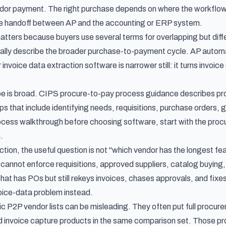
dor payment. The right purchase depends on where the workflow b
 the handoff between AP and the accounting or ERP system.
matters because buyers use several terms for overlapping but dif
lly describe the broader purchase-to-payment cycle. AP automati
 invoice data extraction software is narrower still: it turns invo
e is broad.
CIPS procure-to-pay process guidance
describes pro
s that include identifying needs, requisitions, purchase orders, 
cess walkthrough before choosing software, start with the
proc
.
tion, the useful question is not "which vendor has the longest featu
 cannot enforce requisitions, approved suppliers, catalog buying,
hat has POs but still rekeys invoices, chases approvals, and fix
oice-data problem instead.
ic P2P vendor lists can be misleading. They often put full procu
invoice capture products in the same comparison set. Those pro