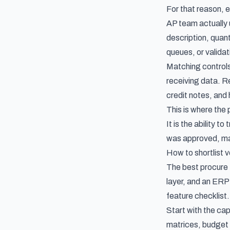
For that reason, 
AP team actually u
description, quant
queues, or validat
Matching controls
receiving data. Re
credit notes, and 
This is where th
It is the ability t
was approved, ma
How to shortlist v
The best procure t
layer, and an ERP
feature checklist.
Start with the ca
matrices, budget 