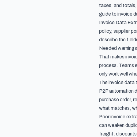
taxes, and totals,
guide to
invoice d
Invoice Data Extra
policy, supplier p
describe the fiel
Needed warnings 
That makes
invoi
process. Teams e
only work well whe
The invoice data 
P2P automation de
purchase order, re
what matches, wha
Poor invoice extr
can weaken duplic
freight, discount