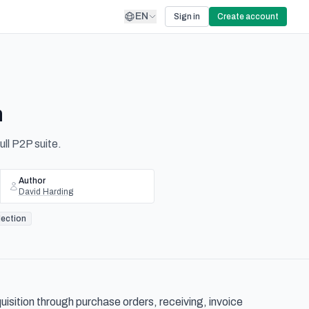
EN
Sign in
Create account
n
ll P2P suite.
Author
David Harding
lection
sition through purchase orders, receiving, invoice