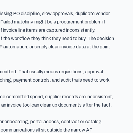
ing PO discipline, slow approvals, duplicate vendor
t. Failed matching might be a procurement problem if
 invoice line items are captured inconsistently.
the workflow they think they need to buy. The decision
automation, or simply clean invoice data at the point
ommitted. That usually means requisitions, approval
ching, payment controls, and audit trails need to work
see committed spend, supplier records are inconsistent,
 an invoice tool can clean up documents after the fact,
er onboarding, portal access, contract or catalog
 communications all sit outside the narrow AP