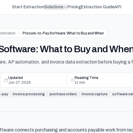
Start Extraction
Solutions
Pricing
Extraction Guide
API
utomation
Procure-to-Pay Software: What to Buy and When
 Software: What to Buy and Whe
, AP automation, and invoice data extraction before buying a fu
Updated
Reading Time
Jun 27, 2026
11
min
o-pay
invoice processing
purchase orders
invoice capture
software se
ftware connects purchasing and accounts payable work from requi