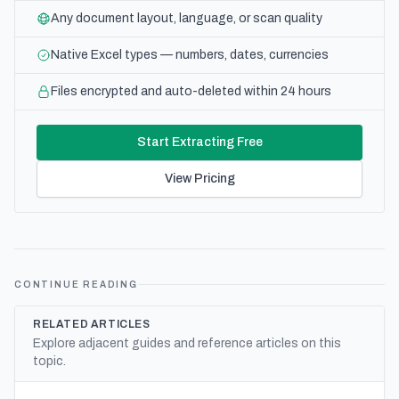
Any document layout, language, or scan quality
Native Excel types — numbers, dates, currencies
Files encrypted and auto-deleted within 24 hours
Start Extracting Free
View Pricing
CONTINUE READING
RELATED ARTICLES
Explore adjacent guides and reference articles on this
topic.