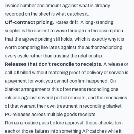
invoice number and amount against what is already
recorded on the sheet is what catches it.
Off-contract pricing.
Rates drift. A long-standing
supplier is the easiest to wave through on the assumption
that the agreed pricing still holds, which is exactly why it is
worth comparing line rates against the authorized pricing
every cycle rather than trusting the relationship.
Releases that don't reconcile to receipts.
A release or
call-off billed without matching proof of delivery or service is
a payment for work you cannot confirm happened. On
blanket arrangements this often means reconciling one
release against several partial receipts, and the mechanics
of that warrant their own treatment in
reconciling blanket
PO releases across multiple goods receipts
.
Run as a routine pass before approval, these checks turn
each of those failures into something AP catches while it