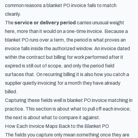
common reasons a blanket PO invoice fails to match
cleanly.
The
service or delivery period
carries unusual weight
here, more than it would on a one-time invoice. Because a
blanket PO runs over a term, the period is what proves an
invoice falls inside the authorized window. An invoice dated
within the contract but billing for work performed after it
expired is still out of scope, and only the period field
surfaces that. On recurring billing it is also how you catch a
supplier quietly invoicing for a month they have already
billed.
Capturing these fields well is blanket PO invoice matching in
practice. This section is about what to pull off each invoice;
the next is about what to compare it against.
How Each Invoice Maps Back to the Blanket PO
The fields you capture only mean something once they are