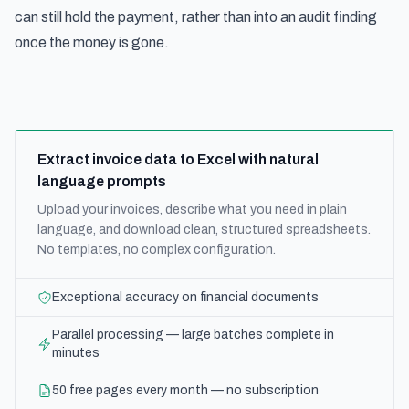
can still hold the payment, rather than into an audit finding
once the money is gone.
Extract invoice data to Excel with natural
language prompts
Upload your invoices, describe what you need in plain
language, and download clean, structured spreadsheets.
No templates, no complex configuration.
Exceptional accuracy on financial documents
Parallel processing — large batches complete in
minutes
50 free pages every month — no subscription