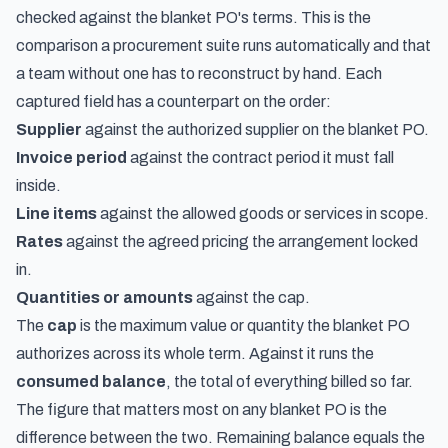
checked against the blanket PO's terms. This is the
comparison a procurement suite runs automatically and that
a team without one has to reconstruct by hand. Each
captured field has a counterpart on the order:
Supplier
against the authorized supplier on the blanket PO.
Invoice period
against the contract period it must fall
inside.
Line items
against the allowed goods or services in scope.
Rates
against the agreed pricing the arrangement locked
in.
Quantities or amounts
against the cap.
The
cap
is the maximum value or quantity the blanket PO
authorizes across its whole term. Against it runs the
consumed balance
, the total of everything billed so far.
The figure that matters most on any blanket PO is the
difference between the two. Remaining balance equals the