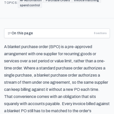
AP Automation
Purchase Orders
invoice matching
TOPICS:
spend control
On this page
6
sections
A blanket purchase order (BPO) is a pre-approved
arrangement with one supplier for recurring goods or
services over a set period or value limit, rather than a one-
time order. Where a standard purchase order authorizes a
single purchase, a blanket purchase order authorizes a
stream of them under one agreement, so the same supplier
can keep billing against it without a new PO each time.
That convenience comes with an obligation that sits
squarely with accounts payable. Every invoice billed against
a blanket PO still has to be matched to the order's