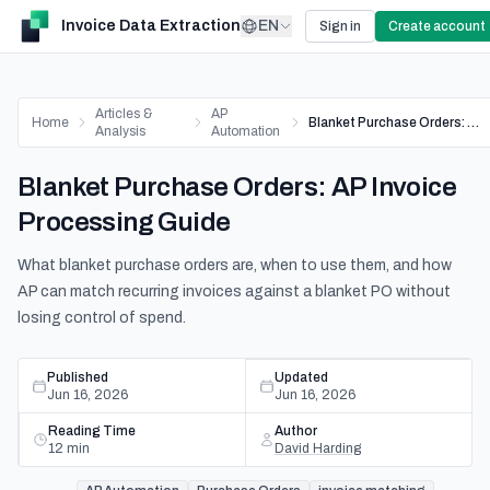
Invoice Data Extraction
EN
Sign in
Create account
Articles &
AP
Home
Blanket Purchase Orders: AP Invoice Processing Guide
Analysis
Automation
Blanket Purchase Orders: AP Invoice
Processing Guide
What blanket purchase orders are, when to use them, and how
AP can match recurring invoices against a blanket PO without
losing control of spend.
Published
Updated
Jun 16, 2026
Jun 16, 2026
Reading Time
Author
12
min
David Harding