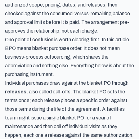
authorized scope, pricing, dates, and releases, then
checked against the consumed-versus-remaining balance
and approval limits before it is paid. The arrangement pre-
approves the relationship, not each charge.
One point of confusion is worth clearing first. In this article,
BPO means blanket purchase order. It does not mean
business-process outsourcing, which shares the
abbreviation and nothing else. Everything below is about the
purchasing instrument.
Individual purchases draw against the blanket PO through
releases
, also called call-offs. The blanket PO sets the
terms once; each release places a specific order against
those terms during the life of the agreement. A facilities
team might issue a single blanket PO for a year of
maintenance and then call off individual visits as they
happen, each one a release against the same authorization.