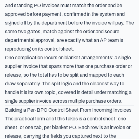
and standing PO invoices must match the order and be
approved before payment
, confirmed in the system and
signed off by the department before the invoice will pay. The
same two gates, match against the order and secure
departmental approval, are exactly what an AP team is
reproducing on its control sheet.
One complication recurs on blanket arrangements: a single
supplier invoice that spans more than one purchase order or
release, so the total has to be split and mapped to each
draw separately. The split logic and the cleanest way to
handle it is its own topic, covered in detail under
matching a
single supplier invoice across multiple purchase orders
.
Building a Per-BPO Control Sheet From Incoming Invoices
The practical form all of this takes is a control sheet: one
sheet, or one tab, per blanket PO. Each row is an invoice or
release, carrying the fields you captured next to the