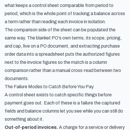
what keeps a control sheet comparable from period to
period, which is the whole point of tracking a balance across
a term rather than reading each invoice in isolation.
The comparison side of the sheet can be populated the
same way. The blanket PO's own terms, its scope, pricing,
and cap, live on a PO document, and
extracting purchase
order data into a spreadsheet
puts the authorized figures
next to the invoice figures so the match is a column
comparison rather than a manual cross-read between two
documents.
The Failure Modes to Catch Before You Pay
A control sheet exists to catch specific things before
payment goes out. Each of these is a failure the captured
fields and balance columns let you see while you can still do
something about it.
Out-of-period invoices.
A charge for a service or delivery