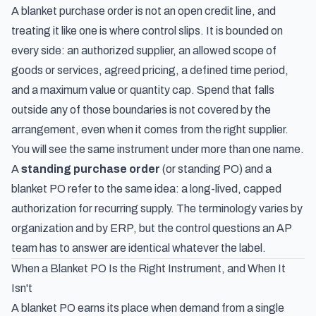
A blanket purchase order is not an open credit line, and
treating it like one is where control slips. It is bounded on
every side: an authorized supplier, an allowed scope of
goods or services, agreed pricing, a defined time period,
and a maximum value or quantity cap. Spend that falls
outside any of those boundaries is not covered by the
arrangement, even when it comes from the right supplier.
You will see the same instrument under more than one name.
A
standing purchase order
(or standing PO) and a
blanket PO refer to the same idea: a long-lived, capped
authorization for recurring supply. The terminology varies by
organization and by ERP, but the control questions an AP
team has to answer are identical whatever the label.
When a Blanket PO Is the Right Instrument, and When It
Isn't
A blanket PO earns its place when demand from a single