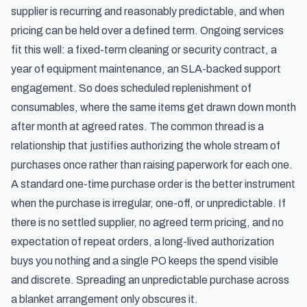
supplier is recurring and reasonably predictable, and when
pricing can be held over a defined term. Ongoing services
fit this well: a fixed-term cleaning or security contract, a
year of equipment maintenance, an SLA-backed support
engagement. So does scheduled replenishment of
consumables, where the same items get drawn down month
after month at agreed rates. The common thread is a
relationship that justifies authorizing the whole stream of
purchases once rather than raising paperwork for each one.
A standard one-time purchase order is the better instrument
when the purchase is irregular, one-off, or unpredictable. If
there is no settled supplier, no agreed term pricing, and no
expectation of repeat orders, a long-lived authorization
buys you nothing and a single PO keeps the spend visible
and discrete. Spreading an unpredictable purchase across
a blanket arrangement only obscures it.