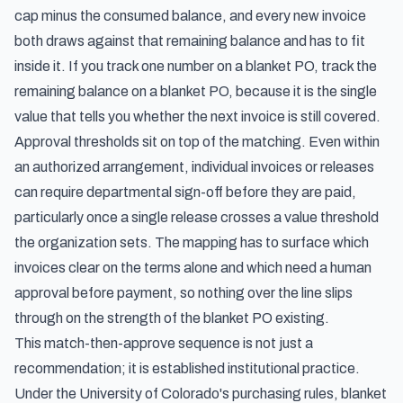
cap minus the consumed balance, and every new invoice
both draws against that remaining balance and has to fit
inside it. If you track one number on a blanket PO, track the
remaining balance on a blanket PO, because it is the single
value that tells you whether the next invoice is still covered.
Approval thresholds sit on top of the matching. Even within
an authorized arrangement, individual invoices or releases
can require departmental sign-off before they are paid,
particularly once a single release crosses a value threshold
the organization sets. The mapping has to surface which
invoices clear on the terms alone and which need a human
approval before payment, so nothing over the line slips
through on the strength of the blanket PO existing.
This match-then-approve sequence is not just a
recommendation; it is established institutional practice.
Under the University of Colorado's purchasing rules,
blanket