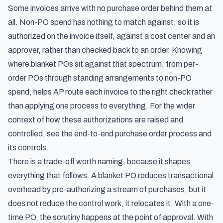
Some invoices arrive with no purchase order behind them at
all. Non-PO spend has nothing to match against, so it is
authorized on the invoice itself, against a cost center and an
approver, rather than checked back to an order. Knowing
where blanket POs sit against that spectrum, from per-
order POs through standing arrangements to non-PO
spend, helps AP route each invoice to the right check rather
than applying one process to everything. For the wider
context of how these authorizations are raised and
controlled, see
the end-to-end purchase order process and
its controls
.
There is a trade-off worth naming, because it shapes
everything that follows. A blanket PO reduces transactional
overhead by pre-authorizing a stream of purchases, but it
does not reduce the control work, it relocates it. With a one-
time PO, the scrutiny happens at the point of approval. With