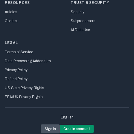
RESOURCES
TRUST & SECURITY
Articles
Security
Contact
Subprocessors
AI Data Use
LEGAL
Terms of Service
Data Processing Addendum
Privacy Policy
Refund Policy
US State Privacy Rights
EEA/UK Privacy Rights
English
Sign in
Create account