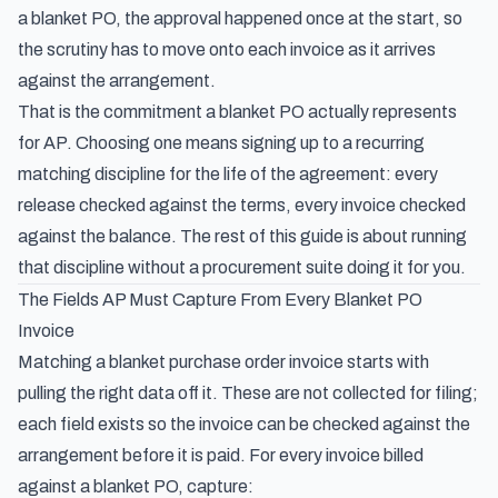
a blanket PO, the approval happened once at the start, so
the scrutiny has to move onto each invoice as it arrives
against the arrangement.
That is the commitment a blanket PO actually represents
for AP. Choosing one means signing up to a recurring
matching discipline for the life of the agreement: every
release checked against the terms, every invoice checked
against the balance. The rest of this guide is about running
that discipline without a procurement suite doing it for you.
The Fields AP Must Capture From Every Blanket PO
Invoice
Matching a blanket purchase order invoice starts with
pulling the right data off it. These are not collected for filing;
each field exists so the invoice can be checked against the
arrangement before it is paid. For every invoice billed
against a blanket PO, capture: