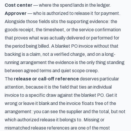
Cost center
— where the spend lands in the ledger.
Approver
— who is authorized to release it for payment.
Alongside those fields sits the supporting evidence: the
goods receipt, the timesheet, or the service confirmation
that proves what was actually delivered or performed for
the period being billed. A blanket PO invoice without that
backing is a claim, not a verified charge, and on a long-
running arrangement the evidence is the only thing standing
between agreed terms and quiet scope creep.
The
release or call-off reference
deserves particular
attention, because it is the field that ties an individual
invoice to a specific draw against the blanket PO. Get it
wrong or leave it blank and the invoice floats free of the
arrangement: you can see the supplier and the total, but not
which authorized release it belongs to. Missing or
mismatched release references are one of the most