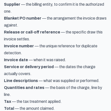
Supplier
— the billing entity, to confirm it is the authorized
one.
Blanket PO number
— the arrangement the invoice draws
against.
Release or call-off reference
— the specific draw this
invoice settles.
Invoice number
— the unique reference for duplicate
detection.
Invoice date
— when it was raised.
Service or delivery period
— the dates the charge
actually covers.
Line descriptions
— what was supplied or performed.
Quantities and rates
— the basis of the charge, line by
line.
Tax
— the tax treatment applied.
Total
— the amount claimed.