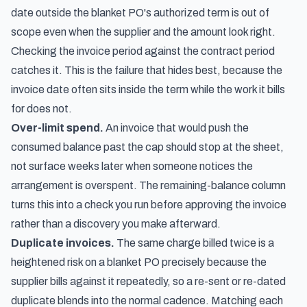
date outside the blanket PO's authorized term is out of
scope even when the supplier and the amount look right.
Checking the invoice period against the contract period
catches it. This is the failure that hides best, because the
invoice date often sits inside the term while the work it bills
for does not.
Over-limit spend.
An invoice that would push the
consumed balance past the cap should stop at the sheet,
not surface weeks later when someone notices the
arrangement is overspent. The remaining-balance column
turns this into a check you run before approving the invoice
rather than a discovery you make afterward.
Duplicate invoices.
The same charge billed twice is a
heightened risk on a blanket PO precisely because the
supplier bills against it repeatedly, so a re-sent or re-dated
duplicate blends into the normal cadence. Matching each