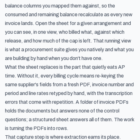
balance columns you mapped them against, so the
consumed and remaining balance recalculate as every new
invoice lands. Open the sheet for a given arrangement and
you can see, in one view, who billed what, against which
release, and how much of the cap is left. That running view
is what a procurement suite gives you natively and what you
are building by hand when you don't have one.
What the sheet replaces is the part that quietly eats AP
time. Without it, every billing cycle means re-keying the
same supplier's fields from a fresh PDF, invoice number and
period and line rates retyped by hand, with the transcription
errors that come with repetition. A folder of invoice PDFs
holds the documents but answers none of the control
questions; a structured sheet answers all of them. The work
is turning the PDFs into rows.
That capture step is where extraction earns its place.