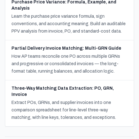
Purchase Price Variance: Formula, Example, and
Analysis
Learn the purchase price variance formula, sign
conventions, and accounting meaning. Build an auditable
PPV analysis from invoice, PO, and standard-cost data.
Partial Delivery Invoice Matching: Multi-GRN Guide
How AP teams reconcile one PO across multiple GRNs
and progressive or consolidated invoices — the long-
format table, running balances, and allocation logic.
Three-Way Matching Data Extraction: PO, GRN,
Invoice
Extract POs, GRNs, and supplier invoices into one
comparison spreadsheet for line-level three-way
matching, with line keys, tolerances, and exceptions.