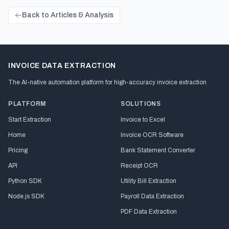
Back to Articles & Analysis
INVOICE DATA EXTRACTION
The AI-native automation platform for high-accuracy invoice extraction
PLATFORM
SOLUTIONS
Start Extraction
Invoice to Excel
Home
Invoice OCR Software
Pricing
Bank Statement Converter
API
Receipt OCR
Python SDK
Utility Bill Extraction
Node.js SDK
Payroll Data Extraction
PDF Data Extraction