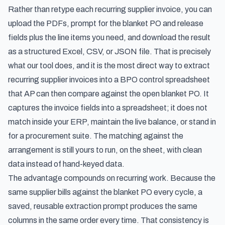
Rather than retype each recurring supplier invoice, you can
upload the PDFs, prompt for the blanket PO and release
fields plus the line items you need, and download the result
as a structured Excel, CSV, or JSON file. That is precisely
what our tool does, and it is the most direct way to
extract
recurring supplier invoices into a BPO control spreadsheet
that AP can then compare against the open blanket PO. It
captures the invoice fields into a spreadsheet; it does not
match inside your ERP, maintain the live balance, or stand in
for a procurement suite. The matching against the
arrangement is still yours to run, on the sheet, with clean
data instead of hand-keyed data.
The advantage compounds on recurring work. Because the
same supplier bills against the blanket PO every cycle, a
saved, reusable extraction prompt produces the same
columns in the same order every time. That consistency is