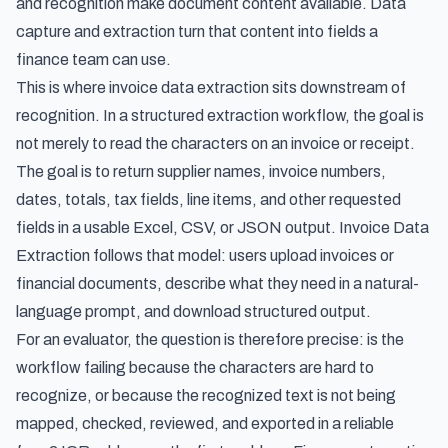
and recognition make document content available. Data
capture and extraction turn that content into fields a
finance team can use.
This is where
invoice data extraction
sits downstream of
recognition. In a structured extraction workflow, the goal is
not merely to read the characters on an invoice or receipt.
The goal is to return supplier names, invoice numbers,
dates, totals, tax fields, line items, and other requested
fields in a usable Excel, CSV, or JSON output. Invoice Data
Extraction follows that model: users upload invoices or
financial documents, describe what they need in a natural-
language prompt, and download structured output.
For an evaluator, the question is therefore precise: is the
workflow failing because the characters are hard to
recognize, or because the recognized text is not being
mapped, checked, reviewed, and exported in a reliable