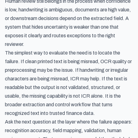
Human review still belongs in the process when confidence
is low, handwriting is ambiguous, documents are high value,
or downstream decisions depend on the extracted field. A
system that hides uncertainty is weaker than one that
exposes it clearly and routes exceptions to the right
reviewer.
The simplest way to evaluate the need is to locate the
failure. If clean printed text is being misread, OCR quality or
preprocessing may be the issue. If handwriting or irregular
characters are being misread, ICR may help. If the text is
readable but the output is not validated, structured, or
usable, the missing capability is not ICR alone. It is the
broader extraction and control workflow that turns
recognized text into trusted finance data.
Ask the next question at the layer where the failure appears:
recognition accuracy, field mapping, validation, human