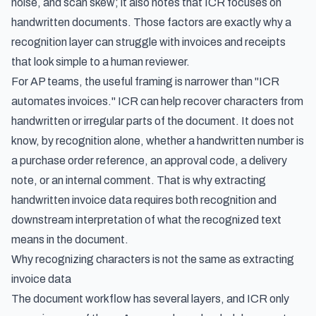
noise, and scan skew; it also notes that ICR focuses on
handwritten documents. Those factors are exactly why a
recognition layer can struggle with invoices and receipts
that look simple to a human reviewer.
For AP teams, the useful framing is narrower than "ICR
automates invoices." ICR can help recover characters from
handwritten or irregular parts of the document. It does not
know, by recognition alone, whether a handwritten number is
a purchase order reference, an approval code, a delivery
note, or an internal comment. That is why
extracting
handwritten invoice data
requires both recognition and
downstream interpretation of what the recognized text
means in the document.
Why recognizing characters is not the same as extracting
invoice data
The document workflow has several layers, and ICR only