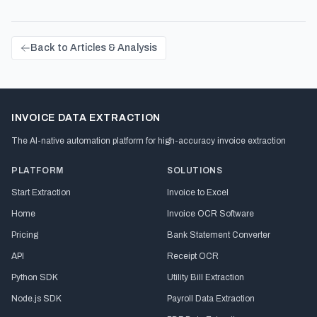
Back to Articles & Analysis
INVOICE DATA EXTRACTION
The AI-native automation platform for high-accuracy invoice extraction
PLATFORM
SOLUTIONS
Start Extraction
Invoice to Excel
Home
Invoice OCR Software
Pricing
Bank Statement Converter
API
Receipt OCR
Python SDK
Utility Bill Extraction
Node.js SDK
Payroll Data Extraction