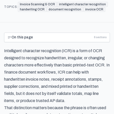
Invoice Scanning & OCR
intelligent character recognition
TOPICS:
handwriting OCR
document recognition
invoice OCR
On this page
6
sections
Intelligent character recognition (ICR) is a form of OCR
designed to recognize handwritten, irregular, or changing
characters more effectively than basic printed-text OCR. In
finance document workflows, ICR can help with
handwritten invoice notes, receipt annotations, stamps,
supplier corrections, and mixed printed or handwritten
fields, but it does not by itself validate totals, map line
items, or produce trusted AP data.
That distinction matters because the phrase is often used