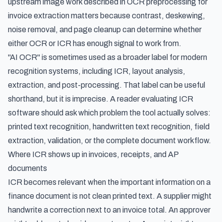
upstream image work described in
OCR preprocessing for
invoice extraction
matters because contrast, deskewing,
noise removal, and page cleanup can determine whether
either OCR or ICR has enough signal to work from.
"AI OCR" is sometimes used as a broader label for modern
recognition systems, including ICR, layout analysis,
extraction, and post-processing. That label can be useful
shorthand, but it is imprecise. A reader evaluating ICR
software should ask which problem the tool actually solves:
printed text recognition, handwritten text recognition, field
extraction, validation, or the complete document workflow.
Where ICR shows up in invoices, receipts, and AP
documents
ICR becomes relevant when the important information on a
finance document is not clean printed text. A supplier might
handwrite a correction next to an invoice total. An approver