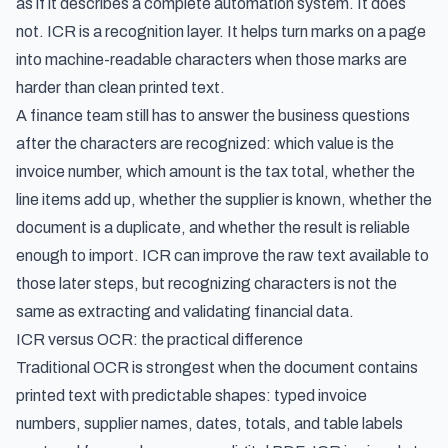
as if it describes a complete automation system. It does
not. ICR is a recognition layer. It helps turn marks on a page
into machine-readable characters when those marks are
harder than clean printed text.
A finance team still has to answer the business questions
after the characters are recognized: which value is the
invoice number, which amount is the tax total, whether the
line items add up, whether the supplier is known, whether the
document is a duplicate, and whether the result is reliable
enough to import. ICR can improve the raw text available to
those later steps, but recognizing characters is not the
same as extracting and validating financial data.
ICR versus OCR: the practical difference
Traditional OCR is strongest when the document contains
printed text with predictable shapes: typed invoice
numbers, supplier names, dates, totals, and table labels