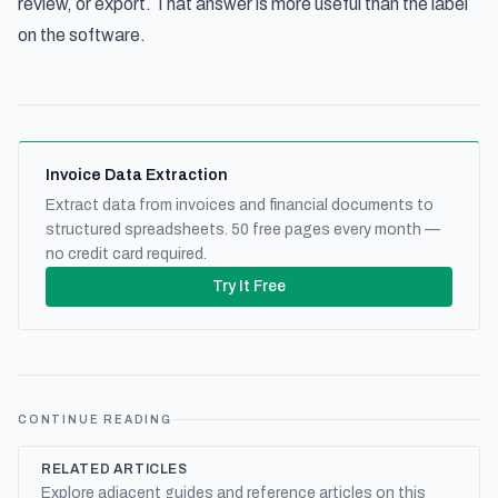
review, or export. That answer is more useful than the label
on the software.
Invoice Data Extraction
Extract data from invoices and financial documents to
structured spreadsheets. 50 free pages every month —
no credit card required.
Try It Free
CONTINUE READING
RELATED ARTICLES
Explore adjacent guides and reference articles on this