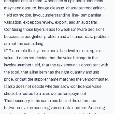
occupies one of them. A scanned or uploaded document
may need capture, image cleanup, character recognition,
field extraction, layout understanding, line-item parsing,
validation, exception review, export, and an audit trail.
Confusing those layers leads to weak software decisions
because a recognition problem and a finance-data problem
are not the same thing.
ICR can help the system read a handwritten or irregular
value. It does not decide that the value belongs in the
invoice-number field, that the tax amount is consistent with
the total, that a line item has the right quantity and unit
price, or that the supplier name matches the vendor master.
It also does not decide whether a low-confidence value
should be routed to a reviewer before payment.
That boundary is the same one behind the difference
between
invoice scanning versus data capture
. Scanning