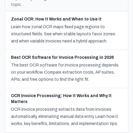
topic.
Zonal OCR: How It Works and When to Use It
Learn how zonal OCR maps fixed page regions to
structured fields. See when stable layouts favor zones
and when variable invoices need a hybrid approach.
Best OCR Software for Invoice Processing in 2026
The best OCR software for invoice processing depends
on your workflow. Compare extraction tools, AP suites,
APIs, and free options to find the right fit.
OCR Invoice Processing: How It Works and Why It
Matters
OCR invoice processing extracts data from invoices
automatically, eliminating manual data entry. Learn how it
works, key benefits, limitations, and implementation tips.