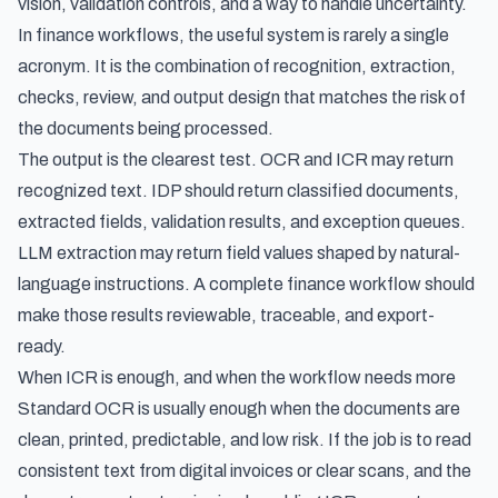
vision, validation controls, and a way to handle uncertainty.
In finance workflows, the useful system is rarely a single
acronym. It is the combination of recognition, extraction,
checks, review, and output design that matches the risk of
the documents being processed.
The output is the clearest test. OCR and ICR may return
recognized text. IDP should return classified documents,
extracted fields, validation results, and exception queues.
LLM extraction may return field values shaped by natural-
language instructions. A complete finance workflow should
make those results reviewable, traceable, and export-
ready.
When ICR is enough, and when the workflow needs more
Standard OCR is usually enough when the documents are
clean, printed, predictable, and low risk. If the job is to read
consistent text from digital invoices or clear scans, and the