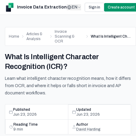
Invoice Data Extraction
EN
Sign in
Create account
Invoice
Articles &
Home
Scanning &
What Is Intelligent Character Recognition (ICR)?
Analysis
OCR
What Is Intelligent Character
Recognition (ICR)?
Learn what intelligent character recognition means, how it differs
from OCR, and where it helps or falls short in invoice and AP
document workflows.
Published
Updated
Jun 23, 2026
Jun 23, 2026
Reading Time
Author
9
min
David Harding