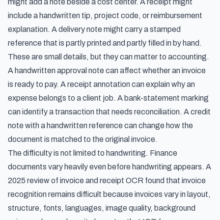
might add a note beside a cost center. A receipt might
include a handwritten tip, project code, or reimbursement
explanation. A delivery note might carry a stamped
reference that is partly printed and partly filled in by hand.
These are small details, but they can matter to accounting.
A handwritten approval note can affect whether an invoice
is ready to pay. A receipt annotation can explain why an
expense belongs to a client job. A bank-statement marking
can identify a transaction that needs reconciliation. A credit
note with a handwritten reference can change how the
document is matched to the original invoice.
The difficulty is not limited to handwriting. Finance
documents vary heavily even before handwriting appears. A
2025 review of invoice and receipt OCR
found that invoice
recognition remains difficult because invoices vary in layout,
structure, fonts, languages, image quality, background