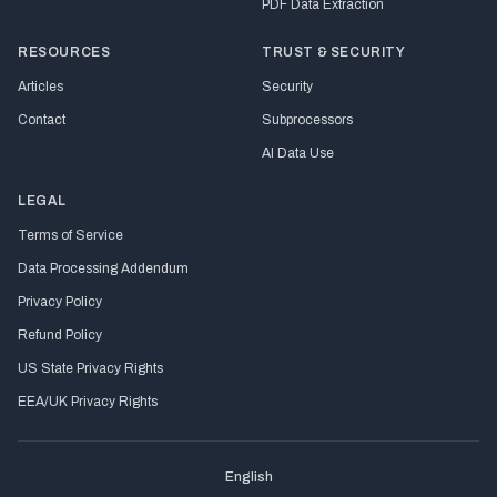
PDF Data Extraction
RESOURCES
TRUST & SECURITY
Articles
Security
Contact
Subprocessors
AI Data Use
LEGAL
Terms of Service
Data Processing Addendum
Privacy Policy
Refund Policy
US State Privacy Rights
EEA/UK Privacy Rights
English