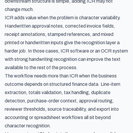
downstream structure is simple, adding ICR may not
change much.
ICR adds value when the problem is character variability.
Handwritten approval notes, corrected invoice fields,
receipt annotations, stamped references, and mixed
printed or handwritten inputs give the recognition layer a
harder job. In those cases, ICR software or an OCR system
with strong handwriting recognition can improve the text
available to the rest of the process.
The workflow needs more than ICR when the business
outcome depends on structured finance data. Line-item
extraction, totals validation, tax handling, duplicate
detection, purchase-order context, approval routing,
reviewer thresholds, source traceability, and export into
accounting or spreadsheet workflows all sit beyond
character recognition.