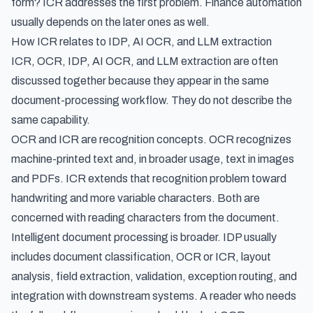
form? ICR addresses the first problem. Finance automation
usually depends on the later ones as well.
How ICR relates to IDP, AI OCR, and LLM extraction
ICR, OCR, IDP, AI OCR, and LLM extraction are often
discussed together because they appear in the same
document-processing workflow. They do not describe the
same capability.
OCR and ICR are recognition concepts. OCR recognizes
machine-printed text and, in broader usage, text in images
and PDFs. ICR extends that recognition problem toward
handwriting and more variable characters. Both are
concerned with reading characters from the document.
Intelligent document processing is broader. IDP usually
includes document classification, OCR or ICR, layout
analysis, field extraction, validation, exception routing, and
integration with downstream systems. A reader who needs