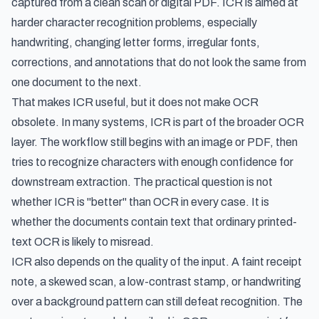
captured from a clean scan or digital PDF. ICR is aimed at
harder character recognition problems, especially
handwriting, changing letter forms, irregular fonts,
corrections, and annotations that do not look the same from
one document to the next.
That makes ICR useful, but it does not make OCR
obsolete. In many systems, ICR is part of the broader OCR
layer. The workflow still begins with an image or PDF, then
tries to recognize characters with enough confidence for
downstream extraction. The practical question is not
whether ICR is "better" than OCR in every case. It is
whether the documents contain text that ordinary printed-
text OCR is likely to misread.
ICR also depends on the quality of the input. A faint receipt
note, a skewed scan, a low-contrast stamp, or handwriting
over a background pattern can still defeat recognition. The