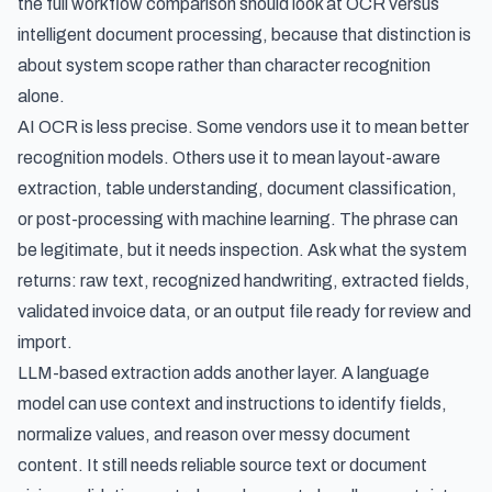
the full workflow comparison should look at
OCR versus
intelligent document processing
, because that distinction is
about system scope rather than character recognition
alone.
AI OCR is less precise. Some vendors use it to mean better
recognition models. Others use it to mean layout-aware
extraction, table understanding, document classification,
or post-processing with machine learning. The phrase can
be legitimate, but it needs inspection. Ask what the system
returns: raw text, recognized handwriting, extracted fields,
validated invoice data, or an output file ready for review and
import.
LLM-based extraction adds another layer. A language
model can use context and instructions to identify fields,
normalize values, and reason over messy document
content. It still needs reliable source text or document