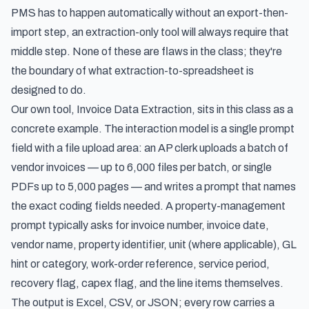
PMS has to happen automatically without an export-then-
import step, an extraction-only tool will always require that
middle step. None of these are flaws in the class; they're
the boundary of what extraction-to-spreadsheet is
designed to do.
Our own tool, Invoice Data Extraction, sits in this class as a
concrete example. The interaction model is a single prompt
field with a file upload area: an AP clerk uploads a batch of
vendor invoices — up to 6,000 files per batch, or single
PDFs up to 5,000 pages — and writes a prompt that names
the exact coding fields needed. A property-management
prompt typically asks for invoice number, invoice date,
vendor name, property identifier, unit (where applicable), GL
hint or category, work-order reference, service period,
recovery flag, capex flag, and the line items themselves.
The output is Excel, CSV, or JSON; every row carries a