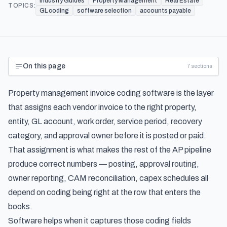
Industry Guides
Property Management
Real Estate
TOPICS:
GL coding
software selection
accounts payable
On this page
7
sections
Property management invoice coding software is the layer
that assigns each vendor invoice to the right property,
entity, GL account, work order, service period, recovery
category, and approval owner before it is posted or paid.
That assignment is what makes the rest of the AP pipeline
produce correct numbers — posting, approval routing,
owner reporting, CAM reconciliation, capex schedules all
depend on coding being right at the row that enters the
books.
Software helps when it captures those coding fields