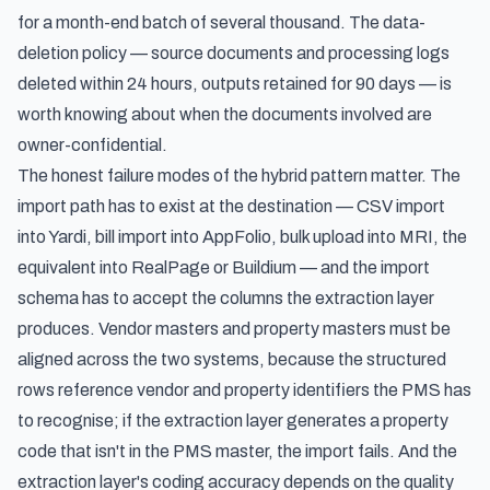
for a month-end batch of several thousand. The data-
deletion policy — source documents and processing logs
deleted within 24 hours, outputs retained for 90 days — is
worth knowing about when the documents involved are
owner-confidential.
The honest failure modes of the hybrid pattern matter. The
import path has to exist at the destination — CSV import
into Yardi, bill import into AppFolio, bulk upload into MRI, the
equivalent into RealPage or Buildium — and the import
schema has to accept the columns the extraction layer
produces. Vendor masters and property masters must be
aligned across the two systems, because the structured
rows reference vendor and property identifiers the PMS has
to recognise; if the extraction layer generates a property
code that isn't in the PMS master, the import fails. And the
extraction layer's coding accuracy depends on the quality