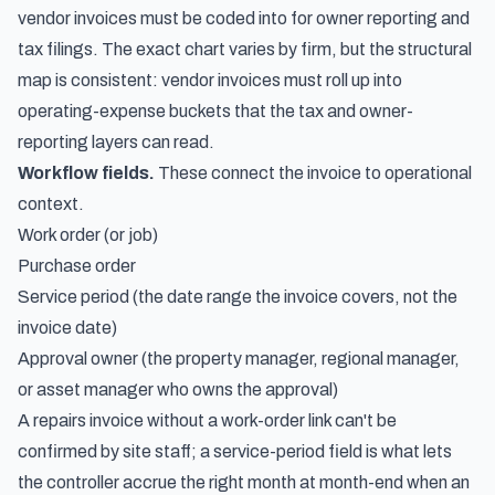
vendor invoices must be coded into for owner reporting and
tax filings. The exact chart varies by firm, but the structural
map is consistent: vendor invoices must roll up into
operating-expense buckets that the tax and owner-
reporting layers can read.
Workflow fields.
These connect the invoice to operational
context.
Work order (or job)
Purchase order
Service period (the date range the invoice covers, not the
invoice date)
Approval owner (the property manager, regional manager,
or asset manager who owns the approval)
A repairs invoice without a work-order link can't be
confirmed by site staff; a service-period field is what lets
the controller accrue the right month at month-end when an