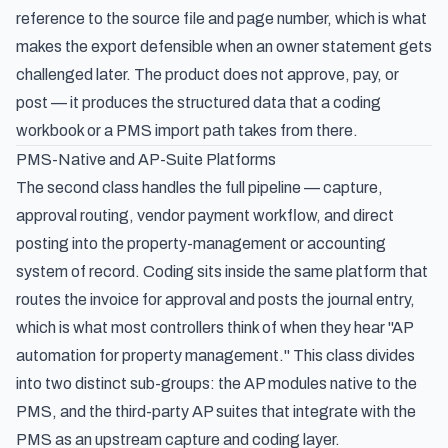
reference to the source file and page number, which is what
makes the export defensible when an owner statement gets
challenged later. The product does not approve, pay, or
post — it produces the structured data that a coding
workbook or a PMS import path takes from there.
PMS-Native and AP-Suite Platforms
The second class handles the full pipeline — capture,
approval routing, vendor payment workflow, and direct
posting into the property-management or accounting
system of record. Coding sits inside the same platform that
routes the invoice for approval and posts the journal entry,
which is what most controllers think of when they hear "AP
automation for property management." This class divides
into two distinct sub-groups: the AP modules native to the
PMS, and the third-party AP suites that integrate with the
PMS as an upstream capture and coding layer.