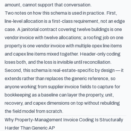
amount, cannot support that conversation.
Two notes on how this schema is used in practice. First,
line-level allocation is a first-class requirement, not an edge
case. A janitorial contract covering twelve buildings is one
vendor invoice with twelve allocations; a roofing job on one
property is one vendor invoice with multiple opex line items
and capex line items mixed together. Header-only coding
loses both, and the loss is invisible until reconciliation.
Second, this schema is real-estate-specific by design — it
extends rather than replaces the generic reference, so
anyone working from
supplier invoice fields to capture for
bookkeeping
as a baseline can layer the property, unit,
recovery, and capex dimensions on top without rebuilding
the field model from scratch.
Why Property-Management Invoice Coding Is Structurally
Harder Than Generic AP