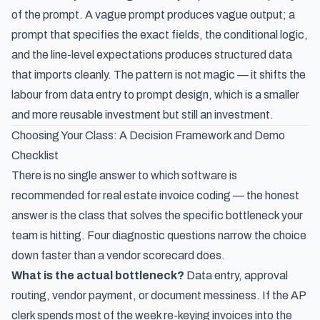
of the prompt. A vague prompt produces vague output; a
prompt that specifies the exact fields, the conditional logic,
and the line-level expectations produces structured data
that imports cleanly. The pattern is not magic — it shifts the
labour from data entry to prompt design, which is a smaller
and more reusable investment but still an investment.
Choosing Your Class: A Decision Framework and Demo
Checklist
There is no single answer to which software is
recommended for real estate invoice coding — the honest
answer is the class that solves the specific bottleneck your
team is hitting. Four diagnostic questions narrow the choice
down faster than a vendor scorecard does.
What is the actual bottleneck?
Data entry, approval
routing, vendor payment, or document messiness. If the AP
clerk spends most of the week re-keying invoices into the