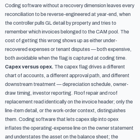
Coding software without a recovery dimension leaves every
reconciliation to be reverse-engineered at year-end, when
the controller pulls GL detail by property and tries to
remember which invoices belonged to the CAM pool. The
cost of getting this wrong shows up as either under-
recovered expenses or tenant disputes — both expensive,
both avoidable when the flag is captured at coding time.
Capex versus opex.
The capex flag drives a different
chart of accounts, a different approval path, and different
downstream treatment — depreciation schedule, owner-
draw timing, investor reporting. Roof repair and roof
replacement read identically on the invoice header; only the
line-item detail, or the work-order context, distinguishes
them. Coding software that lets capex slip into opex
inflates the operating-expense line on the owner statement
and understates the asset on the balance sheet; the