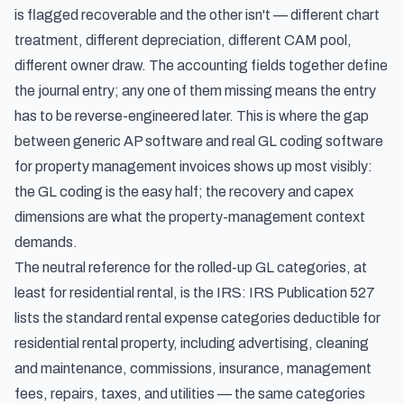
is flagged recoverable and the other isn't — different chart
treatment, different depreciation, different CAM pool,
different owner draw. The accounting fields together define
the journal entry; any one of them missing means the entry
has to be reverse-engineered later. This is where the gap
between generic AP software and real GL coding software
for property management invoices shows up most visibly:
the GL coding is the easy half; the recovery and capex
dimensions are what the property-management context
demands.
The neutral reference for the rolled-up GL categories, at
least for residential rental, is the IRS:
IRS Publication 527
lists the standard rental expense categories
deductible for
residential rental property, including advertising, cleaning
and maintenance, commissions, insurance, management
fees, repairs, taxes, and utilities — the same categories