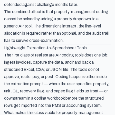
defended against challenge months later.
The combined effect is that property-management coding
cannot be solved by adding a property dropdown to a
generic AP tool. The dimensions interact, the line-level
allocation is required rather than optional, and the audit trail
has to survive cross-examination.
Lightweight Extraction-to-Spreadsheet Tools
The first class of real estate AP coding tools does one job:
ingest invoices, capture the data, and hand back a
structured Excel, CSV, or JSON file. The tools do not
approve, route, pay, or post. Coding happens either inside
the extraction prompt — where the user specifies property,
unit, GL, recovery flag, and capex flag fields up front — or
downstream in a coding workbook before the structured
rows get imported into the PMS or accounting system.
What makes this class viable for property-management