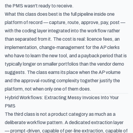
the PMS wasn't ready to receive.
What this class does best is the full pipeline inside one
platform of record — capture, route, approve, pay, post —
with the coding layer integrated into the workflow rather
than separated from it. The cost is real: licence fees, an
implementation, change-management for the AP clerks
who have to learn the new tool, and a payback period that is
typically longer on smaller portfolios than the vendor demo
suggests. The class earns its place when the AP volume
and the approval-routing complexity together justify the
platform, not when only one of them does.
Hybrid Workflows: Extracting Messy Invoices Into Your
PMS
The third class is not a product category as much as a
deliberate workflow pattern. A dedicated extraction layer
— prompt-driven, capable of per-line extraction, capable of