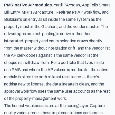
PMS-native AP modules.
Yardi PAYscan, AppFolio Smart
Bill Entry, MRI's AP capture, RealPage's AP workflow, and
Buildium's bill entry all sit inside the same system as the
property master, the GL chart, and the vendor master. The
advantages are real: posting is native rather than
integrated, property and entity selection draws directly
from the master without integration drift, and the vendor list
the AP clerk codes against is the same vendor list the
cheque run will draw from. For a portfolio that lives inside
one PMS and where the AP volume is moderate, the native
module is often the path of least resistance — there's
nothing new to license, the data lineage is clean, and the
approval workflow uses the same user accounts as the rest
of the property-management work.
The honest weaknesses are at the coding layer. Capture
quality varies across these implementations and across