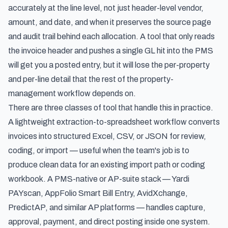
accurately at the line level, not just header-level vendor,
amount, and date, and when it preserves the source page
and audit trail behind each allocation. A tool that only reads
the invoice header and pushes a single GL hit into the PMS
will get you a posted entry, but it will lose the per-property
and per-line detail that the rest of the property-
management workflow depends on.
There are three classes of tool that handle this in practice.
A lightweight extraction-to-spreadsheet workflow converts
invoices into structured Excel, CSV, or JSON for review,
coding, or import — useful when the team's job is to
produce clean data for an existing import path or coding
workbook. A PMS-native or AP-suite stack — Yardi
PAYscan, AppFolio Smart Bill Entry, AvidXchange,
PredictAP, and similar AP platforms — handles capture,
approval, payment, and direct posting inside one system.