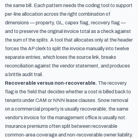
the same bill. Each pattern needs the coding tool to support
per-line allocation across the right combination of
dimensions — property, GL, capex flag, recovery flag —
and to preserve the original invoice total as a check against
the sum of the splits. A tool that allocates only at the header
forces the AP clerk to split the invoice manually into twelve
separate entries, which loses the source link, breaks
reconciliation against the vendor statement, and produces
a brittle audit trail.
Recoverable versus non-recoverable.
The recovery
flag is the field that decides whether a cost is billed back to
tenants under CAM or NNN lease clauses. Snow removal
on a commercial property is usually recoverable; the same
vendor's invoice for the management office is usually not.
Insurance premiums often split between recoverable
common-area coverage and non-recoverable owner liability.