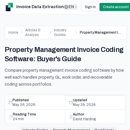
Invoice Data Extraction
EN
Sign in
Create account
Articles &
Industry
Home
Property Management Invoice Coding Software: Buyer's Guide
Analysis
Guides
Property Management Invoice Coding
Software: Buyer's Guide
Compare property management invoice coding software by how
well each handles property, GL, work order, and recoverable
coding across portfolios.
Published
Updated
May 26, 2026
May 26, 2026
Reading Time
Author
24
min
David Harding