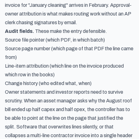
invoice for "January cleaning" arrives in February. Approval-
owner attribution is what makes routing work without an AP
clerk chasing signatures by email.
Audit fields.
These make the entry defensible.
Source file pointer (which PDF, in which batch)
Source page number (which page of that PDF the line came
from)
Line-item attribution (which line on the invoice produced
which row in the books)
Change history (who edited what, when)
Owner statements and investor reports need to survive
scrutiny. When an asset manager asks why the August roof
bill ended up half capex and half opex, the controller has to
be able to point at the line on the page that justified the
split. Software that overwrites lines silently, or that
collapses a multi-line contractor invoice into a single header