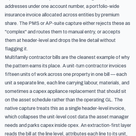
addresses under one account number, a portfolio-wide
insurance invoice allocated across entities by premium
share. The PMS or AP-suite capture either rejects these as
"complex" and routes them to manual entry, or accepts
them at header-level and drops the line detail without
flagging it.
Multifamily contractor bills are the cleanest example of why
the pattern earns its place. A unit-turn contractor invoices
fifteen units of work across one property in one bill — each
unit a separate line, each line carrying labour, materials, and
sometimes a capex appliance replacement that should sit
on the asset schedule rather than the operating GL. The
native capture treats this as a single header-level invoice,
which collapses the unit-level cost data the asset manager
needs and parks capex inside opex. An extraction-first layer
reads the bill at the line level, attributes each line to its unit,