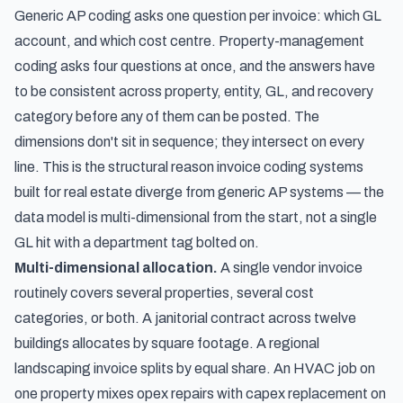
Generic AP coding asks one question per invoice: which GL
account, and which cost centre. Property-management
coding asks four questions at once, and the answers have
to be consistent across property, entity, GL, and recovery
category before any of them can be posted. The
dimensions don't sit in sequence; they intersect on every
line. This is the structural reason invoice coding systems
built for real estate diverge from generic AP systems — the
data model is multi-dimensional from the start, not a single
GL hit with a department tag bolted on.
Multi-dimensional allocation.
A single vendor invoice
routinely covers several properties, several cost
categories, or both. A janitorial contract across twelve
buildings allocates by square footage. A regional
landscaping invoice splits by equal share. An HVAC job on
one property mixes opex repairs with capex replacement on