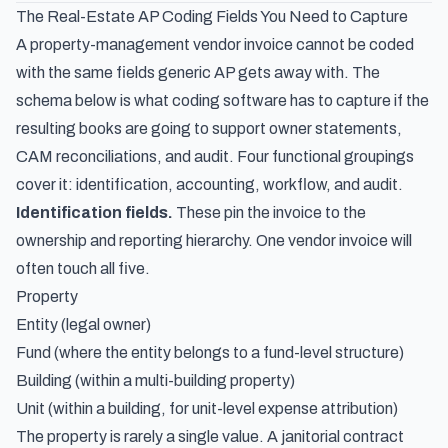
The Real-Estate AP Coding Fields You Need to Capture
A property-management vendor invoice cannot be coded
with the same fields generic AP gets away with. The
schema below is what coding software has to capture if the
resulting books are going to support owner statements,
CAM reconciliations, and audit. Four functional groupings
cover it: identification, accounting, workflow, and audit.
Identification fields.
These pin the invoice to the
ownership and reporting hierarchy. One vendor invoice will
often touch all five.
Property
Entity (legal owner)
Fund (where the entity belongs to a fund-level structure)
Building (within a multi-building property)
Unit (within a building, for unit-level expense attribution)
The property is rarely a single value. A janitorial contract