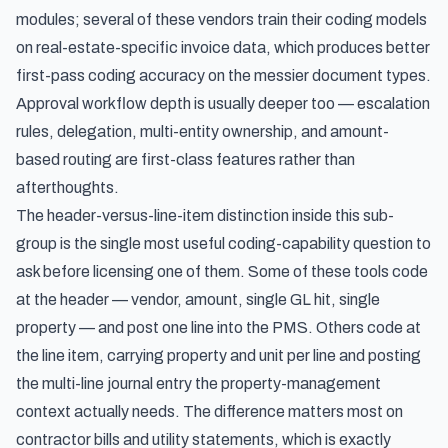
modules; several of these vendors train their coding models
on real-estate-specific invoice data, which produces better
first-pass coding accuracy on the messier document types.
Approval workflow depth is usually deeper too — escalation
rules, delegation, multi-entity ownership, and amount-
based routing are first-class features rather than
afterthoughts.
The header-versus-line-item distinction inside this sub-
group is the single most useful coding-capability question to
ask before licensing one of them. Some of these tools code
at the header — vendor, amount, single GL hit, single
property — and post one line into the PMS. Others code at
the line item, carrying property and unit per line and posting
the multi-line journal entry the property-management
context actually needs. The difference matters most on
contractor bills and utility statements, which is exactly