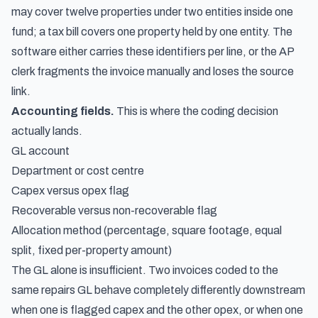
may cover twelve properties under two entities inside one
fund; a tax bill covers one property held by one entity. The
software either carries these identifiers per line, or the AP
clerk fragments the invoice manually and loses the source
link.
Accounting fields.
This is where the coding decision
actually lands.
GL account
Department or cost centre
Capex versus opex flag
Recoverable versus non-recoverable flag
Allocation method (percentage, square footage, equal
split, fixed per-property amount)
The GL alone is insufficient. Two invoices coded to the
same repairs GL behave completely differently downstream
when one is flagged capex and the other opex, or when one