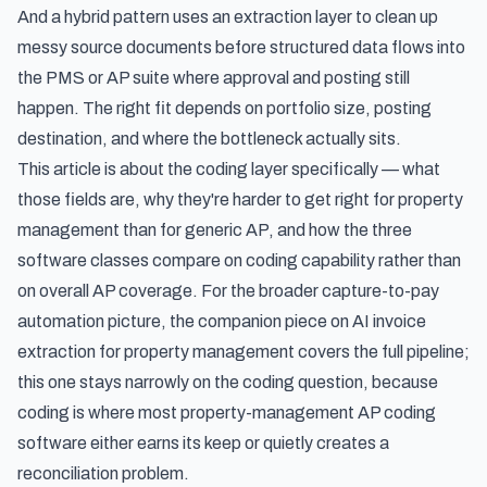
And a hybrid pattern uses an extraction layer to clean up
messy source documents before structured data flows into
the PMS or AP suite where approval and posting still
happen. The right fit depends on portfolio size, posting
destination, and where the bottleneck actually sits.
This article is about the coding layer specifically — what
those fields are, why they're harder to get right for property
management than for generic AP, and how the three
software classes compare on coding capability rather than
on overall AP coverage. For the broader capture-to-pay
automation picture, the companion piece on
AI invoice
extraction for property management
covers the full pipeline;
this one stays narrowly on the coding question, because
coding is where most property-management AP coding
software either earns its keep or quietly creates a
reconciliation problem.