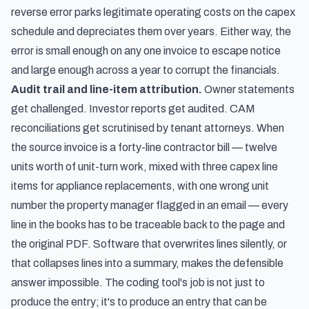
reverse error parks legitimate operating costs on the capex
schedule and depreciates them over years. Either way, the
error is small enough on any one invoice to escape notice
and large enough across a year to corrupt the financials.
Audit trail and line-item attribution.
Owner statements
get challenged. Investor reports get audited. CAM
reconciliations get scrutinised by tenant attorneys. When
the source invoice is a forty-line contractor bill — twelve
units worth of unit-turn work, mixed with three capex line
items for appliance replacements, with one wrong unit
number the property manager flagged in an email — every
line in the books has to be traceable back to the page and
the original PDF. Software that overwrites lines silently, or
that collapses lines into a summary, makes the defensible
answer impossible. The coding tool's job is not just to
produce the entry; it's to produce an entry that can be