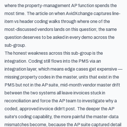
where the property-management AP function spends the
most time. The article on
when AvidXchange captures line-
item vs header coding
walks through where one of the
most-discussed vendors lands on this question; the same
question deserves to be asked in every demo across the
sub-group.
The honest weakness across this sub-group is the
integration. Coding still flows into the PMS via an
integration layer, which means edge cases get expensive —
missing property codes in the master, units that exist in the
PMS but not in the AP suite, mid-month vendor master drift
between the two systems all leave invoices stuck in
reconciliation and force the AP team to investigate why a
coded, approved invoice didn't post. The deeper the AP
suite's coding capability, the more painful the master-data
mismatches become, because the AP suite captured detail