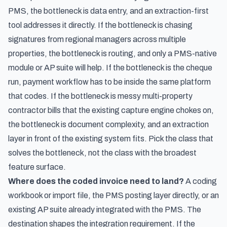
PMS, the bottleneck is data entry, and an extraction-first
tool addresses it directly. If the bottleneck is chasing
signatures from regional managers across multiple
properties, the bottleneck is routing, and only a PMS-native
module or AP suite will help. If the bottleneck is the cheque
run, payment workflow has to be inside the same platform
that codes. If the bottleneck is messy multi-property
contractor bills that the existing capture engine chokes on,
the bottleneck is document complexity, and an extraction
layer in front of the existing system fits. Pick the class that
solves the bottleneck, not the class with the broadest
feature surface.
Where does the coded invoice need to land?
A coding
workbook or import file, the PMS posting layer directly, or an
existing AP suite already integrated with the PMS. The
destination shapes the integration requirement. If the