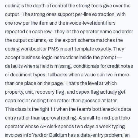
coding is the depth of control the strong tools give over the
output. The strong ones support per-line extraction, with
one row per line item and the invoice-level identifiers
repeated on each row. They let the operator name and order
the output columns, so the export schema matches the
coding workbook or PMS import template exactly. They
accept business-logic instructions inside the prompt —
defaults when a field is missing, conditionals for credit notes
or document types, fallbacks when a value can live in more
than one place on the page. That's the level at which
property, unit, recovery flag, and capex flag actually get
captured at coding time rather than guessed at later.
This class is the right fit when the team's bottleneck is data
entry rather than approval routing. A small-to-mid-portfolio
operator whose AP clerk spends two days a week typing
invoices into Yardi or Buildium has a data-entry problem; an