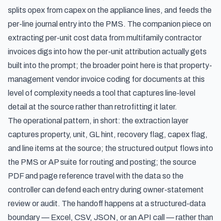
splits opex from capex on the appliance lines, and feeds the
per-line journal entry into the PMS. The companion piece on
extracting per-unit cost data from multifamily contractor
invoices
digs into how the per-unit attribution actually gets
built into the prompt; the broader point here is that property-
management vendor invoice coding for documents at this
level of complexity needs a tool that captures line-level
detail at the source rather than retrofitting it later.
The operational pattern, in short: the extraction layer
captures property, unit, GL hint, recovery flag, capex flag,
and line items at the source; the structured output flows into
the PMS or AP suite for routing and posting; the source
PDF and page reference travel with the data so the
controller can defend each entry during owner-statement
review or audit. The handoff happens at a structured-data
boundary — Excel, CSV, JSON, or an API call — rather than