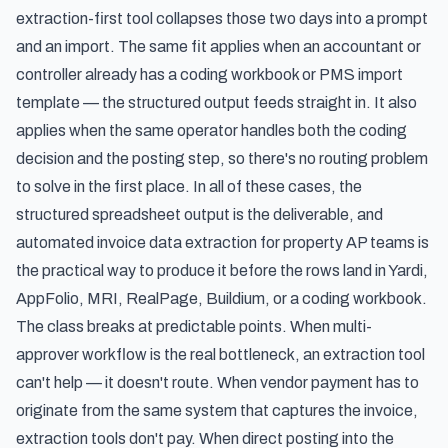
extraction-first tool collapses those two days into a prompt
and an import. The same fit applies when an accountant or
controller already has a coding workbook or PMS import
template — the structured output feeds straight in. It also
applies when the same operator handles both the coding
decision and the posting step, so there's no routing problem
to solve in the first place. In all of these cases, the
structured spreadsheet output is the deliverable, and
automated invoice data extraction for property AP teams
is
the practical way to produce it before the rows land in Yardi,
AppFolio, MRI, RealPage, Buildium, or a coding workbook.
The class breaks at predictable points. When multi-
approver workflow is the real bottleneck, an extraction tool
can't help — it doesn't route. When vendor payment has to
originate from the same system that captures the invoice,
extraction tools don't pay. When direct posting into the