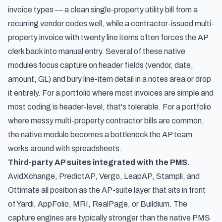
invoice types — a clean single-property utility bill from a
recurring vendor codes well, while a contractor-issued multi-
property invoice with twenty line items often forces the AP
clerk back into manual entry. Several of these native
modules focus capture on header fields (vendor, date,
amount, GL) and bury line-item detail in a notes area or drop
it entirely. For a portfolio where most invoices are simple and
most coding is header-level, that's tolerable. For a portfolio
where messy multi-property contractor bills are common,
the native module becomes a bottleneck the AP team
works around with spreadsheets.
Third-party AP suites integrated with the PMS.
AvidXchange, PredictAP, Vergo, LeapAP, Stampli, and
Ottimate all position as the AP-suite layer that sits in front
of Yardi, AppFolio, MRI, RealPage, or Buildium. The
capture engines are typically stronger than the native PMS