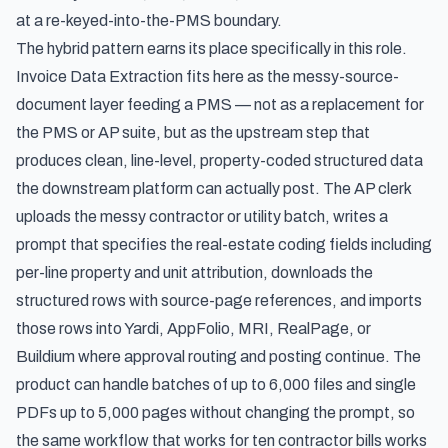
at a re-keyed-into-the-PMS boundary.
The hybrid pattern earns its place specifically in this role.
Invoice Data Extraction fits here as the messy-source-
document layer feeding a PMS — not as a replacement for
the PMS or AP suite, but as the upstream step that
produces clean, line-level, property-coded structured data
the downstream platform can actually post. The AP clerk
uploads the messy contractor or utility batch, writes a
prompt that specifies the real-estate coding fields including
per-line property and unit attribution, downloads the
structured rows with source-page references, and imports
those rows into Yardi, AppFolio, MRI, RealPage, or
Buildium where approval routing and posting continue. The
product can handle batches of up to 6,000 files and single
PDFs up to 5,000 pages without changing the prompt, so
the same workflow that works for ten contractor bills works