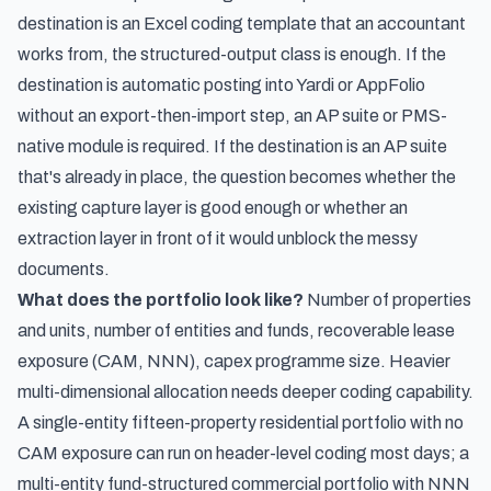
destination is an Excel coding template that an accountant
works from, the structured-output class is enough. If the
destination is automatic posting into Yardi or AppFolio
without an export-then-import step, an AP suite or PMS-
native module is required. If the destination is an AP suite
that's already in place, the question becomes whether the
existing capture layer is good enough or whether an
extraction layer in front of it would unblock the messy
documents.
What does the portfolio look like?
Number of properties
and units, number of entities and funds, recoverable lease
exposure (CAM, NNN), capex programme size. Heavier
multi-dimensional allocation needs deeper coding capability.
A single-entity fifteen-property residential portfolio with no
CAM exposure can run on header-level coding most days; a
multi-entity fund-structured commercial portfolio with NNN