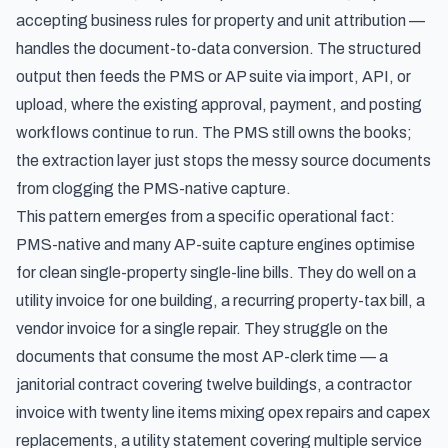
accepting business rules for property and unit attribution —
handles the document-to-data conversion. The structured
output then feeds the PMS or AP suite via import, API, or
upload, where the existing approval, payment, and posting
workflows continue to run. The PMS still owns the books;
the extraction layer just stops the messy source documents
from clogging the PMS-native capture.
This pattern emerges from a specific operational fact:
PMS-native and many AP-suite capture engines optimise
for clean single-property single-line bills. They do well on a
utility invoice for one building, a recurring property-tax bill, a
vendor invoice for a single repair. They struggle on the
documents that consume the most AP-clerk time — a
janitorial contract covering twelve buildings, a contractor
invoice with twenty line items mixing opex repairs and capex
replacements, a utility statement covering multiple service